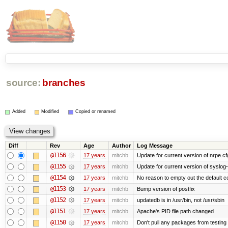
source:
branches
Added
Modified
Copied or renamed
Diff
Rev
Age
Author
Log Message
@1156
17 years
mitchb
Update for current version of nrpe.cfg
@1155
17 years
mitchb
Update for current version of syslog-n
@1154
17 years
mitchb
No reason to empty out the default 
@1153
17 years
mitchb
Bump version of postfix
@1152
17 years
mitchb
updatedb is in /usr/bin, not /usr/sbin
@1151
17 years
mitchb
Apache's PID file path changed
@1150
17 years
mitchb
Don't pull any packages from testing