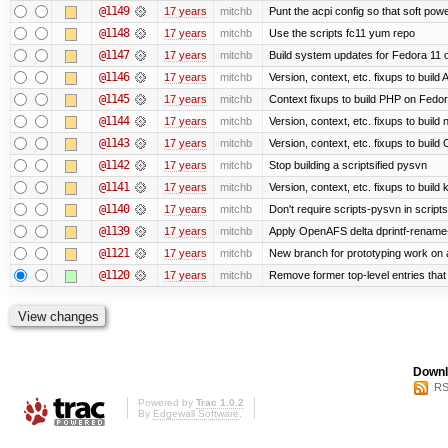
@1149
17 years
mitchb
Punt the acpi config so that soft powe
@1148
17 years
mitchb
Use the scripts fc11 yum repo
@1147
17 years
mitchb
Build system updates for Fedora 11 o
@1146
17 years
mitchb
Version, context, etc. fixups to buil
@1145
17 years
mitchb
Context fixups to build PHP on Fedor
@1144
17 years
mitchb
Version, context, etc. fixups to buil
@1143
17 years
mitchb
Version, context, etc. fixups to bui
@1142
17 years
mitchb
Stop building a scriptsified pysvn
@1141
17 years
mitchb
Version, context, etc. fixups to build
@1140
17 years
mitchb
Don't require scripts-pysvn in script
@1139
17 years
mitchb
Apply OpenAFS delta dprintf-rename
@1121
17 years
mitchb
New branch for prototyping work on 
@1120
17 years
mitchb
Remove former top-level entries that a
Downl
RS
Powered by
Trac 1.0.2
By
Edgewall Software
.