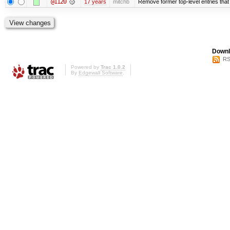
@1120
17 years
mitchb
Remove former top-level entries that a
Downl
RS
Powered by
Trac 1.0.2
By
Edgewall Software
.