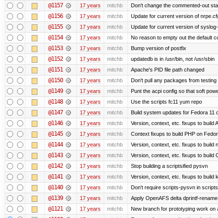
@1157
17 years
mitchb
Don't change the commented-out stat
@1156
17 years
mitchb
Update for current version of nrpe.cfg
@1155
17 years
mitchb
Update for current version of syslog-n
@1154
17 years
mitchb
No reason to empty out the default 
@1153
17 years
mitchb
Bump version of postfix
@1152
17 years
mitchb
updatedb is in /usr/bin, not /usr/sbin
@1151
17 years
mitchb
Apache's PID file path changed
@1150
17 years
mitchb
Don't pull any packages from testing
@1149
17 years
mitchb
Punt the acpi config so that soft powe
@1148
17 years
mitchb
Use the scripts fc11 yum repo
@1147
17 years
mitchb
Build system updates for Fedora 11 o
@1146
17 years
mitchb
Version, context, etc. fixups to buil
@1145
17 years
mitchb
Context fixups to build PHP on Fedor
@1144
17 years
mitchb
Version, context, etc. fixups to buil
@1143
17 years
mitchb
Version, context, etc. fixups to bui
@1142
17 years
mitchb
Stop building a scriptsified pysvn
@1141
17 years
mitchb
Version, context, etc. fixups to build
@1140
17 years
mitchb
Don't require scripts-pysvn in script
@1139
17 years
mitchb
Apply OpenAFS delta dprintf-rename
@1121
17 years
mitchb
New branch for prototyping work on 