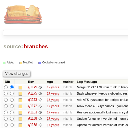
source:
branches
Added
Modified
Copied or renamed
Diff
Rev
Age
Author
Log Message
@1179
17 years
mitchb
Merge r1121:1178 from trunk to bran
@1175
17 years
mitchb
Bash whatever keeps clobbering resol
@1173
17 years
mitchb
Add AFS sysnames for scripts on Le
@1172
17 years
mitchb
Allow more AFS sysnames... you ca
@1161
17 years
mitchb
Restore accidentally lost lines in sys
@1159
17 years
mitchb
Update for current version of munin co
@1158
17 years
mitchb
Update for current version of limits.c