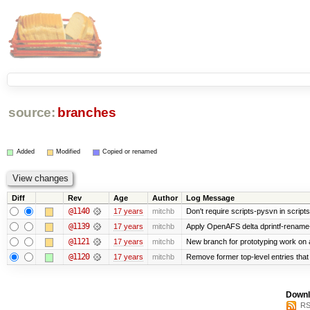
source:
branches
Added
Modified
Copied or renamed
Diff
Rev
Age
Author
Log Message
@1140
17 years
mitchb
Don't require scripts-pysvn in script
@1139
17 years
mitchb
Apply OpenAFS delta dprintf-rename
@1121
17 years
mitchb
New branch for prototyping work on 
@1120
17 years
mitchb
Remove former top-level entries that a
Downl
RS