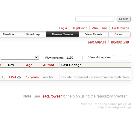
Login
Help/Guide
About Trac
Preferences
Timeline
Roadmap
Browse Source
View Tickets
Search
Last Change
Revision Log
View revision:
View diff against:
e
Rev
Age
Author
Last Change
1159
17 years
mitchb
Update for current version of munin config files
Note:
See
TracBrowser
for help on using the repository browser.
Visit the Trac open source project at
http://trac.edgewall.org/