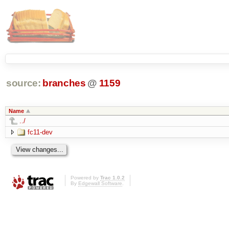
source:
branches
@
1159
Name
../
fc11-dev
Powered by
Trac 1.0.2
By
Edgewall Software
.