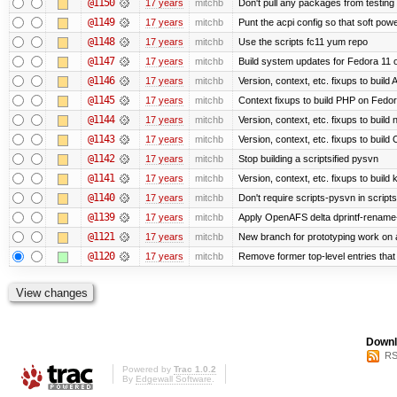
@1150
17 years
mitchb
Don't pull any packages from testing
@1149
17 years
mitchb
Punt the acpi config so that soft powe
@1148
17 years
mitchb
Use the scripts fc11 yum repo
@1147
17 years
mitchb
Build system updates for Fedora 11 o
@1146
17 years
mitchb
Version, context, etc. fixups to buil
@1145
17 years
mitchb
Context fixups to build PHP on Fedor
@1144
17 years
mitchb
Version, context, etc. fixups to buil
@1143
17 years
mitchb
Version, context, etc. fixups to bui
@1142
17 years
mitchb
Stop building a scriptsified pysvn
@1141
17 years
mitchb
Version, context, etc. fixups to build
@1140
17 years
mitchb
Don't require scripts-pysvn in script
@1139
17 years
mitchb
Apply OpenAFS delta dprintf-rename
@1121
17 years
mitchb
New branch for prototyping work on 
@1120
17 years
mitchb
Remove former top-level entries that a
Downl
RS
Powered by
Trac 1.0.2
By
Edgewall Software
.