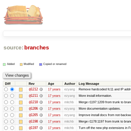
source:
branches
Added
Modified
Copied or renamed
Diff
Rev
Age
Author
Log Message
@1212
17 years
ezyang
Remove hardcoded fc11 and IP addr
@1211
17 years
ezyang
More install information.
@1210
17 years
mitchb
Merge r1197:1209 from trunk to bra
@1206
17 years
ezyang
More documentation updates.
@1205
17 years
ezyang
Improve install docs from not-backwar
@1198
17 years
mitchb
Merge r1178:1197 from trunk to bran
@1197
17 years
mitchb
Turn off the new php extensions in F