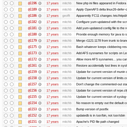
@1196
17 years
mitchb
New php ini files appeared in Fedora
@1189
17 years
mitchb
Apply OpenAFS delta linux26-defer-
@1186
17 years
geofft
Apparently FC11 changes /etc/httpd/
@1182
17 years
mitchb
Configure yum-updatesd with the scr
@1181
17 years
mitchb
Add yum-updatesd config file to the 
@1180
17 years
mitchb
Provide enough memory for java to sp
@1179
17 years
mitchb
Merge r1121:1178 from trunk to bran
@1175
17 years
mitchb
Bash whatever keeps clobbering resol
@1173
17 years
mitchb
Add AFS sysnames for scripts on Le
@1172
17 years
mitchb
Allow more AFS sysnames... you ca
@1161
17 years
mitchb
Restore accidentally lost lines in sys
@1159
17 years
mitchb
Update for current version of munin co
@1158
17 years
mitchb
Update for current version of limits.c
@1157
17 years
mitchb
Don't change the commented-out stat
@1156
17 years
mitchb
Update for current version of nrpe.cfg
@1155
17 years
mitchb
Update for current version of syslog-n
@1154
17 years
mitchb
No reason to empty out the default 
@1153
17 years
mitchb
Bump version of postfix
@1152
17 years
mitchb
updatedb is in /usr/bin, not /usr/sbin
@1151
17 years
mitchb
Apache's PID file path changed