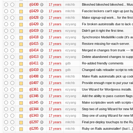
@1430
17 years
mitchb
Bikeshed bikeshed bikeshed... M
@1429
17 years
mitchb
Fascist lockers can't sign up just by
@1428
17 years
mitchb
Make signup-sql work... for the first
@1420
17 years
ezyang
Fix broken autoinstalls due to lack of
@1419
17 years
ezyang
Didn't get it right the first time.
@1418
17 years
ezyang
Synchronize MediaWiki code (it's a
@1415
17 years
ezyang
Restore missing for-each-server.
@1414
17 years
ezyang
Merged in changes from trunk --- Me
@1413
17 years
ezyang
Delete abandoned changes to suppo
@1411
17 years
gdb
Re-added friendly comments
@1410
17 years
gdb
Changed rails reloader script to reloa
@1408
17 years
mitchb
Make Rails autoinstalls pick up code
@1407
17 years
mitchb
Provide enough rope to put your rail
@1361
17 years
ezyang
Use Wizard for Wordpress installs.
@1346
17 years
ezyang
Add the ability to pass custom flags 
@1345
17 years
ezyang
Make scriptsdev work with scripts-
@1344
17 years
ezyang
Step two of using Wizard for new Me
@1343
17 years
ezyang
Step one of using Wizard for new Me
@1297
17 years
mitchb
Final pre-deploy touchups to the Rub
@1295
17 years
mitchb
Ruby on Rails autoinstaller! (but I...