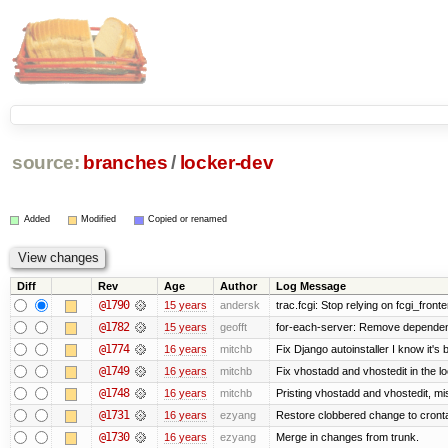
source:
branches
/
locker-dev
Added
Modified
Copied or renamed
Diff
Rev
Age
Author
Log Message
@1790
15 years
andersk
trac.fcgi: Stop relying on fcgi_fronten
@1782
15 years
geofft
for-each-server: Remove dependen
@1774
16 years
mitchb
Fix Django autoinstaller I know it's 
@1749
16 years
mitchb
Fix vhostadd and vhostedit in the lo
@1748
16 years
mitchb
Pristing vhostadd and vhostedit, mi
@1731
16 years
ezyang
Restore clobbered change to cront
@1730
16 years
ezyang
Merge in changes from trunk.