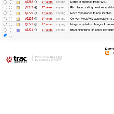
@1262
17 years
ezyang
Merge in changes from r1261.
@1232
17 years
ezyang
Fix missing trailing newlines and do
@1229
17 years
ezyang
Move repositories to new location.
@1224
17 years
ezyang
Convert MediaWiki autoinstaller to 
@1223
17 years
ezyang
Merge scriptsdev changes from trunk 
@1221
17 years
ezyang
Branching trunk for locker developmen
Downl
RS
Powered by
Trac 1.0.2
By
Edgewall Software
.