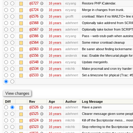
@1727
16 years
ezyang
Restore PHP iCalendar.
@1724
16 years
ezyang
Merge in changes from trunk.
@1576
16 years
geofft
cronload: Warn if no MAILTO= line i
@1568
16 years
adehnert
Optionally take addrend from SC
@1567
16 years
adehnert
Optionally take locker from SCRI
@1566
16 years
ezyang
Pass --web-stub-path when autoinsta
@1564
16 years
adehnert
Some minor cronload cleanup
@1563
16 years
adehnert
Be saner about finding lockername 
@1556
16 years
andersk
trac: Enable the Mercurial plugin for
@1548
16 years
ezyang
Update mergeinfo.
@1534
16 years
mitchb
Make procmail and cron try harder to
@1533
16 years
adehnert
Set a timezone for phpical (Trac: #5
Diff
Rev
Age
Author
Log Message
@1526
16 years
adehnert
Have a paren
@1525
16 years
adehnert
Clearer message given some people
@1524
16 years
mitchb
Kill off the $scriptsstar mess... most
@1523
16 years
mitchb
Stop referring to the $scriptsstar 