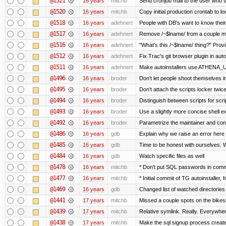
@1521
16 years
mitchb
Send cronjob mail to the user who si
@1520
16 years
mitchb
Copy initial production crontab to 
@1518
16 years
adehnert
People with DB's want to know their
@1517
16 years
adehnert
Remove /~$lname/ from a couple m
@1516
16 years
adehnert
"What's this /~$lname/ thing?" Provi
@1512
16 years
adehnert
Fix Trac's git browser plugin in auto
@1511
16 years
adehnert
Make autoinstallers use ATHENA_
@1496
16 years
broder
Don't let people shoot themselves in 
@1495
16 years
broder
Don't attach the scripts locker twice
@1494
16 years
broder
Distinguish between scripts for scrip
@1493
16 years
broder
Use a slightly more concise shell ex
@1492
16 years
broder
Parametrize the maintainer and contac
@1486
16 years
gdb
Explain why we raise an error here
@1485
16 years
gdb
Time to be honest with ourselves. W
@1484
16 years
gdb
Watch specific files as well
@1478
16 years
mitchb
* Don't put SQL passwords in comm
@1477
16 years
mitchb
* Initial commit of TG autoinstaller, 
@1469
16 years
gdb
Changed list of watched directories i
@1441
17 years
mitchb
Missed a couple spots on the bikeshe
@1439
17 years
mitchb
Relative symlink. Really. Everywher
@1438
17 years
mitchb
Make the sql signup process create 