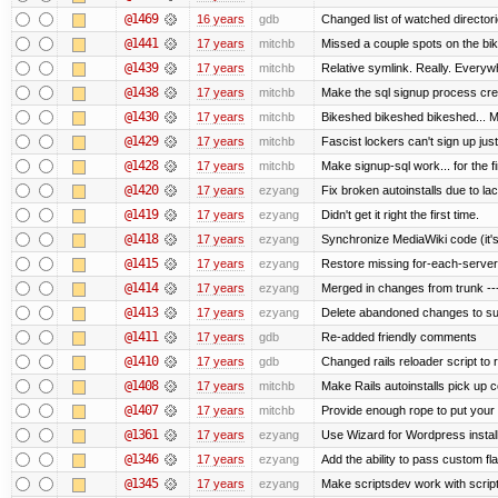
@1469
16 years
gdb
Changed list of watched directorie
@1441
17 years
mitchb
Missed a couple spots on the bike
@1439
17 years
mitchb
Relative symlink. Really. Everywh
@1438
17 years
mitchb
Make the sql signup process crea
@1430
17 years
mitchb
Bikeshed bikeshed bikeshed...
@1429
17 years
mitchb
Fascist lockers can't sign up just
@1428
17 years
mitchb
Make signup-sql work... for the fi
@1420
17 years
ezyang
Fix broken autoinstalls due to lack
@1419
17 years
ezyang
Didn't get it right the first time.
@1418
17 years
ezyang
Synchronize MediaWiki code (it's
@1415
17 years
ezyang
Restore missing for-each-server
@1414
17 years
ezyang
Merged in changes from trunk ---
@1413
17 years
ezyang
Delete abandoned changes to su
@1411
17 years
gdb
Re-added friendly comments
@1410
17 years
gdb
Changed rails reloader script to re
@1408
17 years
mitchb
Make Rails autoinstalls pick up c
@1407
17 years
mitchb
Provide enough rope to put your r
@1361
17 years
ezyang
Use Wizard for Wordpress install
@1346
17 years
ezyang
Add the ability to pass custom fla
@1345
17 years
ezyang
Make scriptsdev work with scrip