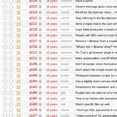
@1526
16 years
adehnert
Have a paren
@1525
16 years
adehnert
Clearer message given some peop
@1524
16 years
mitchb
Kill off the $scriptsstar mess... m
@1523
16 years
mitchb
Stop referring to the $scriptssta
@1521
16 years
mitchb
Send cronjob mail to the user who
@1520
16 years
mitchb
Copy initial production crontab t
@1518
16 years
adehnert
People with DB's want to know the
@1517
16 years
adehnert
Remove /~$lname/ from a couple
@1516
16 years
adehnert
"What's this /~$lname/ thing?" Pro
@1512
16 years
adehnert
Fix Trac's git browser plugin in au
@1511
16 years
adehnert
Make autoinstallers use ATHEN
@1496
16 years
broder
Don't let people shoot themselves 
@1495
16 years
broder
Don't attach the scripts locker tw
@1494
16 years
broder
Distinguish between scripts for sc
@1493
16 years
broder
Use a slightly more concise shell
@1492
16 years
broder
Parametrize the maintainer and con
@1486
16 years
gdb
Explain why we raise an error he
@1485
16 years
gdb
Time to be honest with ourselves
@1484
16 years
gdb
Watch specific files as well
@1478
16 years
mitchb
* Don't put SQL passwords in co
@1477
16 years
mitchb
* Initial commit of TG autoinstalle