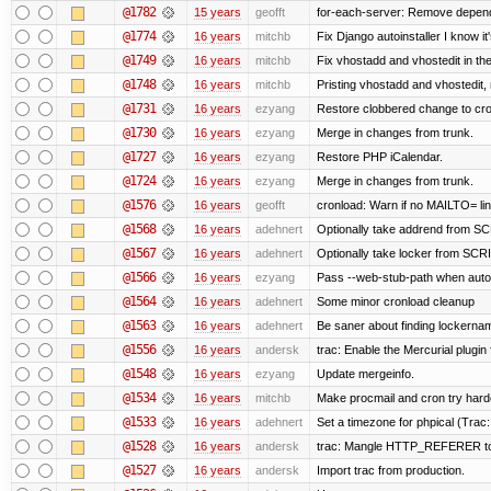
@1782
15 years
geofft
for-each-server: Remove depend
@1774
16 years
mitchb
Fix Django autoinstaller I know it
@1749
16 years
mitchb
Fix vhostadd and vhostedit in the
@1748
16 years
mitchb
Pristing vhostadd and vhostedit,
@1731
16 years
ezyang
Restore clobbered change to cro
@1730
16 years
ezyang
Merge in changes from trunk.
@1727
16 years
ezyang
Restore PHP iCalendar.
@1724
16 years
ezyang
Merge in changes from trunk.
@1576
16 years
geofft
cronload: Warn if no MAILTO= line
@1568
16 years
adehnert
Optionally take addrend from 
@1567
16 years
adehnert
Optionally take locker from S
@1566
16 years
ezyang
Pass --web-stub-path when autoin
@1564
16 years
adehnert
Some minor cronload cleanup
@1563
16 years
adehnert
Be saner about finding lockernam
@1556
16 years
andersk
trac: Enable the Mercurial plugin 
@1548
16 years
ezyang
Update mergeinfo.
@1534
16 years
mitchb
Make procmail and cron try harder
@1533
16 years
adehnert
Set a timezone for phpical (Trac:
@1528
16 years
andersk
trac: Mangle HTTP_REFERER to le
@1527
16 years
andersk
Import trac from production.