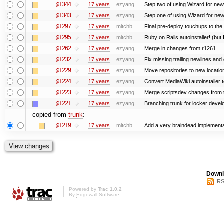
@1344
17 years
ezyang
Step two of using Wizard for new
@1343
17 years
ezyang
Step one of using Wizard for new
@1297
17 years
mitchb
Final pre-deploy touchups to the R
@1295
17 years
mitchb
Ruby on Rails autoinstaller! (but I
@1262
17 years
ezyang
Merge in changes from r1261.
@1232
17 years
ezyang
Fix missing trailing newlines and
@1229
17 years
ezyang
Move repositories to new locatio
@1224
17 years
ezyang
Convert MediaWiki autoinstaller 
@1223
17 years
ezyang
Merge scriptsdev changes from tru
@1221
17 years
ezyang
Branching trunk for locker develop
copied from
trunk
:
@1219
17 years
mitchb
Add a very braindead implementati
Downl
RS
Powered by
Trac 1.0.2
By
Edgewall Software
.