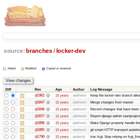
source:
branches
/
locker-dev
Added
Modified
Copied or renamed
Diff
Rev
Age
Author
Log Message
@1902
15 years
adehnert
Keep the locker-dev branch alive
@1847
15 years
adehnert
Merge changes from master
@1846
15 years
adehnert
Record changes that have been m
@1837
15 years
adehnert
Report django-admin startproject 
@1806
15 years
adehnert
Make Django properly handle the 
@1805
15 years
adehnert
git smart HTTP transport autoinst
@1790
15 years
andersk
trac.fcgi: Stop relying on fcgi_fron