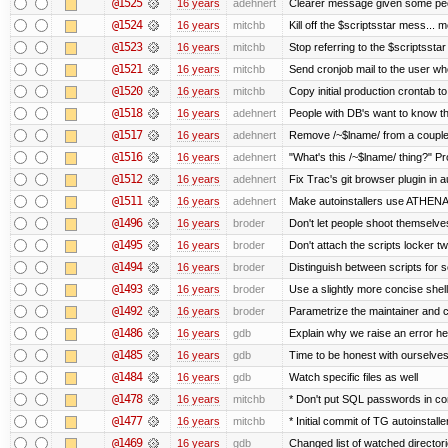
@1525
16 years
adehnert
Clearer message given some peop
@1524
16 years
mitchb
Kill off the $scriptsstar mess... m
@1523
16 years
mitchb
Stop referring to the $scriptssta
@1521
16 years
mitchb
Send cronjob mail to the user who
@1520
16 years
mitchb
Copy initial production crontab t
@1518
16 years
adehnert
People with DB's want to know the
@1517
16 years
adehnert
Remove /~$lname/ from a couple
@1516
16 years
adehnert
"What's this /~$lname/ thing?" Pro
@1512
16 years
adehnert
Fix Trac's git browser plugin in au
@1511
16 years
adehnert
Make autoinstallers use ATHEN
@1496
16 years
broder
Don't let people shoot themselves 
@1495
16 years
broder
Don't attach the scripts locker tw
@1494
16 years
broder
Distinguish between scripts for sc
@1493
16 years
broder
Use a slightly more concise shell
@1492
16 years
broder
Parametrize the maintainer and con
@1486
16 years
gdb
Explain why we raise an error he
@1485
16 years
gdb
Time to be honest with ourselves
@1484
16 years
gdb
Watch specific files as well
@1478
16 years
mitchb
* Don't put SQL passwords in co
@1477
16 years
mitchb
* Initial commit of TG autoinstalle
@1469
16 years
gdb
Changed list of watched directorie