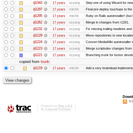
@1343
17 years
ezyang
Step one of using Wizard for new
@1297
17 years
mitchb
Final pre-deploy touchups to the R
@1295
17 years
mitchb
Ruby on Rails autoinstaller! (but I
@1262
17 years
ezyang
Merge in changes from r1261.
@1232
17 years
ezyang
Fix missing trailing newlines and
@1229
17 years
ezyang
Move repositories to new locatio
@1224
17 years
ezyang
Convert MediaWiki autoinstaller 
@1223
17 years
ezyang
Merge scriptsdev changes from tru
@1221
17 years
ezyang
Branching trunk for locker develop
copied from
trunk
:
@1219
17 years
mitchb
Add a very braindead implementati
Downl
RS
Powered by
Trac 1.0.2
By
Edgewall Software
.