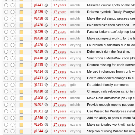
@1441
17 years
mitchb
Missed a couple spots on the bike
@1439
17 years
mitchb
Relative symlink. Really. Everywh
@1438
17 years
mitchb
Make the sql signup process crea
@1430
17 years
mitchb
Bikeshed bikeshed bikeshed...
@1429
17 years
mitchb
Fascist lockers can't sign up just
@1428
17 years
mitchb
Make signup-sql work... for the fi
@1420
17 years
ezyang
Fix broken autoinstalls due to lack
@1419
17 years
ezyang
Didn't get it right the first time.
@1418
17 years
ezyang
Synchronize MediaWiki code (it's
@1415
17 years
ezyang
Restore missing for-each-server
@1414
17 years
ezyang
Merged in changes from trunk ---
@1413
17 years
ezyang
Delete abandoned changes to su
@1411
17 years
gdb
Re-added friendly comments
@1410
17 years
gdb
Changed rails reloader script to re
@1408
17 years
mitchb
Make Rails autoinstalls pick up c
@1407
17 years
mitchb
Provide enough rope to put your r
@1361
17 years
ezyang
Use Wizard for Wordpress install
@1346
17 years
ezyang
Add the ability to pass custom fla
@1345
17 years
ezyang
Make scriptsdev work with scrip
@1344
17 years
ezyang
Step two of using Wizard for new