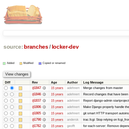
source:
branches
/
locker-dev
Added
Modified
Copied or renamed
Diff
Rev
Age
Author
Log Message
@1847
15 years
adehnert
Merge changes from master
@1846
15 years
adehnert
Record changes that have been m
@1837
15 years
adehnert
Report django-admin startproject 
@1806
15 years
adehnert
Make Django properly handle the 
@1805
15 years
adehnert
git smart HTTP transport autoinst
@1790
15 years
andersk
trac.fcgi: Stop relying on fcgi_fron
@1782
15 years
geofft
for-each-server: Remove depend