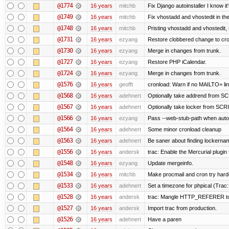
@1774
16 years
mitchb
Fix Django autoinstaller I know it
@1749
16 years
mitchb
Fix vhostadd and vhostedit in the
@1748
16 years
mitchb
Pristing vhostadd and vhostedit,
@1731
16 years
ezyang
Restore clobbered change to cro
@1730
16 years
ezyang
Merge in changes from trunk.
@1727
16 years
ezyang
Restore PHP iCalendar.
@1724
16 years
ezyang
Merge in changes from trunk.
@1576
16 years
geofft
cronload: Warn if no MAILTO= line
@1568
16 years
adehnert
Optionally take addrend from 
@1567
16 years
adehnert
Optionally take locker from S
@1566
16 years
ezyang
Pass --web-stub-path when autoin
@1564
16 years
adehnert
Some minor cronload cleanup
@1563
16 years
adehnert
Be saner about finding lockernam
@1556
16 years
andersk
trac: Enable the Mercurial plugin 
@1548
16 years
ezyang
Update mergeinfo.
@1534
16 years
mitchb
Make procmail and cron try harder
@1533
16 years
adehnert
Set a timezone for phpical (Trac:
@1528
16 years
andersk
trac: Mangle HTTP_REFERER to le
@1527
16 years
andersk
Import trac from production.
@1526
16 years
adehnert
Have a paren