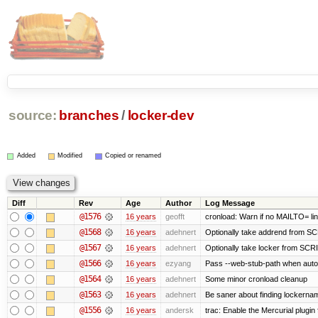
source:
branches
/
locker-dev
Added
Modified
Copied or renamed
Diff
Rev
Age
Author
Log Message
@1576
16 years
geofft
cronload: Warn if no MAILTO= line
@1568
16 years
adehnert
Optionally take addrend from 
@1567
16 years
adehnert
Optionally take locker from S
@1566
16 years
ezyang
Pass --web-stub-path when autoin
@1564
16 years
adehnert
Some minor cronload cleanup
@1563
16 years
adehnert
Be saner about finding lockernam
@1556
16 years
andersk
trac: Enable the Mercurial plugin 