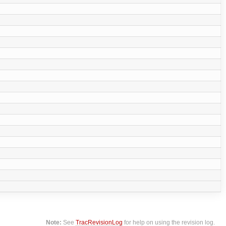
Note:
See
TracRevisionLog
for help on using the revision log.