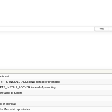
Wiki
 is set.
SCRIPTS_INSTALL_ADDREND instead of prompting
CRIPTS_INSTALL_LOCKER instead of prompting
stalling to Scripts.
e in cronload
for Mercurial repositories.