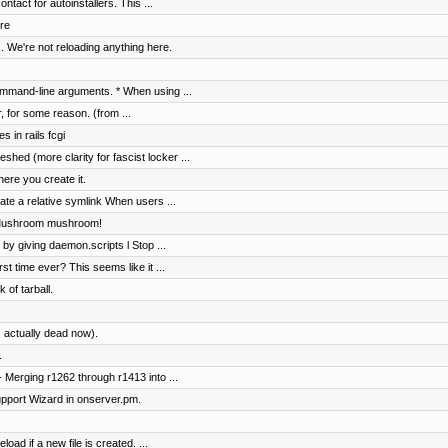
tact for autoinstallers. This ...
re
. We're not reloading anything here.
mmand-line arguments. * When using ...
r, for some reason. (from ...
s in rails fcgi
shed (more clarity for fascist locker ...
ere you create it.
te a relative symlink When users ...
 Mushroom mushroom!
 by giving daemon.scripts l Stop ...
rst time ever? This seems like it ...
 of tarball.
 actually dead now).
.
 Merging r1262 through r1413 into ...
pport Wizard in onserver.pm.
load if a new file is created. ...