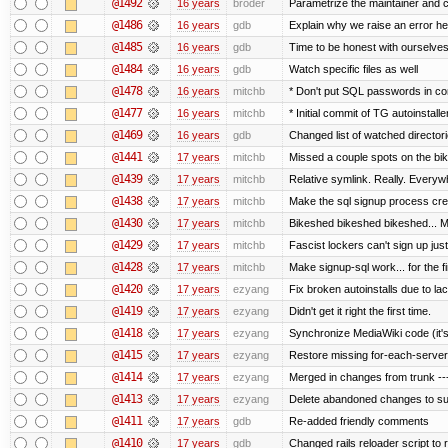
@1492
16 years
broder
Parametrize the maintainer and con
@1486
16 years
gdb
Explain why we raise an error he
@1485
16 years
gdb
Time to be honest with ourselves
@1484
16 years
gdb
Watch specific files as well
@1478
16 years
mitchb
* Don't put SQL passwords in co
@1477
16 years
mitchb
* Initial commit of TG autoinstalle
@1469
16 years
gdb
Changed list of watched directorie
@1441
17 years
mitchb
Missed a couple spots on the bike
@1439
17 years
mitchb
Relative symlink. Really. Everywh
@1438
17 years
mitchb
Make the sql signup process crea
@1430
17 years
mitchb
Bikeshed bikeshed bikeshed...
@1429
17 years
mitchb
Fascist lockers can't sign up just
@1428
17 years
mitchb
Make signup-sql work... for the fi
@1420
17 years
ezyang
Fix broken autoinstalls due to lack
@1419
17 years
ezyang
Didn't get it right the first time.
@1418
17 years
ezyang
Synchronize MediaWiki code (it's
@1415
17 years
ezyang
Restore missing for-each-server
@1414
17 years
ezyang
Merged in changes from trunk ---
@1413
17 years
ezyang
Delete abandoned changes to su
@1411
17 years
gdb
Re-added friendly comments
@1410
17 years
gdb
Changed rails reloader script to re