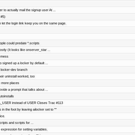
 to actually mail the signup user At ...
 #5)
t the login link keep you on the same page.
le could predate *.scripts
ostly (It looks like onserver_star ...
r mess
 signed up a locker by default ...
o locker-dev branch
ir uninstall worked, too
 more places
vide a prompt that talks about ...
toinstalls
A_USER instead of USER Closes Trac #113
in the foot by leaving ailocker set to ""
ice.
ripts and scripts for ...
 expression for setting variables.