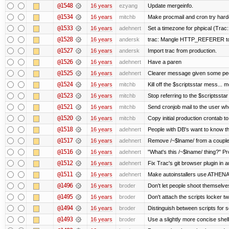
@1548
16 years
ezyang
Update mergeinfo.
@1534
16 years
mitchb
Make procmail and cron try harder
@1533
16 years
adehnert
Set a timezone for phpical (Trac:
@1528
16 years
andersk
trac: Mangle HTTP_REFERER to le
@1527
16 years
andersk
Import trac from production.
@1526
16 years
adehnert
Have a paren
@1525
16 years
adehnert
Clearer message given some peop
@1524
16 years
mitchb
Kill off the $scriptsstar mess... m
@1523
16 years
mitchb
Stop referring to the $scriptssta
@1521
16 years
mitchb
Send cronjob mail to the user who
@1520
16 years
mitchb
Copy initial production crontab t
@1518
16 years
adehnert
People with DB's want to know the
@1517
16 years
adehnert
Remove /~$lname/ from a couple
@1516
16 years
adehnert
"What's this /~$lname/ thing?" Pro
@1512
16 years
adehnert
Fix Trac's git browser plugin in au
@1511
16 years
adehnert
Make autoinstallers use ATHEN
@1496
16 years
broder
Don't let people shoot themselves 
@1495
16 years
broder
Don't attach the scripts locker tw
@1494
16 years
broder
Distinguish between scripts for sc
@1493
16 years
broder
Use a slightly more concise shell