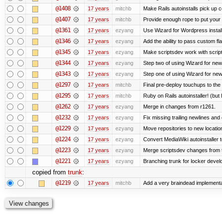
@1408
17 years
mitchb
Make Rails autoinstalls pick up c
@1407
17 years
mitchb
Provide enough rope to put your r
@1361
17 years
ezyang
Use Wizard for Wordpress install
@1346
17 years
ezyang
Add the ability to pass custom fla
@1345
17 years
ezyang
Make scriptsdev work with scrip
@1344
17 years
ezyang
Step two of using Wizard for new
@1343
17 years
ezyang
Step one of using Wizard for new
@1297
17 years
mitchb
Final pre-deploy touchups to the R
@1295
17 years
mitchb
Ruby on Rails autoinstaller! (but I
@1262
17 years
ezyang
Merge in changes from r1261.
@1232
17 years
ezyang
Fix missing trailing newlines and
@1229
17 years
ezyang
Move repositories to new locatio
@1224
17 years
ezyang
Convert MediaWiki autoinstaller 
@1223
17 years
ezyang
Merge scriptsdev changes from tru
@1221
17 years
ezyang
Branching trunk for locker develop
copied from
trunk
:
@1219
17 years
mitchb
Add a very braindead implementati