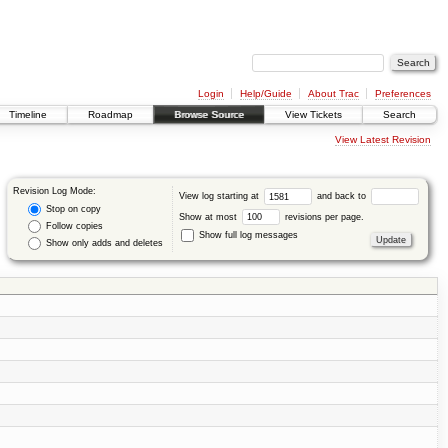
Login
Help/Guide
About Trac
Preferences
Timeline
Roadmap
Browse Source
View Tickets
Search
View Latest Revision
Revision Log Mode:
View log starting at
and back to
Stop on copy
Show at most
revisions per page.
Follow copies
Show full log messages
Show only adds and deletes