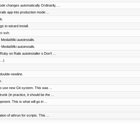
ode changes automatically Ordinarily, ...
ails app into production mode ...
s.
gs to wizard install.
ts-ssh.
 MediaWiki autoinstalls.
 MediaWiki autoinstalls.
uby on Rails autoinstaller o Don't ...
...)
 double-newline.
n.
to use new Git system. This was ...
nk (in practice, it should be the ...
ment. This is what will go in ...
on of athrun for scripts. This ...