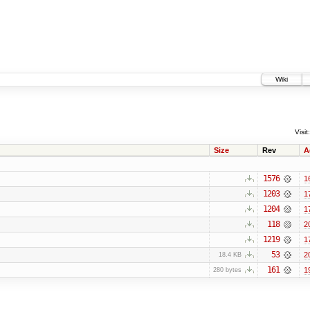
Wiki
Visit:
Size
Rev
A
1576
1
1203
1
1204
1
118
2
1219
1
53
2
18.4 KB
161
1
280 bytes