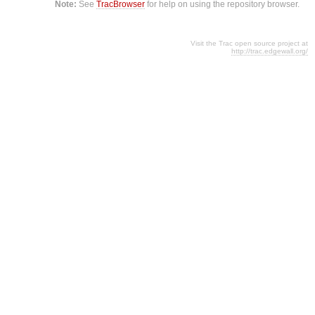
Note:
See
TracBrowser
for help on using the repository browser.
Visit the Trac open source project at
http://trac.edgewall.org/