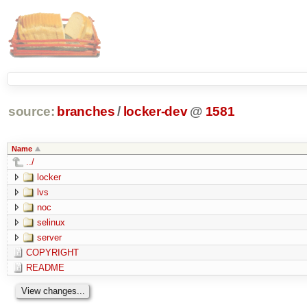
source:
branches
/
locker-dev
@
1581
Name
../
locker
lvs
noc
selinux
server
COPYRIGHT
README