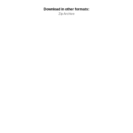
Download in other formats:
Zip Archive