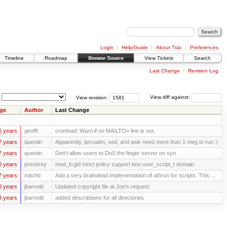
Login
Help/Guide
About Trac
Preferences
Timeline
Roadmap
Browse Source
View Tickets
Search
Last Change
Revision Log
View revision:
View diff against:
ge
Author
Last Change
6 years
geofft
cronload: Warn if no MAILTO= line is set.
7 years
quentin
Apparently, ipvsadm, sed, and awk need more than 1 meg to run :(
7 years
quentin
Don't allow users to DoS the finger server on syn
0 years
presbrey
mod_fcgid strict policy support test user_script_t domain
7 years
mitchb
Add a very braindead implementation of athrun for scripts. This ...
0 years
jbarnold
Updated copyright file at Joe's request
9 years
jbarnold
added descriptions for all directories