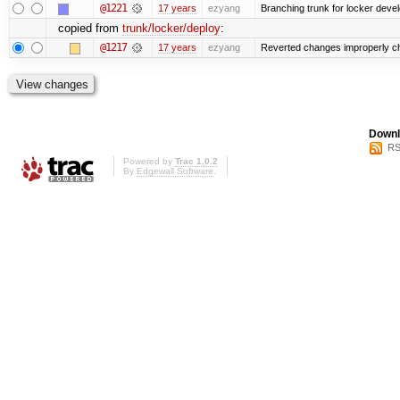
@1221
17 years
ezyang
Branching trunk for locker develo
copied from
trunk/locker/deploy
:
@1217
17 years
ezyang
Reverted changes improperly che
Downl
RS
Powered by
Trac 1.0.2
By
Edgewall Software
.