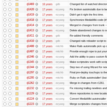
@1469
16 years
gdb
Changed list of watched directorie
@1420
17 years
ezyang
Fix broken autoinstalls due to lac
@1419
17 years
ezyang
Didn't get it right the first time.
@1418
17 years
ezyang
Synchronize MediaWiki code (it'
@1414
17 years
ezyang
Merged in changes from trunk ---
@1413
17 years
ezyang
Delete abandoned changes to su
@1411
17 years
gdb
Re-added friendly comments
@1410
17 years
gdb
Changed rails reloader script to re
@1408
17 years
mitchb
Make Rails autoinstalls pick up 
@1407
17 years
mitchb
Provide enough rope to put your 
@1346
17 years
ezyang
Add the ability to pass custom fla
@1345
17 years
ezyang
Make scriptsdev work with scrip
@1344
17 years
ezyang
Step two of using Wizard for new
@1297
17 years
mitchb
Final pre-deploy touchups to the 
@1295
17 years
mitchb
Ruby on Rails autoinstaller! (but I
@1262
17 years
ezyang
Merge in changes from r1261.
@1232
17 years
ezyang
Fix missing trailing newlines an
@1229
17 years
ezyang
Move repositories to new locatio
@1224
17 years
ezyang
Convert MediaWiki autoinstaller 
@1223
17 years
ezyang
Merge scriptsdev changes from tru