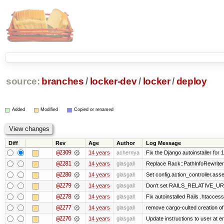
source:
branches
/
locker-dev
/
locker
/
deploy
Added
Modified
Copied or renamed
Diff
Rev
Age
Author
Log Message
@2309
14 years
achernya
Fix the Django autoinstaller for 1
@2281
14 years
glasgall
Replace Rack::PathInfoRewriter 
@2280
14 years
glasgall
Set config.action_controller.asset
@2279
14 years
glasgall
Don't set RAILS_RELATIVE_URL
@2278
14 years
glasgall
Fix autoinstalled Rails .htaccess
@2277
14 years
glasgall
remove cargo-culted creation of .
@2276
14 years
glasgall
Update instructions to user at end