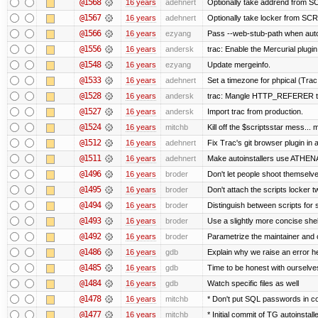
@1568
16 years
adehnert
Optionally take addrend from
@1567
16 years
adehnert
Optionally take locker from S
@1566
16 years
ezyang
Pass --web-stub-path when autoin
@1556
16 years
andersk
trac: Enable the Mercurial plugin
@1548
16 years
ezyang
Update mergeinfo.
@1533
16 years
adehnert
Set a timezone for phpical (Trac
@1528
16 years
andersk
trac: Mangle HTTP_REFERER to l
@1527
16 years
andersk
Import trac from production.
@1524
16 years
mitchb
Kill off the $scriptsstar mess... m
@1512
16 years
adehnert
Fix Trac's git browser plugin in a
@1511
16 years
adehnert
Make autoinstallers use ATHE
@1496
16 years
broder
Don't let people shoot themselves
@1495
16 years
broder
Don't attach the scripts locker t
@1494
16 years
broder
Distinguish between scripts for sc
@1493
16 years
broder
Use a slightly more concise shell
@1492
16 years
broder
Parametrize the maintainer and co
@1486
16 years
gdb
Explain why we raise an error h
@1485
16 years
gdb
Time to be honest with ourselves
@1484
16 years
gdb
Watch specific files as well
@1478
16 years
mitchb
* Don't put SQL passwords in c
@1477
16 years
mitchb
* Initial commit of TG autoinstall