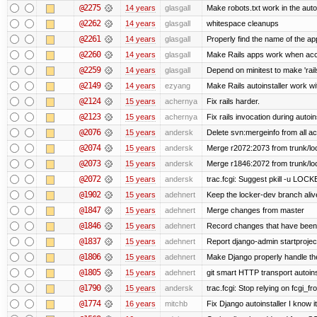
@2275
14 years
glasgall
Make robots.txt work in the autoi
@2262
14 years
glasgall
whitespace cleanups
@2261
14 years
glasgall
Properly find the name of the app
@2260
14 years
glasgall
Make Rails apps work when acc
@2259
14 years
glasgall
Depend on minitest to make 'rai
@2149
14 years
ezyang
Make Rails autoinstaller work wit
@2124
15 years
achernya
Fix rails harder.
@2123
15 years
achernya
Fix rails invocation during autoin
@2076
15 years
andersk
Delete svn:mergeinfo from all ac
@2074
15 years
andersk
Merge r2072:2073 from trunk/loc
@2073
15 years
andersk
Merge r1846:2072 from trunk/lo
@2072
15 years
andersk
trac.fcgi: Suggest pkill -u LOC
@1902
15 years
adehnert
Keep the locker-dev branch alive
@1847
15 years
adehnert
Merge changes from master
@1846
15 years
adehnert
Record changes that have been 
@1837
15 years
adehnert
Report django-admin startproject
@1806
15 years
adehnert
Make Django properly handle the 
@1805
15 years
adehnert
git smart HTTP transport autoins
@1790
15 years
andersk
trac.fcgi: Stop relying on fcgi_fro
@1774
16 years
mitchb
Fix Django autoinstaller I know i