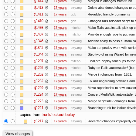
@1414
17 years
ezyang
Merged in changes from trunk ---
@1413
17 years
ezyang
Delete abandoned changes to su
@1411
17 years
gdb
Re-added friendly comments
@1410
17 years
gdb
Changed rails reloader script to re
@1408
17 years
mitchb
Make Rails autoinstalls pick up c
@1407
17 years
mitchb
Provide enough rope to put your r
@1346
17 years
ezyang
Add the ability to pass custom fla
@1345
17 years
ezyang
Make scriptsdev work with scrip
@1344
17 years
ezyang
Step two of using Wizard for new
@1297
17 years
mitchb
Final pre-deploy touchups to the R
@1295
17 years
mitchb
Ruby on Rails autoinstaller! (but I
@1262
17 years
ezyang
Merge in changes from r1261.
@1232
17 years
ezyang
Fix missing trailing newlines and
@1229
17 years
ezyang
Move repositories to new locatio
@1224
17 years
ezyang
Convert MediaWiki autoinstaller 
@1223
17 years
ezyang
Merge scriptsdev changes from tru
@1221
17 years
ezyang
Branching trunk for locker develop
copied from
trunk/locker/deploy
:
@1217
17 years
ezyang
Reverted changes improperly che