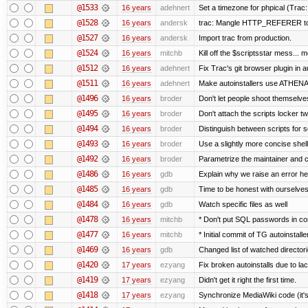
@1533
16 years
adehnert
Set a timezone for phpical (Trac:
@1528
16 years
andersk
trac: Mangle HTTP_REFERER to le
@1527
16 years
andersk
Import trac from production.
@1524
16 years
mitchb
Kill off the $scriptsstar mess... m
@1512
16 years
adehnert
Fix Trac's git browser plugin in au
@1511
16 years
adehnert
Make autoinstallers use ATHEN
@1496
16 years
broder
Don't let people shoot themselves 
@1495
16 years
broder
Don't attach the scripts locker tw
@1494
16 years
broder
Distinguish between scripts for sc
@1493
16 years
broder
Use a slightly more concise shell
@1492
16 years
broder
Parametrize the maintainer and con
@1486
16 years
gdb
Explain why we raise an error he
@1485
16 years
gdb
Time to be honest with ourselves
@1484
16 years
gdb
Watch specific files as well
@1478
16 years
mitchb
* Don't put SQL passwords in co
@1477
16 years
mitchb
* Initial commit of TG autoinstalle
@1469
16 years
gdb
Changed list of watched directorie
@1420
17 years
ezyang
Fix broken autoinstalls due to lack
@1419
17 years
ezyang
Didn't get it right the first time.
@1418
17 years
ezyang
Synchronize MediaWiki code (it's