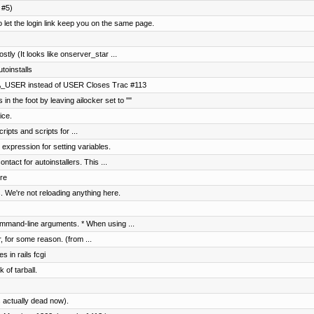
 #5)
t the login link keep you on the same page.
ostly (It looks like onserver_star ...
toinstalls
A_USER instead of USER Closes Trac #113
in the foot by leaving ailocker set to ""
ice.
ripts and scripts for ...
 expression for setting variables.
tact for autoinstallers. This ...
re
. We're not reloading anything here.
mmand-line arguments. * When using ...
r, for some reason. (from ...
s in rails fcgi
 of tarball.
 actually dead now).