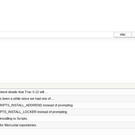
Wiki
tend details that Trac 0.12 will ...
's been a while since we had one of ...
SCRIPTS_INSTALL_ADDREND instead of prompting
CRIPTS_INSTALL_LOCKER instead of prompting
stalling to Scripts.
for Mercurial repositories.