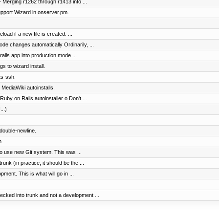
 Merging r1262 through r1413 into ...
pport Wizard in onserver.pm.
load if a new file is created. ...
ode changes automatically Ordinarily, ...
ails app into production mode ...
gs to wizard install.
ts-ssh.
 MediaWiki autoinstalls.
uby on Rails autoinstaller o Don't ...
...)
 double-newline.
n.
to use new Git system. This was ...
nk (in practice, it should be the ...
ment. This is what will go in ...
cked into trunk and not a development ...