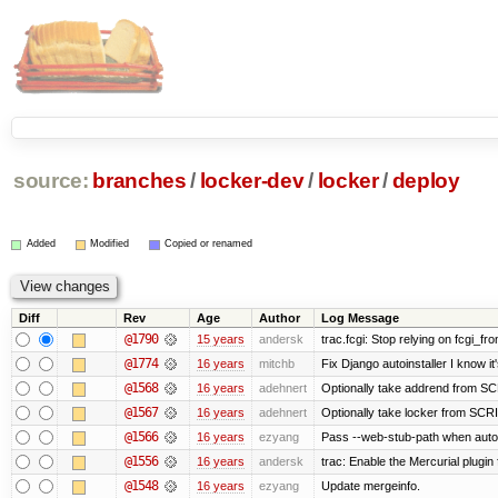
source:
branches
/
locker-dev
/
locker
/
deploy
Added
Modified
Copied or renamed
Diff
Rev
Age
Author
Log Message
@1790
15 years
andersk
trac.fcgi: Stop relying on fcgi_fron
@1774
16 years
mitchb
Fix Django autoinstaller I know it
@1568
16 years
adehnert
Optionally take addrend from 
@1567
16 years
adehnert
Optionally take locker from S
@1566
16 years
ezyang
Pass --web-stub-path when autoin
@1556
16 years
andersk
trac: Enable the Mercurial plugin 
@1548
16 years
ezyang
Update mergeinfo.