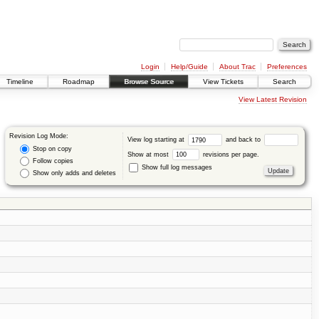
Login
Help/Guide
About Trac
Preferences
Timeline
Roadmap
Browse Source
View Tickets
Search
View Latest Revision
Revision Log Mode:
View log starting at
and back to
Stop on copy
Show at most
revisions per page.
Follow copies
Show full log messages
Show only adds and deletes