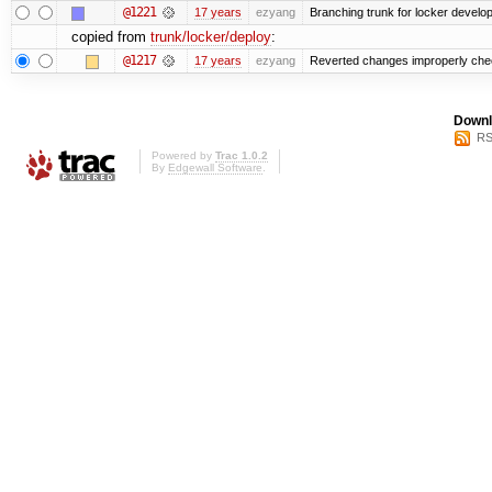
@1221
17 years
ezyang
Branching trunk for locker developm
copied from
trunk/locker/deploy
:
@1217
17 years
ezyang
Reverted changes improperly check
Downl
RS
Powered by
Trac 1.0.2
By
Edgewall Software
.