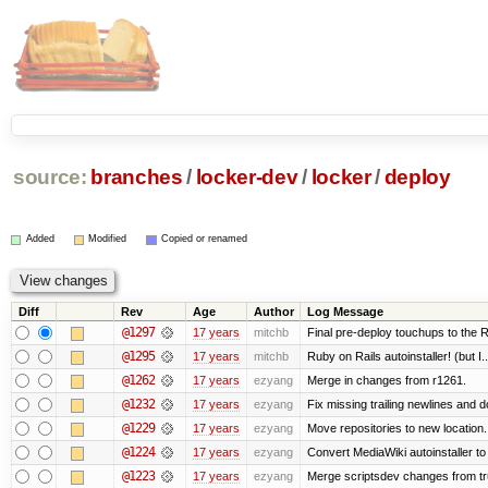
source:
branches
/
locker-dev
/
locker
/
deploy
Added
Modified
Copied or renamed
Diff
Rev
Age
Author
Log Message
@1297
17 years
mitchb
Final pre-deploy touchups to the Ru
@1295
17 years
mitchb
Ruby on Rails autoinstaller! (but I..
@1262
17 years
ezyang
Merge in changes from r1261.
@1232
17 years
ezyang
Fix missing trailing newlines and d
@1229
17 years
ezyang
Move repositories to new location.
@1224
17 years
ezyang
Convert MediaWiki autoinstaller to
@1223
17 years
ezyang
Merge scriptsdev changes from trunk