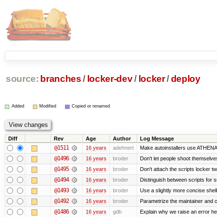
source:
branches
/
locker-dev
/
locker
/
deploy
Added
Modified
Copied or renamed
Diff
Rev
Age
Author
Log Message
@1511
16 years
adehnert
Make autoinstallers use ATHEN
@1496
16 years
broder
Don't let people shoot themselves 
@1495
16 years
broder
Don't attach the scripts locker tw
@1494
16 years
broder
Distinguish between scripts for sc
@1493
16 years
broder
Use a slightly more concise shell
@1492
16 years
broder
Parametrize the maintainer and con
@1486
16 years
gdb
Explain why we raise an error he