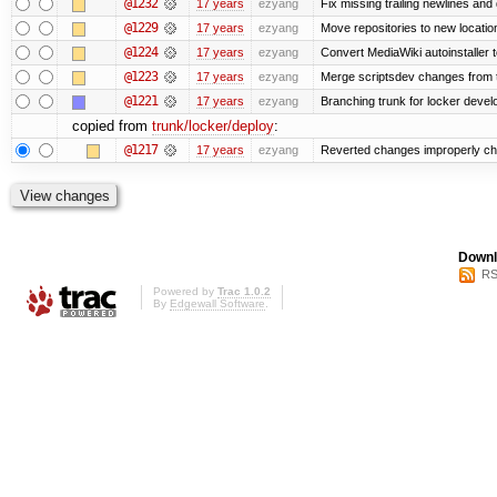
@1232
17 years
ezyang
Fix missing trailing newlines and
@1229
17 years
ezyang
Move repositories to new locatio
@1224
17 years
ezyang
Convert MediaWiki autoinstaller 
@1223
17 years
ezyang
Merge scriptsdev changes from tru
@1221
17 years
ezyang
Branching trunk for locker develop
copied from
trunk/locker/deploy
:
@1217
17 years
ezyang
Reverted changes improperly che
Downl
RS
Powered by
Trac 1.0.2
By
Edgewall Software
.