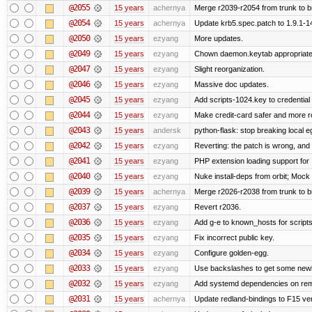
@2055
15 years
achernya
Merge r2039-r2054 from trunk to 
@2054
15 years
achernya
Update krb5.spec.patch to 1.9.1-1
@2050
15 years
ezyang
More updates.
@2049
15 years
ezyang
Chown daemon.keytab appropriatel
@2047
15 years
ezyang
Slight reorganization.
@2046
15 years
ezyang
Massive doc updates.
@2045
15 years
ezyang
Add scripts-1024.key to credential 
@2044
15 years
ezyang
Make credit-card safer and more r
@2043
15 years
andersk
python-flask: stop breaking local e
@2042
15 years
ezyang
Reverting: the patch is wrong, and 
@2041
15 years
ezyang
PHP extension loading support for .u
@2040
15 years
ezyang
Nuke install-deps from orbit; Mock
@2039
15 years
achernya
Merge r2026-r2038 from trunk to 
@2037
15 years
ezyang
Revert r2036.
@2036
15 years
ezyang
Add g-e to known_hosts for script
@2035
15 years
ezyang
Fix incorrect public key.
@2034
15 years
ezyang
Configure golden-egg.
@2033
15 years
ezyang
Use backslashes to get some newli
@2032
15 years
ezyang
Add systemd dependencies on remot
@2031
15 years
achernya
Update redland-bindings to F15 ver