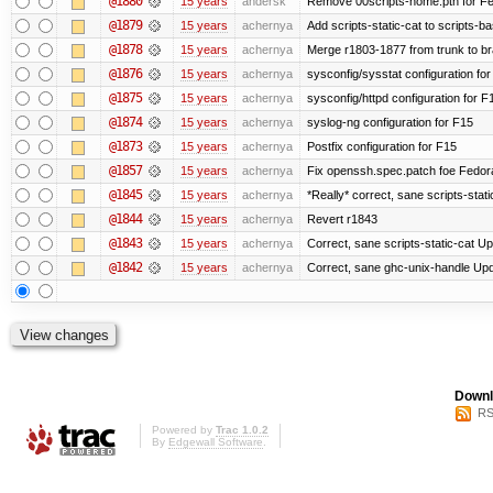
@1880
15 years
andersk
Remove 00scripts-home.pth for Fedo
@1879
15 years
achernya
Add scripts-static-cat to scripts-ba
@1878
15 years
achernya
Merge r1803-1877 from trunk to b
@1876
15 years
achernya
sysconfig/sysstat configuration fo
@1875
15 years
achernya
sysconfig/httpd configuration for F
@1874
15 years
achernya
syslog-ng configuration for F15
@1873
15 years
achernya
Postfix configuration for F15
@1857
15 years
achernya
Fix openssh.spec.patch foe Fedor
@1845
15 years
achernya
*Really* correct, sane scripts-stati
@1844
15 years
achernya
Revert r1843
@1843
15 years
achernya
Correct, sane scripts-static-cat Upd
@1842
15 years
achernya
Correct, sane ghc-unix-handle Upda
Downl
RS
Powered by
Trac 1.0.2
By
Edgewall Software
.