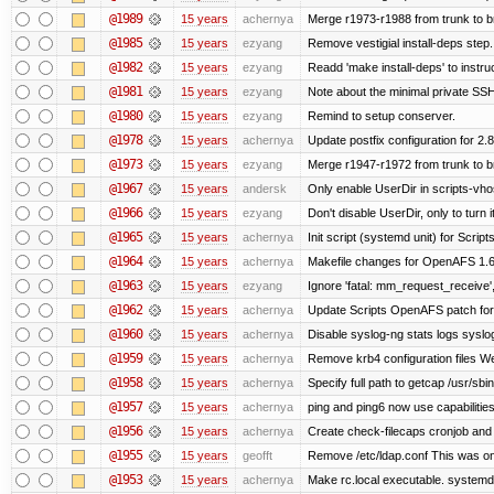
@1989
15 years
achernya
Merge r1973-r1988 from trunk to 
@1985
15 years
ezyang
Remove vestigial install-deps step.
@1982
15 years
ezyang
Readd 'make install-deps' to instru
@1981
15 years
ezyang
Note about the minimal private SSH
@1980
15 years
ezyang
Remind to setup conserver.
@1978
15 years
achernya
Update postfix configuration for 2.8
@1973
15 years
ezyang
Merge r1947-r1972 from trunk to 
@1967
15 years
andersk
Only enable UserDir in scripts-vho
@1966
15 years
ezyang
Don't disable UserDir, only to turn i
@1965
15 years
achernya
Init script (systemd unit) for Scrip
@1964
15 years
achernya
Makefile changes for OpenAFS 1.6.
@1963
15 years
ezyang
Ignore 'fatal: mm_request_receive',
@1962
15 years
achernya
Update Scripts OpenAFS patch for 
@1960
15 years
achernya
Disable syslog-ng stats logs syslog-
@1959
15 years
achernya
Remove krb4 configuration files We 
@1958
15 years
achernya
Specify full path to getcap /usr/sb
@1957
15 years
achernya
ping and ping6 now use capabilitie
@1956
15 years
achernya
Create check-filecaps cronjob and 
@1955
15 years
geofft
Remove /etc/ldap.conf This was on
@1953
15 years
achernya
Make rc.local executable. systemd r