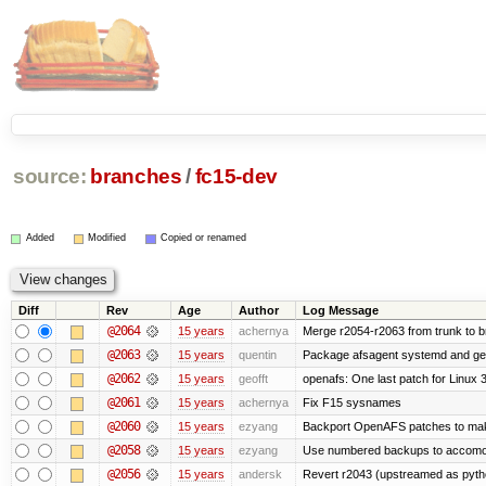
source:
branches
/
fc15-dev
Added
Modified
Copied or renamed
Diff
Rev
Age
Author
Log Message
@2064
15 years
achernya
Merge r2054-r2063 from trunk to 
@2063
15 years
quentin
Package afsagent systemd and get 
@2062
15 years
geofft
openafs: One last patch for Linux 
@2061
15 years
achernya
Fix F15 sysnames
@2060
15 years
ezyang
Backport OpenAFS patches to make
@2058
15 years
ezyang
Use numbered backups to accomodat
@2056
15 years
andersk
Revert r2043 (upstreamed as python