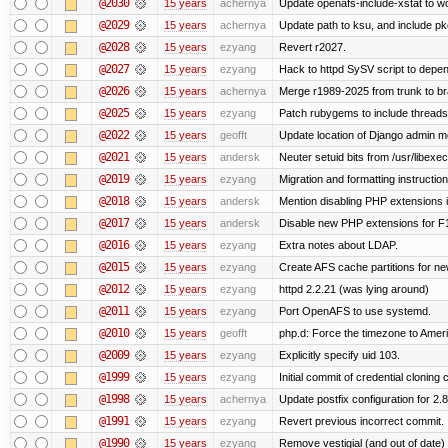
@2030
15 years
achernya
Update openafs-include-xstat to 
@2029
15 years
achernya
Update path to ksu, and include pk
@2028
15 years
ezyang
Revert r2027.
@2027
15 years
ezyang
Hack to httpd SySV script to depend
@2026
15 years
achernya
Merge r1989-2025 from trunk to b
@2025
15 years
ezyang
Patch rubygems to include threads
@2022
15 years
geofft
Update location of Django admin me
@2021
15 years
andersk
Neuter setuid bits from /usr/libex
@2019
15 years
ezyang
Migration and formatting instruction
@2018
15 years
andersk
Mention disabling PHP extensions i
@2017
15 years
andersk
Disable new PHP extensions for F
@2016
15 years
ezyang
Extra notes about LDAP.
@2015
15 years
ezyang
Create AFS cache partitions for ne
@2012
15 years
ezyang
httpd 2.2.21 (was lying around)
@2011
15 years
ezyang
Port OpenAFS to use systemd.
@2010
15 years
geofft
php.d: Force the timezone to Amer
@2009
15 years
ezyang
Explicitly specify uid 103.
@1999
15 years
ezyang
Initial commit of credential cloning 
@1998
15 years
achernya
Update postfix configuration for 2.8
@1991
15 years
ezyang
Revert previous incorrect commit.
@1990
15 years
ezyang
Remove vestigial (and out of date) tr