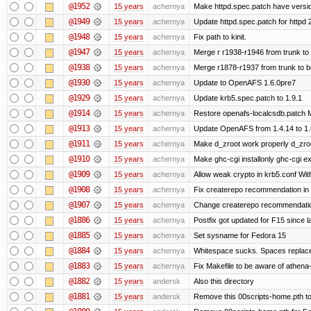
@1952
15 years
achernya
Make httpd.spec.patch have versio
@1949
15 years
achernya
Update httpd.spec.patch for httpd 
@1948
15 years
achernya
Fix path to kinit.
@1947
15 years
achernya
Merge r r1938-r1946 from trunk to
@1938
15 years
achernya
Merge r1878-r1937 from trunk to 
@1930
15 years
achernya
Update to OpenAFS 1.6.0pre7
@1929
15 years
achernya
Update krb5.spec.patch to 1.9.1
@1914
15 years
achernya
Restore openafs-localcsdb.patch Mit
@1913
15 years
achernya
Update OpenAFS from 1.4.14 to 1.6.
@1911
15 years
achernya
Make d_zroot work properly d_zroot
@1910
15 years
achernya
Make ghc-cgi installonly ghc-cgi exi
@1909
15 years
achernya
Allow weak crypto in krb5.conf With
@1908
15 years
achernya
Fix createrepo recommendation in u
@1907
15 years
achernya
Change createrepo recommendation 
@1886
15 years
achernya
Postfix got updated for F15 since l
@1885
15 years
achernya
Set sysname for Fedora 15
@1884
15 years
achernya
Whitespace sucks. Spaces replaced
@1883
15 years
achernya
Fix Makefile to be aware of athena-
@1882
15 years
andersk
Also this directory
@1881
15 years
andersk
Remove this 00scripts-home.pth t