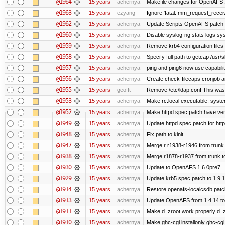
@1964
15 years
achernya
Makefile changes for OpenAFS 1
@1963
15 years
ezyang
Ignore 'fatal: mm_request_receive
@1962
15 years
achernya
Update Scripts OpenAFS patch fo
@1960
15 years
achernya
Disable syslog-ng stats logs sysl
@1959
15 years
achernya
Remove krb4 configuration files 
@1958
15 years
achernya
Specify full path to getcap /usr/
@1957
15 years
achernya
ping and ping6 now use capabili
@1956
15 years
achernya
Create check-filecaps cronjob a
@1955
15 years
geofft
Remove /etc/ldap.conf This was 
@1953
15 years
achernya
Make rc.local executable. systemd
@1952
15 years
achernya
Make httpd.spec.patch have ver
@1949
15 years
achernya
Update httpd.spec.patch for http
@1948
15 years
achernya
Fix path to kinit.
@1947
15 years
achernya
Merge r r1938-r1946 from trunk
@1938
15 years
achernya
Merge r1878-r1937 from trunk t
@1930
15 years
achernya
Update to OpenAFS 1.6.0pre7
@1929
15 years
achernya
Update krb5.spec.patch to 1.9.1
@1914
15 years
achernya
Restore openafs-localcsdb.patch 
@1913
15 years
achernya
Update OpenAFS from 1.4.14 to 1
@1911
15 years
achernya
Make d_zroot work properly d_zro
@1910
15 years
achernya
Make ghc-cgi installonly ghc-cgi e