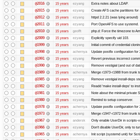
@2016
15 years
ezyang
Extra notes about LDAP.
@2015
15 years
ezyang
Create AFS cache partitions for
@2012
15 years
ezyang
httpd 2.2.21 (was lying around)
@2011
15 years
ezyang
Port OpenAFS to use systemd.
@2010
15 years
geofft
php.d: Force the timezone to A
@2009
15 years
ezyang
Explicitly specify uid 103.
@1999
15 years
ezyang
Initial commit of credential cloni
@1998
15 years
achernya
Update postfix configuration for 
@1991
15 years
ezyang
Revert previous incorrect commi
@1990
15 years
ezyang
Remove vestigial (and out of date)
@1989
15 years
achernya
Merge r1973-r1988 from trunk t
@1985
15 years
ezyang
Remove vestigial install-deps st
@1982
15 years
ezyang
Readd 'make install-deps' to inst
@1981
15 years
ezyang
Note about the minimal private S
@1980
15 years
ezyang
Remind to setup conserver.
@1978
15 years
achernya
Update postfix configuration for 
@1973
15 years
ezyang
Merge r1947-r1972 from trunk t
@1967
15 years
andersk
Only enable UserDir in scripts-
@1966
15 years
ezyang
Don't disable UserDir, only to tur
@1965
15 years
achernya
Init script (systemd unit) for Sc