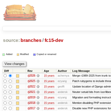
source:
branches
/
fc15-dev
Added
Modified
Copied or renamed
Diff
Rev
Age
Author
Log Message
@2026
15 years
achernya
Merge r1989-2025 from trunk to
@2025
15 years
ezyang
Patch rubygems to include threa
@2022
15 years
geofft
Update location of Django admin
@2021
15 years
andersk
Neuter setuid bits from /usr/li
@2019
15 years
ezyang
Migration and formatting instruct
@2018
15 years
andersk
Mention disabling PHP extension
@2017
15 years
andersk
Disable new PHP extensions for