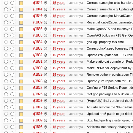
@1842
15 years
achernya
Correct, sane ghc-unix-handle U
@1841
15 years
achernya
Correct, sane ghc-cgi Update gh
@1840
15 years
achernya
Correct, sane ghc-MonadCatchI
@1839
15 years
achernya
Revert all cabal2spec generated f
@1836
15 years
achernya
Make OpenAFS and tokensys RPMs
@1835
15 years
achernya
OpenAFS builds on F15 Get Open
@1834
15 years
achernya
ghc-cgi, properly this time
@1833
15 years
achernya
Correct ghc-*.spec licenses. @
@1832
15 years
achernya
Update krb5 patch for 1.9-7 rel
@1831
15 years
achernya
Make static-cat compile on Fedo
@1830
15 years
achernya
Make RPMs for Zephyr built by F1
@1829
15 years
achernya
Remove python-routefs.spec The .
@1828
15 years
achernya
Update yum-repos path for F15 
@1827
15 years
achernya
Configure F15 Scripts Repo It d
@1826
15 years
achernya
Get ghc packages to build on F15
@1820
15 years
achernya
(Hopefully) final version of the 
@1812
15 years
achernya
Actually remove the 389-ds-bas
@1810
15 years
achernya
Updated krb5 patch to get rid o
@1809
15 years
achernya
Stop backporting cluster-glue, 
@1808
15 years
achernya
Additional necessary changes to