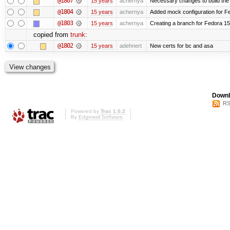
@1807
15 years
achernya
Necessary changes to build the 
@1804
15 years
achernya
Added mock configuration for Fe
@1803
15 years
achernya
Creating a branch for Fedora 1
copied from
trunk
:
@1802
15 years
adehnert
New certs for bc and asa
Downl
RS
Powered by
Trac 1.0.2
By
Edgewall Software
.