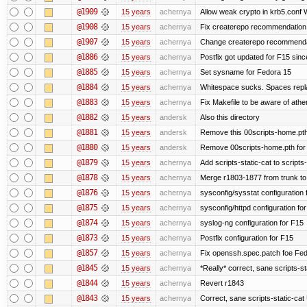
@1909
15 years
achernya
Allow weak crypto in krb5.conf Wi
@1908
15 years
achernya
Fix createrepo recommendation i
@1907
15 years
achernya
Change createrepo recommendati
@1886
15 years
achernya
Postfix got updated for F15 since
@1885
15 years
achernya
Set sysname for Fedora 15
@1884
15 years
achernya
Whitespace sucks. Spaces replac
@1883
15 years
achernya
Fix Makefile to be aware of athen
@1882
15 years
andersk
Also this directory
@1881
15 years
andersk
Remove this 00scripts-home.pth
@1880
15 years
andersk
Remove 00scripts-home.pth for F
@1879
15 years
achernya
Add scripts-static-cat to scripts
@1878
15 years
achernya
Merge r1803-1877 from trunk to
@1876
15 years
achernya
sysconfig/sysstat configuration 
@1875
15 years
achernya
sysconfig/httpd configuration fo
@1874
15 years
achernya
syslog-ng configuration for F15
@1873
15 years
achernya
Postfix configuration for F15
@1857
15 years
achernya
Fix openssh.spec.patch foe Fed
@1845
15 years
achernya
*Really* correct, sane scripts-sta
@1844
15 years
achernya
Revert r1843
@1843
15 years
achernya
Correct, sane scripts-static-cat U