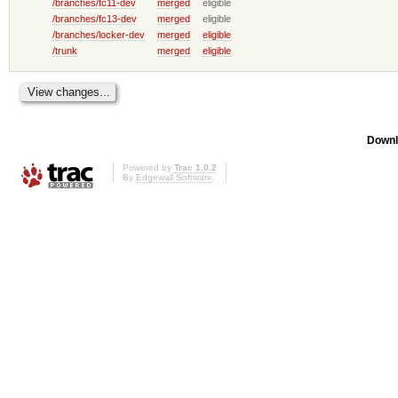
/branches/fc11-dev
merged
eligible
/branches/fc13-dev
merged
eligible
/branches/locker-dev
merged
eligible
/trunk
merged
eligible
Downl
Powered by
Trac 1.0.2
By
Edgewall Software
.