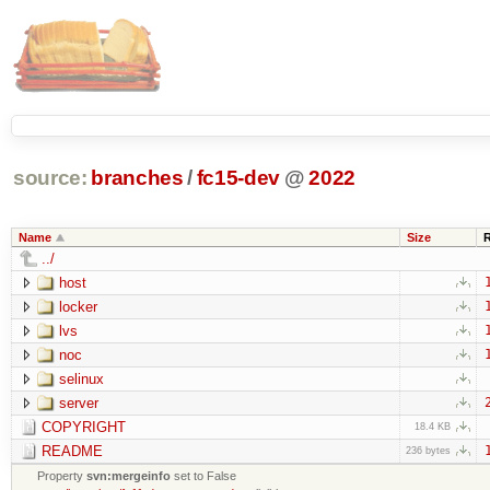
source:
branches
/
fc15-dev
@
2022
Name
Size
../
host
locker
lvs
noc
selinux
server
COPYRIGHT
18.4 KB
README
236 bytes
Property
svn:mergeinfo
set to False