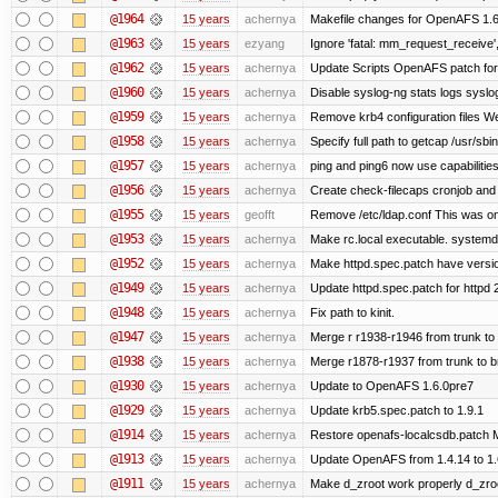
@1964
15 years
achernya
Makefile changes for OpenAFS 1.6.
@1963
15 years
ezyang
Ignore 'fatal: mm_request_receive',
@1962
15 years
achernya
Update Scripts OpenAFS patch for 
@1960
15 years
achernya
Disable syslog-ng stats logs syslog-
@1959
15 years
achernya
Remove krb4 configuration files We 
@1958
15 years
achernya
Specify full path to getcap /usr/sb
@1957
15 years
achernya
ping and ping6 now use capabilitie
@1956
15 years
achernya
Create check-filecaps cronjob and 
@1955
15 years
geofft
Remove /etc/ldap.conf This was on
@1953
15 years
achernya
Make rc.local executable. systemd r
@1952
15 years
achernya
Make httpd.spec.patch have versio
@1949
15 years
achernya
Update httpd.spec.patch for httpd 
@1948
15 years
achernya
Fix path to kinit.
@1947
15 years
achernya
Merge r r1938-r1946 from trunk to
@1938
15 years
achernya
Merge r1878-r1937 from trunk to 
@1930
15 years
achernya
Update to OpenAFS 1.6.0pre7
@1929
15 years
achernya
Update krb5.spec.patch to 1.9.1
@1914
15 years
achernya
Restore openafs-localcsdb.patch Mit
@1913
15 years
achernya
Update OpenAFS from 1.4.14 to 1.6.
@1911
15 years
achernya
Make d_zroot work properly d_zroot