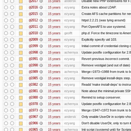
@2017
15 years
andersk
Disable new PHP extensions for F
@2016
15 years
ezyang
Extra notes about LDAP.
@2015
15 years
ezyang
Create AFS cache partitions for ne
@2012
15 years
ezyang
httpd 2.2.21 (was lying around)
@2011
15 years
ezyang
Port OpenAFS to use systemd.
@2010
15 years
geofft
php.d: Force the timezone to Amer
@2009
15 years
ezyang
Explicitly specify uid 103.
@1999
15 years
ezyang
Initial commit of credential cloning 
@1998
15 years
achernya
Update postfix configuration for 2.8
@1991
15 years
ezyang
Revert previous incorrect commit.
@1990
15 years
ezyang
Remove vestigial (and out of date) tr
@1989
15 years
achernya
Merge r1973-r1988 from trunk to 
@1985
15 years
ezyang
Remove vestigial install-deps step.
@1982
15 years
ezyang
Readd 'make install-deps' to instru
@1981
15 years
ezyang
Note about the minimal private SSH
@1980
15 years
ezyang
Remind to setup conserver.
@1978
15 years
achernya
Update postfix configuration for 2.8
@1973
15 years
ezyang
Merge r1947-r1972 from trunk to 
@1967
15 years
andersk
Only enable UserDir in scripts-vho
@1966
15 years
ezyang
Don't disable UserDir, only to turn i
@1965
15 years
achernya
Init script (systemd unit) for Scrip