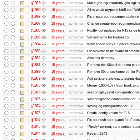
@1910
15 years
achernya
Make ghc-cgi installonly ghc-cgi exi
@1909
15 years
achernya
Allow weak crypto in krb5.conf With
@1908
15 years
achernya
Fix createrepo recommendation in u
@1907
15 years
achernya
Change createrepo recommendation 
@1886
15 years
achernya
Postfix got updated for F15 since l
@1885
15 years
achernya
Set sysname for Fedora 15
@1884
15 years
achernya
Whitespace sucks. Spaces replaced
@1883
15 years
achernya
Fix Makefile to be aware of athena-
@1882
15 years
andersk
Also this directory
@1881
15 years
andersk
Remove this 00scripts-home.pth t
@1880
15 years
andersk
Remove 00scripts-home.pth for Fedo
@1879
15 years
achernya
Add scripts-static-cat to scripts-ba
@1878
15 years
achernya
Merge r1803-1877 from trunk to b
@1876
15 years
achernya
sysconfig/sysstat configuration fo
@1875
15 years
achernya
sysconfig/httpd configuration for F
@1874
15 years
achernya
syslog-ng configuration for F15
@1873
15 years
achernya
Postfix configuration for F15
@1857
15 years
achernya
Fix openssh.spec.patch foe Fedor
@1845
15 years
achernya
*Really* correct, sane scripts-stati
@1844
15 years
achernya
Revert r1843