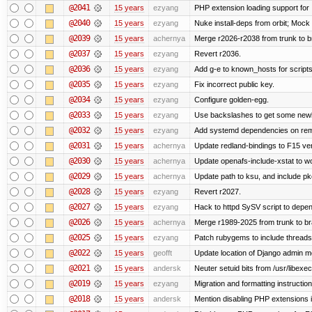
@2041
15 years
ezyang
PHP extension loading support for .u
@2040
15 years
ezyang
Nuke install-deps from orbit; Mock
@2039
15 years
achernya
Merge r2026-r2038 from trunk to 
@2037
15 years
ezyang
Revert r2036.
@2036
15 years
ezyang
Add g-e to known_hosts for script
@2035
15 years
ezyang
Fix incorrect public key.
@2034
15 years
ezyang
Configure golden-egg.
@2033
15 years
ezyang
Use backslashes to get some newli
@2032
15 years
ezyang
Add systemd dependencies on remot
@2031
15 years
achernya
Update redland-bindings to F15 ver
@2030
15 years
achernya
Update openafs-include-xstat to 
@2029
15 years
achernya
Update path to ksu, and include pk
@2028
15 years
ezyang
Revert r2027.
@2027
15 years
ezyang
Hack to httpd SySV script to depend
@2026
15 years
achernya
Merge r1989-2025 from trunk to b
@2025
15 years
ezyang
Patch rubygems to include threads
@2022
15 years
geofft
Update location of Django admin me
@2021
15 years
andersk
Neuter setuid bits from /usr/libex
@2019
15 years
ezyang
Migration and formatting instruction
@2018
15 years
andersk
Mention disabling PHP extensions i