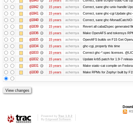
@1843
15 years
achernya
Correct, sane scripts-static-cat Upd
@1842
15 years
achernya
Correct, sane ghc-unix-handle Upda
@1841
15 years
achernya
Correct, sane ghc-cgi Update ghc-c
@1840
15 years
achernya
Correct, sane ghc-MonadCatchIO-m
@1839
15 years
achernya
Revert all cabal2spec generated file
@1836
15 years
achernya
Make OpenAFS and tokensys RPMs i
@1835
15 years
achernya
OpenAFS builds on F15 Get OpenAFS
@1834
15 years
achernya
ghc-cgi, properly this time
@1833
15 years
achernya
Correct ghc-*.spec licenses. @LIC
@1832
15 years
achernya
Update krb5 patch for 1.9-7 relea
@1831
15 years
achernya
Make static-cat compile on Fedora 
@1830
15 years
achernya
Make RPMs for Zephyr built by F15 
Downl
RS
Powered by
Trac 1.0.2
By
Edgewall Software
.