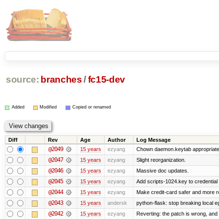
source:
branches
/
fc15-dev
Added
Modified
Copied or renamed
Diff
Rev
Age
Author
Log Message
@2049
15 years
ezyang
Chown daemon.keytab appropriatel
@2047
15 years
ezyang
Slight reorganization.
@2046
15 years
ezyang
Massive doc updates.
@2045
15 years
ezyang
Add scripts-1024.key to credential 
@2044
15 years
ezyang
Make credit-card safer and more r
@2043
15 years
andersk
python-flask: stop breaking local e
@2042
15 years
ezyang
Reverting: the patch is wrong, and 