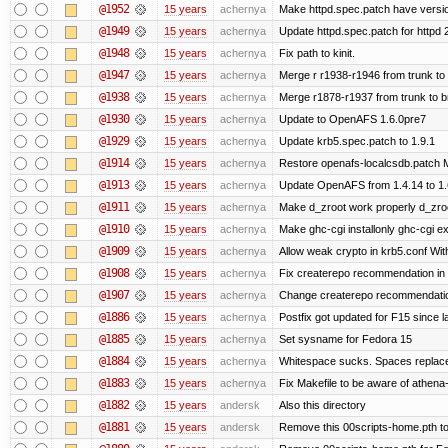
@1952
15 years
achernya
Make httpd.spec.patch have versio
@1949
15 years
achernya
Update httpd.spec.patch for httpd 
@1948
15 years
achernya
Fix path to kinit.
@1947
15 years
achernya
Merge r r1938-r1946 from trunk to
@1938
15 years
achernya
Merge r1878-r1937 from trunk to 
@1930
15 years
achernya
Update to OpenAFS 1.6.0pre7
@1929
15 years
achernya
Update krb5.spec.patch to 1.9.1
@1914
15 years
achernya
Restore openafs-localcsdb.patch Mit
@1913
15 years
achernya
Update OpenAFS from 1.4.14 to 1.6.
@1911
15 years
achernya
Make d_zroot work properly d_zroot
@1910
15 years
achernya
Make ghc-cgi installonly ghc-cgi exi
@1909
15 years
achernya
Allow weak crypto in krb5.conf With
@1908
15 years
achernya
Fix createrepo recommendation in u
@1907
15 years
achernya
Change createrepo recommendation 
@1886
15 years
achernya
Postfix got updated for F15 since l
@1885
15 years
achernya
Set sysname for Fedora 15
@1884
15 years
achernya
Whitespace sucks. Spaces replaced
@1883
15 years
achernya
Fix Makefile to be aware of athena-
@1882
15 years
andersk
Also this directory
@1881
15 years
andersk
Remove this 00scripts-home.pth t