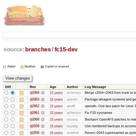
source:
branches
/
fc15-dev
Added
Modified
Copied or renamed
Diff
Rev
Age
Author
Log Message
@2064
15 years
achernya
Merge r2054-r2063 from trunk to 
@2063
15 years
quentin
Package afsagent systemd and get 
@2062
15 years
geofft
openafs: One last patch for Linux 
@2061
15 years
achernya
Fix F15 sysnames
@2060
15 years
ezyang
Backport OpenAFS patches to make
@2058
15 years
ezyang
Use numbered backups to accomodat
@2056
15 years
andersk
Revert r2043 (upstreamed as python