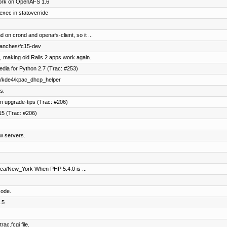
work on OpenAFS 1.6
exec in statoverride
 on crond and openafs-client, so it ...
ranches/fc15-dev
, making old Rails 2 apps work again.
dia for Python 2.7 (Trac: #253)
ec/kde4/kpac_dhcp_helper
s.
n upgrade-tips (Trac: #206)
15 (Trac: #206)
w servers.
ica/New_York When PHP 5.4.0 is ...
code.
.5
ac.fcgi file.