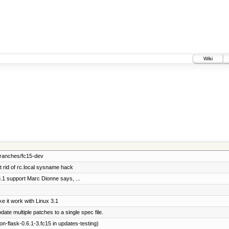
Wiki
branches/fc15-dev
rid of rc.local sysname hack
3.1 support Marc Dionne says, ...
 it work with Linux 3.1
e multiple patches to a single spec file.
-flask-0.6.1-3.fc15 in updates-testing)