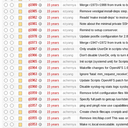
@1989
15 years
achernya
Merge r1973-r1988 from trunk to 
@1985
15 years
ezyang
Remove vestigial install-deps step.
@1982
15 years
ezyang
Readd 'make install-deps' to instru
@1981
15 years
ezyang
Note about the minimal private SSH
@1980
15 years
ezyang
Remind to setup conserver.
@1978
15 years
achernya
Update postfix configuration for 2.8
@1973
15 years
ezyang
Merge r1947-r1972 from trunk to 
@1967
15 years
andersk
Only enable UserDir in scripts-vho
@1966
15 years
ezyang
Don't disable UserDir, only to turn i
@1965
15 years
achernya
Init script (systemd unit) for Scrip
@1964
15 years
achernya
Makefile changes for OpenAFS 1.6.
@1963
15 years
ezyang
Ignore 'fatal: mm_request_receive',
@1962
15 years
achernya
Update Scripts OpenAFS patch for 
@1960
15 years
achernya
Disable syslog-ng stats logs syslog-
@1959
15 years
achernya
Remove krb4 configuration files We 
@1958
15 years
achernya
Specify full path to getcap /usr/sb
@1957
15 years
achernya
ping and ping6 now use capabilitie
@1956
15 years
achernya
Create check-filecaps cronjob and 
@1955
15 years
geofft
Remove /etc/ldap.conf This was on
@1953
15 years
achernya
Make rc.local executable. systemd r