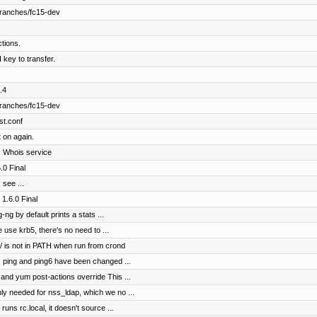
branches/fc15-dev
ctions.
 key to transfer.
.4
branches/fc15-dev
st.conf
t on again.
ts Whois service
0 Final
 see ...
1.6.0 Final
ng by default prints a stats ...
use krb5, there's no need to ...
in/ is not in PATH when run from crond
s ping and ping6 have been changed ...
and yum post-actions override This ...
ly needed for nss_ldap, which we no ...
uns rc.local, it doesn't source ...