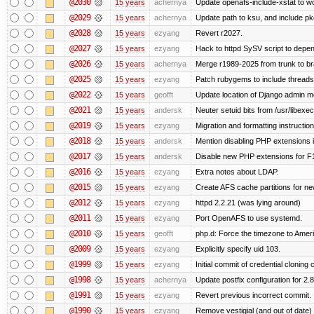
@2030
15 years
achernya
Update openafs-include-xstat to 
@2029
15 years
achernya
Update path to ksu, and include pk
@2028
15 years
ezyang
Revert r2027.
@2027
15 years
ezyang
Hack to httpd SySV script to depend
@2026
15 years
achernya
Merge r1989-2025 from trunk to b
@2025
15 years
ezyang
Patch rubygems to include threads
@2022
15 years
geofft
Update location of Django admin me
@2021
15 years
andersk
Neuter setuid bits from /usr/libex
@2019
15 years
ezyang
Migration and formatting instruction
@2018
15 years
andersk
Mention disabling PHP extensions i
@2017
15 years
andersk
Disable new PHP extensions for F
@2016
15 years
ezyang
Extra notes about LDAP.
@2015
15 years
ezyang
Create AFS cache partitions for ne
@2012
15 years
ezyang
httpd 2.2.21 (was lying around)
@2011
15 years
ezyang
Port OpenAFS to use systemd.
@2010
15 years
geofft
php.d: Force the timezone to Amer
@2009
15 years
ezyang
Explicitly specify uid 103.
@1999
15 years
ezyang
Initial commit of credential cloning 
@1998
15 years
achernya
Update postfix configuration for 2.8
@1991
15 years
ezyang
Revert previous incorrect commit.
@1990
15 years
ezyang
Remove vestigial (and out of date) tr