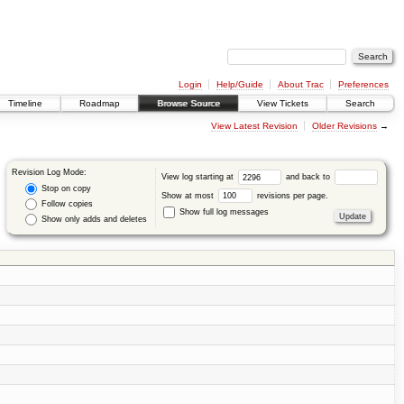
Login
Help/Guide
About Trac
Preferences
Timeline
Roadmap
Browse Source
View Tickets
Search
View Latest Revision
Older Revisions
→
Revision Log Mode:
View log starting at
and back to
Stop on copy
Show at most
revisions per page.
Follow copies
Show full log messages
Show only adds and deletes