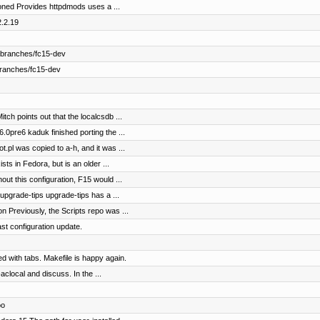
ned Provides httpdmods uses a ...
2.2.19
 branches/fc15-dev
branches/fc15-dev
ch points out that the localcsdb ...
0pre6 kaduk finished porting the ...
.pl was copied to a-h, and it was ...
sts in Fedora, but is an older ...
out this configuration, F15 would ...
pgrade-tips upgrade-tips has a ...
Previously, the Scripts repo was ...
ast configuration update.
 with tabs. Makefile is happy again.
aclocal and discuss. In the ...
oo