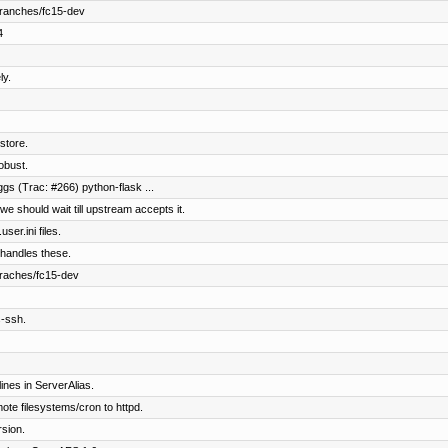
branches/fc15-dev
4
y.
store.
obust.
ggs (Trac: #266) python-flask ...
we should wait till upstream accepts it.
ser.ini files.
 handles these.
braches/fc15-dev
s-ssh.
nes in ServerAlias.
e filesystems/cron to httpd.
sion.