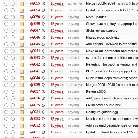
@2055
15 years
achernya
Merge r2039-r2054 from trunk to 
@2054
15 years
achernya
Update krb5.spec.patch to 1.9.1-1
@2050
15 years
ezyang
More updates.
@2049
15 years
ezyang
Chown daemon.keytab appropriatel
@2047
15 years
ezyang
Slight reorganization.
@2046
15 years
ezyang
Massive doc updates.
@2045
15 years
ezyang
Add scripts-1024.key to credential 
@2044
15 years
ezyang
Make credit-card safer and more r
@2043
15 years
andersk
python-flask: stop breaking local e
@2042
15 years
ezyang
Reverting: the patch is wrong, and 
@2041
15 years
ezyang
PHP extension loading support for .u
@2040
15 years
ezyang
Nuke install-deps from orbit; Mock
@2039
15 years
achernya
Merge r2026-r2038 from trunk to 
@2037
15 years
ezyang
Revert r2036.
@2036
15 years
ezyang
Add g-e to known_hosts for script
@2035
15 years
ezyang
Fix incorrect public key.
@2034
15 years
ezyang
Configure golden-egg.
@2033
15 years
ezyang
Use backslashes to get some newli
@2032
15 years
ezyang
Add systemd dependencies on remot
@2031
15 years
achernya
Update redland-bindings to F15 ver