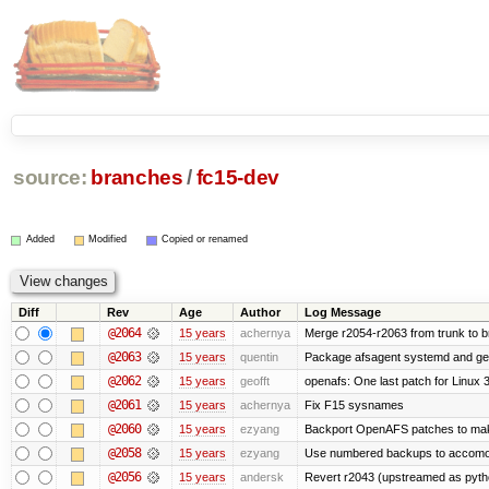
source:
branches
/
fc15-dev
Added
Modified
Copied or renamed
Diff
Rev
Age
Author
Log Message
@2064
15 years
achernya
Merge r2054-r2063 from trunk to 
@2063
15 years
quentin
Package afsagent systemd and get 
@2062
15 years
geofft
openafs: One last patch for Linux 
@2061
15 years
achernya
Fix F15 sysnames
@2060
15 years
ezyang
Backport OpenAFS patches to make
@2058
15 years
ezyang
Use numbered backups to accomodat
@2056
15 years
andersk
Revert r2043 (upstreamed as python