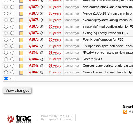
@1880
15 years
andersk
Remove 00scripts-home.pth for Fedo
@1879
15 years
achernya
Add scripts-static-cat to scripts-ba
@1878
15 years
achernya
Merge r1803-1877 from trunk to b
@1876
15 years
achernya
sysconfig/sysstat configuration fo
@1875
15 years
achernya
sysconfig/httpd configuration for F
@1874
15 years
achernya
syslog-ng configuration for F15
@1873
15 years
achernya
Postfix configuration for F15
@1857
15 years
achernya
Fix openssh.spec.patch foe Fedor
@1845
15 years
achernya
*Really* correct, sane scripts-stati
@1844
15 years
achernya
Revert r1843
@1843
15 years
achernya
Correct, sane scripts-static-cat Upd
@1842
15 years
achernya
Correct, sane ghc-unix-handle Upda
Downl
RS
Powered by
Trac 1.0.2
By
Edgewall Software
.