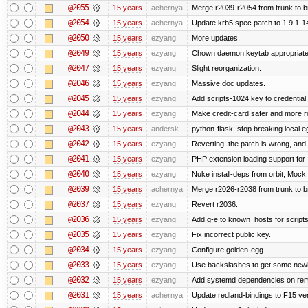
@2055
15 years
achernya
Merge r2039-r2054 from trunk to 
@2054
15 years
achernya
Update krb5.spec.patch to 1.9.1-1
@2050
15 years
ezyang
More updates.
@2049
15 years
ezyang
Chown daemon.keytab appropriatel
@2047
15 years
ezyang
Slight reorganization.
@2046
15 years
ezyang
Massive doc updates.
@2045
15 years
ezyang
Add scripts-1024.key to credential 
@2044
15 years
ezyang
Make credit-card safer and more r
@2043
15 years
andersk
python-flask: stop breaking local e
@2042
15 years
ezyang
Reverting: the patch is wrong, and 
@2041
15 years
ezyang
PHP extension loading support for .u
@2040
15 years
ezyang
Nuke install-deps from orbit; Mock
@2039
15 years
achernya
Merge r2026-r2038 from trunk to 
@2037
15 years
ezyang
Revert r2036.
@2036
15 years
ezyang
Add g-e to known_hosts for script
@2035
15 years
ezyang
Fix incorrect public key.
@2034
15 years
ezyang
Configure golden-egg.
@2033
15 years
ezyang
Use backslashes to get some newli
@2032
15 years
ezyang
Add systemd dependencies on remot
@2031
15 years
achernya
Update redland-bindings to F15 ver