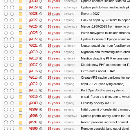
@2030
15 years
achernya
Update openafs-include-xstat to 
@2029
15 years
achernya
Update path to ksu, and include pk
@2028
15 years
ezyang
Revert r2027.
@2027
15 years
ezyang
Hack to httpd SySV script to depend
@2026
15 years
achernya
Merge r1989-2025 from trunk to b
@2025
15 years
ezyang
Patch rubygems to include threads
@2022
15 years
geofft
Update location of Django admin me
@2021
15 years
andersk
Neuter setuid bits from /usr/libex
@2019
15 years
ezyang
Migration and formatting instruction
@2018
15 years
andersk
Mention disabling PHP extensions i
@2017
15 years
andersk
Disable new PHP extensions for F
@2016
15 years
ezyang
Extra notes about LDAP.
@2015
15 years
ezyang
Create AFS cache partitions for ne
@2012
15 years
ezyang
httpd 2.2.21 (was lying around)
@2011
15 years
ezyang
Port OpenAFS to use systemd.
@2010
15 years
geofft
php.d: Force the timezone to Amer
@2009
15 years
ezyang
Explicitly specify uid 103.
@1999
15 years
ezyang
Initial commit of credential cloning 
@1998
15 years
achernya
Update postfix configuration for 2.8
@1991
15 years
ezyang
Revert previous incorrect commit.
@1990
15 years
ezyang
Remove vestigial (and out of date) tr