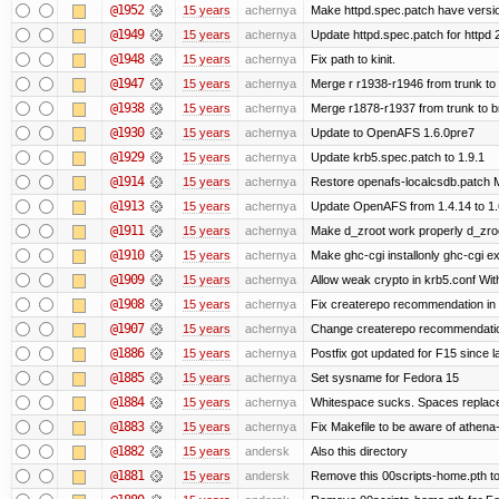
@1952
15 years
achernya
Make httpd.spec.patch have versio
@1949
15 years
achernya
Update httpd.spec.patch for httpd 
@1948
15 years
achernya
Fix path to kinit.
@1947
15 years
achernya
Merge r r1938-r1946 from trunk to
@1938
15 years
achernya
Merge r1878-r1937 from trunk to 
@1930
15 years
achernya
Update to OpenAFS 1.6.0pre7
@1929
15 years
achernya
Update krb5.spec.patch to 1.9.1
@1914
15 years
achernya
Restore openafs-localcsdb.patch Mit
@1913
15 years
achernya
Update OpenAFS from 1.4.14 to 1.6.
@1911
15 years
achernya
Make d_zroot work properly d_zroot
@1910
15 years
achernya
Make ghc-cgi installonly ghc-cgi exi
@1909
15 years
achernya
Allow weak crypto in krb5.conf With
@1908
15 years
achernya
Fix createrepo recommendation in u
@1907
15 years
achernya
Change createrepo recommendation 
@1886
15 years
achernya
Postfix got updated for F15 since l
@1885
15 years
achernya
Set sysname for Fedora 15
@1884
15 years
achernya
Whitespace sucks. Spaces replaced
@1883
15 years
achernya
Fix Makefile to be aware of athena-
@1882
15 years
andersk
Also this directory
@1881
15 years
andersk
Remove this 00scripts-home.pth t