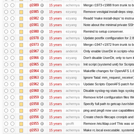
@1989
15 years
achernya
Merge r1973-r1988 from trunk to 
@1985
15 years
ezyang
Remove vestigial install-deps step.
@1982
15 years
ezyang
Readd 'make install-deps' to instru
@1981
15 years
ezyang
Note about the minimal private SSH
@1980
15 years
ezyang
Remind to setup conserver.
@1978
15 years
achernya
Update postfix configuration for 2.8
@1973
15 years
ezyang
Merge r1947-r1972 from trunk to 
@1967
15 years
andersk
Only enable UserDir in scripts-vho
@1966
15 years
ezyang
Don't disable UserDir, only to turn i
@1965
15 years
achernya
Init script (systemd unit) for Scrip
@1964
15 years
achernya
Makefile changes for OpenAFS 1.6.
@1963
15 years
ezyang
Ignore 'fatal: mm_request_receive',
@1962
15 years
achernya
Update Scripts OpenAFS patch for 
@1960
15 years
achernya
Disable syslog-ng stats logs syslog-
@1959
15 years
achernya
Remove krb4 configuration files We 
@1958
15 years
achernya
Specify full path to getcap /usr/sb
@1957
15 years
achernya
ping and ping6 now use capabilitie
@1956
15 years
achernya
Create check-filecaps cronjob and 
@1955
15 years
geofft
Remove /etc/ldap.conf This was on
@1953
15 years
achernya
Make rc.local executable. systemd r