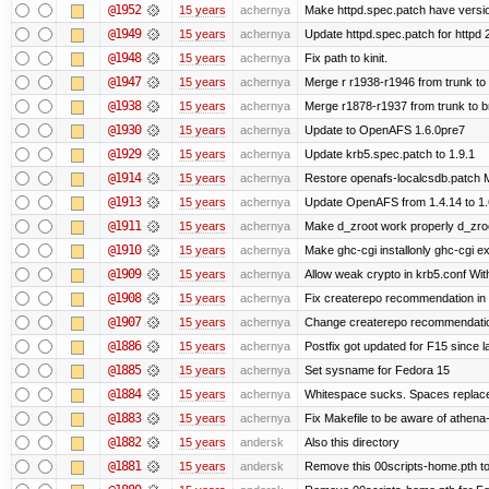
@1952
15 years
achernya
Make httpd.spec.patch have versio
@1949
15 years
achernya
Update httpd.spec.patch for httpd 
@1948
15 years
achernya
Fix path to kinit.
@1947
15 years
achernya
Merge r r1938-r1946 from trunk to
@1938
15 years
achernya
Merge r1878-r1937 from trunk to 
@1930
15 years
achernya
Update to OpenAFS 1.6.0pre7
@1929
15 years
achernya
Update krb5.spec.patch to 1.9.1
@1914
15 years
achernya
Restore openafs-localcsdb.patch Mit
@1913
15 years
achernya
Update OpenAFS from 1.4.14 to 1.6.
@1911
15 years
achernya
Make d_zroot work properly d_zroot
@1910
15 years
achernya
Make ghc-cgi installonly ghc-cgi exi
@1909
15 years
achernya
Allow weak crypto in krb5.conf With
@1908
15 years
achernya
Fix createrepo recommendation in u
@1907
15 years
achernya
Change createrepo recommendation 
@1886
15 years
achernya
Postfix got updated for F15 since l
@1885
15 years
achernya
Set sysname for Fedora 15
@1884
15 years
achernya
Whitespace sucks. Spaces replaced
@1883
15 years
achernya
Fix Makefile to be aware of athena-
@1882
15 years
andersk
Also this directory
@1881
15 years
andersk
Remove this 00scripts-home.pth t