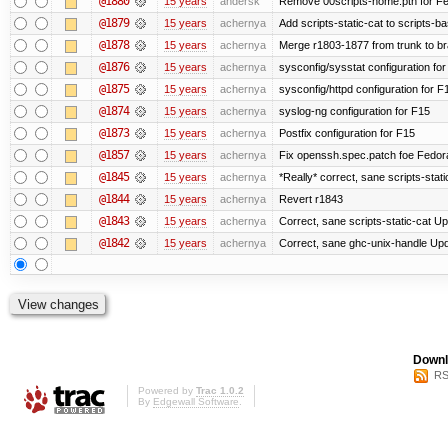
@1880
15 years
andersk
Remove 00scripts-home.pth for Fedo
@1879
15 years
achernya
Add scripts-static-cat to scripts-ba
@1878
15 years
achernya
Merge r1803-1877 from trunk to b
@1876
15 years
achernya
sysconfig/sysstat configuration fo
@1875
15 years
achernya
sysconfig/httpd configuration for F
@1874
15 years
achernya
syslog-ng configuration for F15
@1873
15 years
achernya
Postfix configuration for F15
@1857
15 years
achernya
Fix openssh.spec.patch foe Fedor
@1845
15 years
achernya
*Really* correct, sane scripts-stati
@1844
15 years
achernya
Revert r1843
@1843
15 years
achernya
Correct, sane scripts-static-cat Upd
@1842
15 years
achernya
Correct, sane ghc-unix-handle Upda
Downl
RS
Powered by
Trac 1.0.2
By
Edgewall Software
.