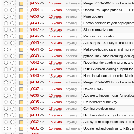
@2055
15 years
achernya
Merge r2039-r2054 from trunk to 
@2054
15 years
achernya
Update krb5.spec.patch to 1.9.1-1
@2050
15 years
ezyang
More updates.
@2049
15 years
ezyang
Chown daemon.keytab appropriatel
@2047
15 years
ezyang
Slight reorganization.
@2046
15 years
ezyang
Massive doc updates.
@2045
15 years
ezyang
Add scripts-1024.key to credential 
@2044
15 years
ezyang
Make credit-card safer and more r
@2043
15 years
andersk
python-flask: stop breaking local e
@2042
15 years
ezyang
Reverting: the patch is wrong, and 
@2041
15 years
ezyang
PHP extension loading support for .u
@2040
15 years
ezyang
Nuke install-deps from orbit; Mock
@2039
15 years
achernya
Merge r2026-r2038 from trunk to 
@2037
15 years
ezyang
Revert r2036.
@2036
15 years
ezyang
Add g-e to known_hosts for script
@2035
15 years
ezyang
Fix incorrect public key.
@2034
15 years
ezyang
Configure golden-egg.
@2033
15 years
ezyang
Use backslashes to get some newli
@2032
15 years
ezyang
Add systemd dependencies on remot
@2031
15 years
achernya
Update redland-bindings to F15 ver