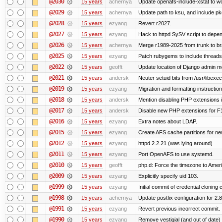
@2030
15 years
achernya
Update openafs-include-xstat to 
@2029
15 years
achernya
Update path to ksu, and include pk
@2028
15 years
ezyang
Revert r2027.
@2027
15 years
ezyang
Hack to httpd SySV script to depend
@2026
15 years
achernya
Merge r1989-2025 from trunk to b
@2025
15 years
ezyang
Patch rubygems to include threads
@2022
15 years
geofft
Update location of Django admin me
@2021
15 years
andersk
Neuter setuid bits from /usr/libex
@2019
15 years
ezyang
Migration and formatting instruction
@2018
15 years
andersk
Mention disabling PHP extensions i
@2017
15 years
andersk
Disable new PHP extensions for F
@2016
15 years
ezyang
Extra notes about LDAP.
@2015
15 years
ezyang
Create AFS cache partitions for ne
@2012
15 years
ezyang
httpd 2.2.21 (was lying around)
@2011
15 years
ezyang
Port OpenAFS to use systemd.
@2010
15 years
geofft
php.d: Force the timezone to Amer
@2009
15 years
ezyang
Explicitly specify uid 103.
@1999
15 years
ezyang
Initial commit of credential cloning 
@1998
15 years
achernya
Update postfix configuration for 2.8
@1991
15 years
ezyang
Revert previous incorrect commit.
@1990
15 years
ezyang
Remove vestigial (and out of date) tr