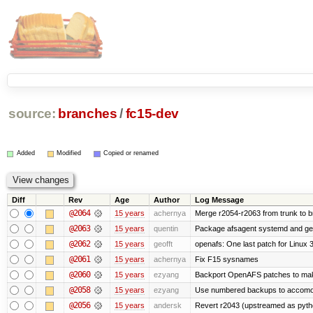
source:
branches
/
fc15-dev
Added
Modified
Copied or renamed
Diff
Rev
Age
Author
Log Message
@2064
15 years
achernya
Merge r2054-r2063 from trunk to 
@2063
15 years
quentin
Package afsagent systemd and get 
@2062
15 years
geofft
openafs: One last patch for Linux 
@2061
15 years
achernya
Fix F15 sysnames
@2060
15 years
ezyang
Backport OpenAFS patches to make
@2058
15 years
ezyang
Use numbered backups to accomodat
@2056
15 years
andersk
Revert r2043 (upstreamed as python