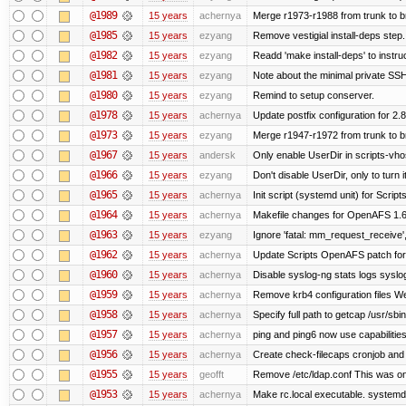
@1989
15 years
achernya
Merge r1973-r1988 from trunk to 
@1985
15 years
ezyang
Remove vestigial install-deps step.
@1982
15 years
ezyang
Readd 'make install-deps' to instru
@1981
15 years
ezyang
Note about the minimal private SSH
@1980
15 years
ezyang
Remind to setup conserver.
@1978
15 years
achernya
Update postfix configuration for 2.8
@1973
15 years
ezyang
Merge r1947-r1972 from trunk to 
@1967
15 years
andersk
Only enable UserDir in scripts-vho
@1966
15 years
ezyang
Don't disable UserDir, only to turn i
@1965
15 years
achernya
Init script (systemd unit) for Scrip
@1964
15 years
achernya
Makefile changes for OpenAFS 1.6.
@1963
15 years
ezyang
Ignore 'fatal: mm_request_receive',
@1962
15 years
achernya
Update Scripts OpenAFS patch for 
@1960
15 years
achernya
Disable syslog-ng stats logs syslog-
@1959
15 years
achernya
Remove krb4 configuration files We 
@1958
15 years
achernya
Specify full path to getcap /usr/sb
@1957
15 years
achernya
ping and ping6 now use capabilitie
@1956
15 years
achernya
Create check-filecaps cronjob and 
@1955
15 years
geofft
Remove /etc/ldap.conf This was on
@1953
15 years
achernya
Make rc.local executable. systemd r