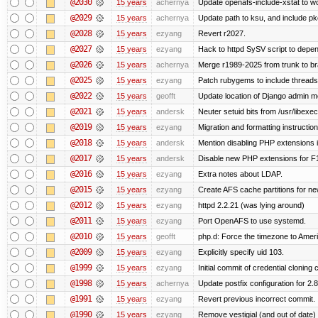
@2030
15 years
achernya
Update openafs-include-xstat to 
@2029
15 years
achernya
Update path to ksu, and include pk
@2028
15 years
ezyang
Revert r2027.
@2027
15 years
ezyang
Hack to httpd SySV script to depend
@2026
15 years
achernya
Merge r1989-2025 from trunk to b
@2025
15 years
ezyang
Patch rubygems to include threads
@2022
15 years
geofft
Update location of Django admin me
@2021
15 years
andersk
Neuter setuid bits from /usr/libex
@2019
15 years
ezyang
Migration and formatting instruction
@2018
15 years
andersk
Mention disabling PHP extensions i
@2017
15 years
andersk
Disable new PHP extensions for F
@2016
15 years
ezyang
Extra notes about LDAP.
@2015
15 years
ezyang
Create AFS cache partitions for ne
@2012
15 years
ezyang
httpd 2.2.21 (was lying around)
@2011
15 years
ezyang
Port OpenAFS to use systemd.
@2010
15 years
geofft
php.d: Force the timezone to Amer
@2009
15 years
ezyang
Explicitly specify uid 103.
@1999
15 years
ezyang
Initial commit of credential cloning 
@1998
15 years
achernya
Update postfix configuration for 2.8
@1991
15 years
ezyang
Revert previous incorrect commit.
@1990
15 years
ezyang
Remove vestigial (and out of date) tr