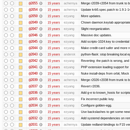
@2055
15 years
achernya
Merge r2039-r2054 from trunk to 
@2054
15 years
achernya
Update krb5.spec.patch to 1.9.1-1
@2050
15 years
ezyang
More updates.
@2049
15 years
ezyang
Chown daemon.keytab appropriatel
@2047
15 years
ezyang
Slight reorganization.
@2046
15 years
ezyang
Massive doc updates.
@2045
15 years
ezyang
Add scripts-1024.key to credential 
@2044
15 years
ezyang
Make credit-card safer and more r
@2043
15 years
andersk
python-flask: stop breaking local e
@2042
15 years
ezyang
Reverting: the patch is wrong, and 
@2041
15 years
ezyang
PHP extension loading support for .u
@2040
15 years
ezyang
Nuke install-deps from orbit; Mock
@2039
15 years
achernya
Merge r2026-r2038 from trunk to 
@2037
15 years
ezyang
Revert r2036.
@2036
15 years
ezyang
Add g-e to known_hosts for script
@2035
15 years
ezyang
Fix incorrect public key.
@2034
15 years
ezyang
Configure golden-egg.
@2033
15 years
ezyang
Use backslashes to get some newli
@2032
15 years
ezyang
Add systemd dependencies on remot
@2031
15 years
achernya
Update redland-bindings to F15 ver