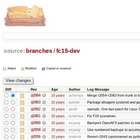
source:
branches
/
fc15-dev
Added
Modified
Copied or renamed
Diff
Rev
Age
Author
Log Message
@2064
15 years
achernya
Merge r2054-r2063 from trunk to 
@2063
15 years
quentin
Package afsagent systemd and get 
@2062
15 years
geofft
openafs: One last patch for Linux 
@2061
15 years
achernya
Fix F15 sysnames
@2060
15 years
ezyang
Backport OpenAFS patches to make
@2058
15 years
ezyang
Use numbered backups to accomodat
@2056
15 years
andersk
Revert r2043 (upstreamed as python