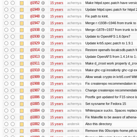
@1952
15 years
achernya
Make httpd.spec.patch have versio
@1949
15 years
achernya
Update httpd.spec.patch for httpd 
@1948
15 years
achernya
Fix path to kinit.
@1947
15 years
achernya
Merge r r1938-r1946 from trunk to
@1938
15 years
achernya
Merge r1878-r1937 from trunk to 
@1930
15 years
achernya
Update to OpenAFS 1.6.0pre7
@1929
15 years
achernya
Update krb5.spec.patch to 1.9.1
@1914
15 years
achernya
Restore openafs-localcsdb.patch Mit
@1913
15 years
achernya
Update OpenAFS from 1.4.14 to 1.6.
@1911
15 years
achernya
Make d_zroot work properly d_zroot
@1910
15 years
achernya
Make ghc-cgi installonly ghc-cgi exi
@1909
15 years
achernya
Allow weak crypto in krb5.conf With
@1908
15 years
achernya
Fix createrepo recommendation in u
@1907
15 years
achernya
Change createrepo recommendation 
@1886
15 years
achernya
Postfix got updated for F15 since l
@1885
15 years
achernya
Set sysname for Fedora 15
@1884
15 years
achernya
Whitespace sucks. Spaces replaced
@1883
15 years
achernya
Fix Makefile to be aware of athena-
@1882
15 years
andersk
Also this directory
@1881
15 years
andersk
Remove this 00scripts-home.pth t