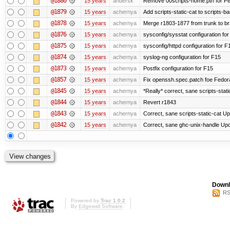
@1880
15 years
andersk
Remove 00scripts-home.pth for Fedo
@1879
15 years
achernya
Add scripts-static-cat to scripts-ba
@1878
15 years
achernya
Merge r1803-1877 from trunk to b
@1876
15 years
achernya
sysconfig/sysstat configuration fo
@1875
15 years
achernya
sysconfig/httpd configuration for F
@1874
15 years
achernya
syslog-ng configuration for F15
@1873
15 years
achernya
Postfix configuration for F15
@1857
15 years
achernya
Fix openssh.spec.patch foe Fedor
@1845
15 years
achernya
*Really* correct, sane scripts-stati
@1844
15 years
achernya
Revert r1843
@1843
15 years
achernya
Correct, sane scripts-static-cat Upd
@1842
15 years
achernya
Correct, sane ghc-unix-handle Upda
Downl
RS
Powered by
Trac 1.0.2
By
Edgewall Software
.