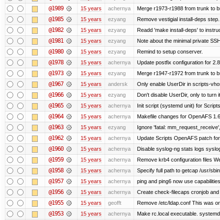
@1989
15 years
achernya
Merge r1973-r1988 from trunk to 
@1985
15 years
ezyang
Remove vestigial install-deps step.
@1982
15 years
ezyang
Readd 'make install-deps' to instru
@1981
15 years
ezyang
Note about the minimal private SSH
@1980
15 years
ezyang
Remind to setup conserver.
@1978
15 years
achernya
Update postfix configuration for 2.8
@1973
15 years
ezyang
Merge r1947-r1972 from trunk to 
@1967
15 years
andersk
Only enable UserDir in scripts-vho
@1966
15 years
ezyang
Don't disable UserDir, only to turn i
@1965
15 years
achernya
Init script (systemd unit) for Scrip
@1964
15 years
achernya
Makefile changes for OpenAFS 1.6.
@1963
15 years
ezyang
Ignore 'fatal: mm_request_receive',
@1962
15 years
achernya
Update Scripts OpenAFS patch for 
@1960
15 years
achernya
Disable syslog-ng stats logs syslog-
@1959
15 years
achernya
Remove krb4 configuration files We 
@1958
15 years
achernya
Specify full path to getcap /usr/sb
@1957
15 years
achernya
ping and ping6 now use capabilitie
@1956
15 years
achernya
Create check-filecaps cronjob and 
@1955
15 years
geofft
Remove /etc/ldap.conf This was on
@1953
15 years
achernya
Make rc.local executable. systemd r