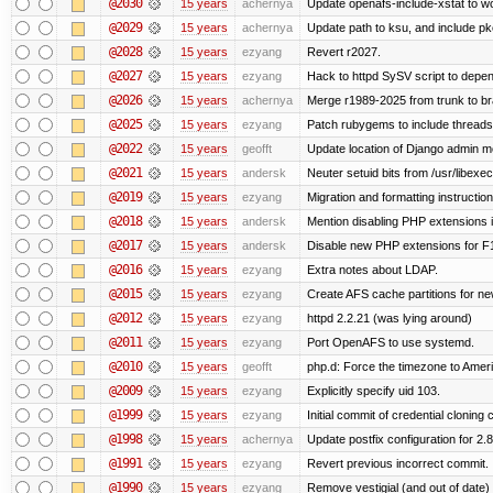
@2030
15 years
achernya
Update openafs-include-xstat to 
@2029
15 years
achernya
Update path to ksu, and include pk
@2028
15 years
ezyang
Revert r2027.
@2027
15 years
ezyang
Hack to httpd SySV script to depend
@2026
15 years
achernya
Merge r1989-2025 from trunk to b
@2025
15 years
ezyang
Patch rubygems to include threads
@2022
15 years
geofft
Update location of Django admin me
@2021
15 years
andersk
Neuter setuid bits from /usr/libex
@2019
15 years
ezyang
Migration and formatting instruction
@2018
15 years
andersk
Mention disabling PHP extensions i
@2017
15 years
andersk
Disable new PHP extensions for F
@2016
15 years
ezyang
Extra notes about LDAP.
@2015
15 years
ezyang
Create AFS cache partitions for ne
@2012
15 years
ezyang
httpd 2.2.21 (was lying around)
@2011
15 years
ezyang
Port OpenAFS to use systemd.
@2010
15 years
geofft
php.d: Force the timezone to Amer
@2009
15 years
ezyang
Explicitly specify uid 103.
@1999
15 years
ezyang
Initial commit of credential cloning 
@1998
15 years
achernya
Update postfix configuration for 2.8
@1991
15 years
ezyang
Revert previous incorrect commit.
@1990
15 years
ezyang
Remove vestigial (and out of date) tr