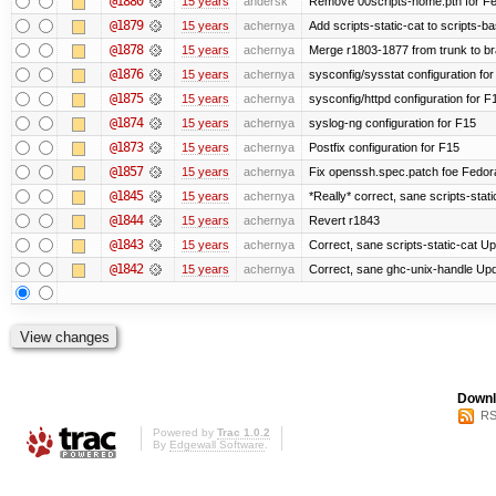
@1880
15 years
andersk
Remove 00scripts-home.pth for Fedo
@1879
15 years
achernya
Add scripts-static-cat to scripts-ba
@1878
15 years
achernya
Merge r1803-1877 from trunk to b
@1876
15 years
achernya
sysconfig/sysstat configuration fo
@1875
15 years
achernya
sysconfig/httpd configuration for F
@1874
15 years
achernya
syslog-ng configuration for F15
@1873
15 years
achernya
Postfix configuration for F15
@1857
15 years
achernya
Fix openssh.spec.patch foe Fedor
@1845
15 years
achernya
*Really* correct, sane scripts-stati
@1844
15 years
achernya
Revert r1843
@1843
15 years
achernya
Correct, sane scripts-static-cat Upd
@1842
15 years
achernya
Correct, sane ghc-unix-handle Upda
Downl
RS
Powered by
Trac 1.0.2
By
Edgewall Software
.