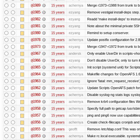
@1989
15 years
achernya
Merge r1973-r1988 from trunk to 
@1985
15 years
ezyang
Remove vestigial install-deps step.
@1982
15 years
ezyang
Readd 'make install-deps' to instru
@1981
15 years
ezyang
Note about the minimal private SSH
@1980
15 years
ezyang
Remind to setup conserver.
@1978
15 years
achernya
Update postfix configuration for 2.8
@1973
15 years
ezyang
Merge r1947-r1972 from trunk to 
@1967
15 years
andersk
Only enable UserDir in scripts-vho
@1966
15 years
ezyang
Don't disable UserDir, only to turn i
@1965
15 years
achernya
Init script (systemd unit) for Scrip
@1964
15 years
achernya
Makefile changes for OpenAFS 1.6.
@1963
15 years
ezyang
Ignore 'fatal: mm_request_receive',
@1962
15 years
achernya
Update Scripts OpenAFS patch for 
@1960
15 years
achernya
Disable syslog-ng stats logs syslog-
@1959
15 years
achernya
Remove krb4 configuration files We 
@1958
15 years
achernya
Specify full path to getcap /usr/sb
@1957
15 years
achernya
ping and ping6 now use capabilitie
@1956
15 years
achernya
Create check-filecaps cronjob and 
@1955
15 years
geofft
Remove /etc/ldap.conf This was on
@1953
15 years
achernya
Make rc.local executable. systemd r