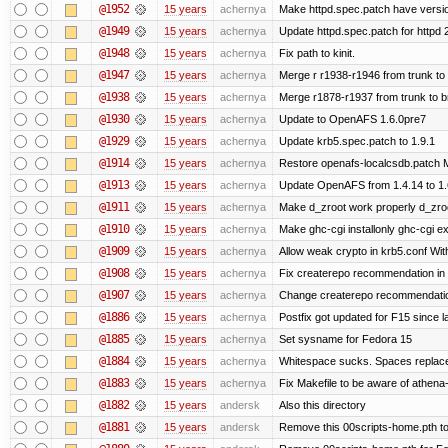
@1952
15 years
achernya
Make httpd.spec.patch have versio
@1949
15 years
achernya
Update httpd.spec.patch for httpd 
@1948
15 years
achernya
Fix path to kinit.
@1947
15 years
achernya
Merge r r1938-r1946 from trunk to
@1938
15 years
achernya
Merge r1878-r1937 from trunk to 
@1930
15 years
achernya
Update to OpenAFS 1.6.0pre7
@1929
15 years
achernya
Update krb5.spec.patch to 1.9.1
@1914
15 years
achernya
Restore openafs-localcsdb.patch Mit
@1913
15 years
achernya
Update OpenAFS from 1.4.14 to 1.6.
@1911
15 years
achernya
Make d_zroot work properly d_zroot
@1910
15 years
achernya
Make ghc-cgi installonly ghc-cgi exi
@1909
15 years
achernya
Allow weak crypto in krb5.conf With
@1908
15 years
achernya
Fix createrepo recommendation in u
@1907
15 years
achernya
Change createrepo recommendation 
@1886
15 years
achernya
Postfix got updated for F15 since l
@1885
15 years
achernya
Set sysname for Fedora 15
@1884
15 years
achernya
Whitespace sucks. Spaces replaced
@1883
15 years
achernya
Fix Makefile to be aware of athena-
@1882
15 years
andersk
Also this directory
@1881
15 years
andersk
Remove this 00scripts-home.pth t