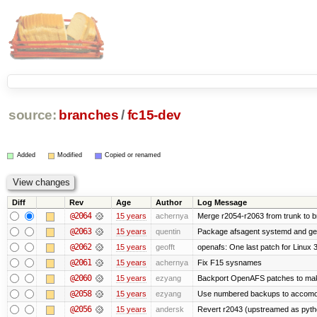
source:
branches
/
fc15-dev
Added
Modified
Copied or renamed
Diff
Rev
Age
Author
Log Message
@2064
15 years
achernya
Merge r2054-r2063 from trunk to 
@2063
15 years
quentin
Package afsagent systemd and get 
@2062
15 years
geofft
openafs: One last patch for Linux 
@2061
15 years
achernya
Fix F15 sysnames
@2060
15 years
ezyang
Backport OpenAFS patches to make
@2058
15 years
ezyang
Use numbered backups to accomodat
@2056
15 years
andersk
Revert r2043 (upstreamed as python