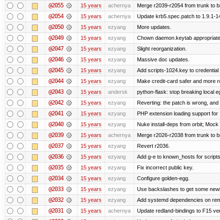
@2055
15 years
achernya
Merge r2039-r2054 from trunk to 
@2054
15 years
achernya
Update krb5.spec.patch to 1.9.1-1
@2050
15 years
ezyang
More updates.
@2049
15 years
ezyang
Chown daemon.keytab appropriatel
@2047
15 years
ezyang
Slight reorganization.
@2046
15 years
ezyang
Massive doc updates.
@2045
15 years
ezyang
Add scripts-1024.key to credential 
@2044
15 years
ezyang
Make credit-card safer and more r
@2043
15 years
andersk
python-flask: stop breaking local e
@2042
15 years
ezyang
Reverting: the patch is wrong, and 
@2041
15 years
ezyang
PHP extension loading support for .u
@2040
15 years
ezyang
Nuke install-deps from orbit; Mock
@2039
15 years
achernya
Merge r2026-r2038 from trunk to 
@2037
15 years
ezyang
Revert r2036.
@2036
15 years
ezyang
Add g-e to known_hosts for script
@2035
15 years
ezyang
Fix incorrect public key.
@2034
15 years
ezyang
Configure golden-egg.
@2033
15 years
ezyang
Use backslashes to get some newli
@2032
15 years
ezyang
Add systemd dependencies on remot
@2031
15 years
achernya
Update redland-bindings to F15 ver