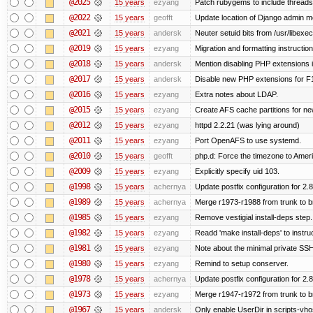
@2025
15 years
ezyang
Patch rubygems to include threads
@2022
15 years
geofft
Update location of Django admin me
@2021
15 years
andersk
Neuter setuid bits from /usr/libex
@2019
15 years
ezyang
Migration and formatting instruction
@2018
15 years
andersk
Mention disabling PHP extensions i
@2017
15 years
andersk
Disable new PHP extensions for F
@2016
15 years
ezyang
Extra notes about LDAP.
@2015
15 years
ezyang
Create AFS cache partitions for ne
@2012
15 years
ezyang
httpd 2.2.21 (was lying around)
@2011
15 years
ezyang
Port OpenAFS to use systemd.
@2010
15 years
geofft
php.d: Force the timezone to Amer
@2009
15 years
ezyang
Explicitly specify uid 103.
@1998
15 years
achernya
Update postfix configuration for 2.8
@1989
15 years
achernya
Merge r1973-r1988 from trunk to 
@1985
15 years
ezyang
Remove vestigial install-deps step.
@1982
15 years
ezyang
Readd 'make install-deps' to instru
@1981
15 years
ezyang
Note about the minimal private SSH
@1980
15 years
ezyang
Remind to setup conserver.
@1978
15 years
achernya
Update postfix configuration for 2.8
@1973
15 years
ezyang
Merge r1947-r1972 from trunk to 
@1967
15 years
andersk
Only enable UserDir in scripts-vho