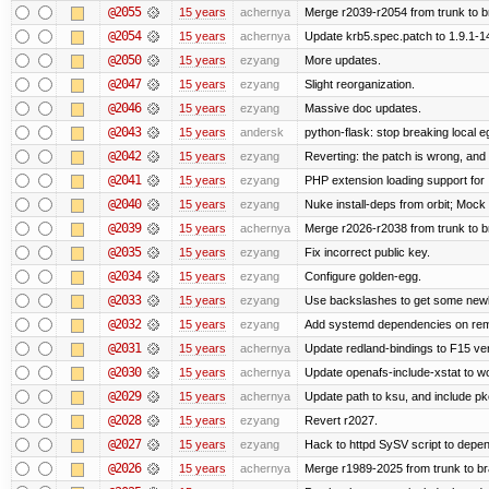
@2055
15 years
achernya
Merge r2039-r2054 from trunk to 
@2054
15 years
achernya
Update krb5.spec.patch to 1.9.1-1
@2050
15 years
ezyang
More updates.
@2047
15 years
ezyang
Slight reorganization.
@2046
15 years
ezyang
Massive doc updates.
@2043
15 years
andersk
python-flask: stop breaking local e
@2042
15 years
ezyang
Reverting: the patch is wrong, and 
@2041
15 years
ezyang
PHP extension loading support for .u
@2040
15 years
ezyang
Nuke install-deps from orbit; Mock
@2039
15 years
achernya
Merge r2026-r2038 from trunk to 
@2035
15 years
ezyang
Fix incorrect public key.
@2034
15 years
ezyang
Configure golden-egg.
@2033
15 years
ezyang
Use backslashes to get some newli
@2032
15 years
ezyang
Add systemd dependencies on remot
@2031
15 years
achernya
Update redland-bindings to F15 ver
@2030
15 years
achernya
Update openafs-include-xstat to 
@2029
15 years
achernya
Update path to ksu, and include pk
@2028
15 years
ezyang
Revert r2027.
@2027
15 years
ezyang
Hack to httpd SySV script to depend
@2026
15 years
achernya
Merge r1989-2025 from trunk to b