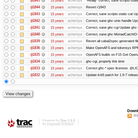
@1845
15 years
achernya
*Really* correct, sane scripts-stati
@1844
15 years
achernya
Revert r1843
@1843
15 years
achernya
Correct, sane scripts-static-cat Upd
@1842
15 years
achernya
Correct, sane ghc-unix-handle Upda
@1841
15 years
achernya
Correct, sane ghc-cgi Update ghc-c
@1840
15 years
achernya
Correct, sane ghc-MonadCatchIO-m
@1839
15 years
achernya
Revert all cabal2spec generated file
@1836
15 years
achernya
Make OpenAFS and tokensys RPMs i
@1835
15 years
achernya
OpenAFS builds on F15 Get OpenAFS
@1834
15 years
achernya
ghc-cgi, properly this time
@1833
15 years
achernya
Correct ghc-*.spec licenses. @LIC
@1832
15 years
achernya
Update krb5 patch for 1.9-7 relea
Downl
RS
Powered by
Trac 1.0.2
By
Edgewall Software
.