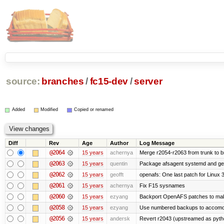
source:
branches
/
fc15-dev
/
server
Added
Modified
Copied or renamed
Diff
Rev
Age
Author
Log Message
@2064
15 years
achernya
Merge r2054-r2063 from trunk to 
@2063
15 years
quentin
Package afsagent systemd and get 
@2062
15 years
geofft
openafs: One last patch for Linux 
@2061
15 years
achernya
Fix F15 sysnames
@2060
15 years
ezyang
Backport OpenAFS patches to make
@2058
15 years
ezyang
Use numbered backups to accomodat
@2056
15 years
andersk
Revert r2043 (upstreamed as python