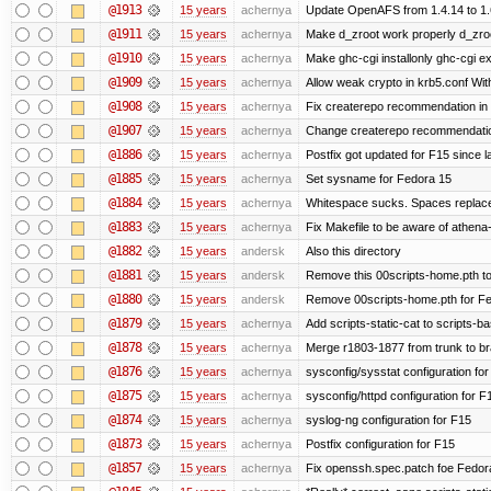
@1913
15 years
achernya
Update OpenAFS from 1.4.14 to 1.6.
@1911
15 years
achernya
Make d_zroot work properly d_zroot
@1910
15 years
achernya
Make ghc-cgi installonly ghc-cgi exi
@1909
15 years
achernya
Allow weak crypto in krb5.conf With
@1908
15 years
achernya
Fix createrepo recommendation in u
@1907
15 years
achernya
Change createrepo recommendation 
@1886
15 years
achernya
Postfix got updated for F15 since l
@1885
15 years
achernya
Set sysname for Fedora 15
@1884
15 years
achernya
Whitespace sucks. Spaces replaced
@1883
15 years
achernya
Fix Makefile to be aware of athena-
@1882
15 years
andersk
Also this directory
@1881
15 years
andersk
Remove this 00scripts-home.pth t
@1880
15 years
andersk
Remove 00scripts-home.pth for Fedo
@1879
15 years
achernya
Add scripts-static-cat to scripts-ba
@1878
15 years
achernya
Merge r1803-1877 from trunk to b
@1876
15 years
achernya
sysconfig/sysstat configuration fo
@1875
15 years
achernya
sysconfig/httpd configuration for F
@1874
15 years
achernya
syslog-ng configuration for F15
@1873
15 years
achernya
Postfix configuration for F15
@1857
15 years
achernya
Fix openssh.spec.patch foe Fedor