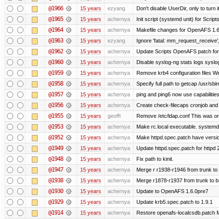
@1966
15 years
ezyang
Don't disable UserDir, only to turn i
@1965
15 years
achernya
Init script (systemd unit) for Scrip
@1964
15 years
achernya
Makefile changes for OpenAFS 1.6.
@1963
15 years
ezyang
Ignore 'fatal: mm_request_receive',
@1962
15 years
achernya
Update Scripts OpenAFS patch for 
@1960
15 years
achernya
Disable syslog-ng stats logs syslog-
@1959
15 years
achernya
Remove krb4 configuration files We 
@1958
15 years
achernya
Specify full path to getcap /usr/sb
@1957
15 years
achernya
ping and ping6 now use capabilitie
@1956
15 years
achernya
Create check-filecaps cronjob and 
@1955
15 years
geofft
Remove /etc/ldap.conf This was on
@1953
15 years
achernya
Make rc.local executable. systemd r
@1952
15 years
achernya
Make httpd.spec.patch have versio
@1949
15 years
achernya
Update httpd.spec.patch for httpd 
@1948
15 years
achernya
Fix path to kinit.
@1947
15 years
achernya
Merge r r1938-r1946 from trunk to
@1938
15 years
achernya
Merge r1878-r1937 from trunk to 
@1930
15 years
achernya
Update to OpenAFS 1.6.0pre7
@1929
15 years
achernya
Update krb5.spec.patch to 1.9.1
@1914
15 years
achernya
Restore openafs-localcsdb.patch Mit