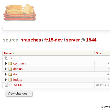
source:
branches
/
fc15-dev
/
server
@
1844
Name
Size
../
common
debian
doc
fedora
README
316 bytes
Downl