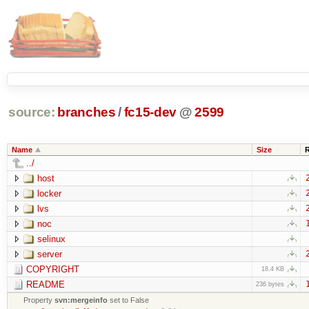
source:
branches
/
fc15-dev
@
2599
Name
Size
../
host
locker
lvs
noc
selinux
server
COPYRIGHT
18.4 KB
README
236 bytes
Property
svn:mergeinfo
set to False