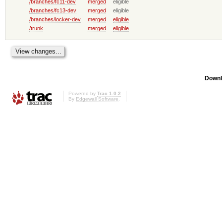
/branches/fc11-dev
merged
eligible
/branches/fc13-dev
merged
eligible
/branches/locker-dev
merged
eligible
/trunk
merged
eligible
Downl
Powered by
Trac 1.0.2
By
Edgewall Software
.