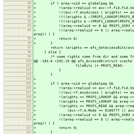
88
+ if ( areq->uid == globalpag &&
89
+ !(areq->realuid == avc->f.fid.Fid.Vol
90
+ !((avc->f.anyAccess | arights) == avc-
91
+ !(((arights & ~(PRSFS_LOOKUP|PRSFS_READ)
92
+ !(((arights & ~(PRSFS_LOOKUP|PRSFS_READ)
93
+ !(areq->realuid == 0 && PRSFS_USR3 == af
94
+ !((areq->realuid == 0 || areq->realuid ==
areq)) ) {
95
+ return 0;
96
+ }
97
return (arights == afs_GetAccessBits(avc, 
98
} else {
99
/* some rights come from dir and some from
100
@@ -183,6 +192,19 @@ afs_AccessOK(struct vcache
101
fileBits |= PRSFS_READ;
102
}
103
}
104
+
105
+ if ( areq->uid == globalpag &&
106
+ !(areq->realuid == avc->f.fid.Fid.Vol
107
+ !((avc->f.anyAccess | arights) == avc-
108
+ !(arights == PRSFS_LOOKUP && areq->real
109
+ !(arights == PRSFS_LOOKUP && areq->real
110
+ !(arights == PRSFS_READ && areq->realu
111
+ (avc->f.m.Mode == 0100777 || avc->ap
112
+ !(areq->realuid == 0 && PRSFS_USR3 == af
113
+ !((areq->realuid == 0 || areq->realuid ==
areq)) ) {
114
+ return 0;
115
+ }