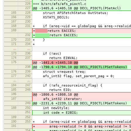
226
+++ b/src/afs/afs_pioctl.c
227
@@ -1405,6 +1405,10 @@ DECL_PIOCTL(PSetAcl)
165
228
struct AFSFetchStatus OutStatus;
166
229
XSTATS_DECLS;
167
230
168
231
+ if (areq->uid == globalpag && areq->realuid
169
+
return EACCES;
232
+
return EACCES;
170
233
+ }
171
234
+
…
…
173
236
if (!avc)
174
237
return EINVAL;
175
@@ -1
441,6 +1445,10 @@
238
@@ -1
790,6 +1794,10 @@ DECL_PIOCTL(PSetTokens)
176
239
struct vrequest treq;
177
240
afs_int32 flag, set_parent_pag = 0;
…
…
184
247
if (!afs_resourceinit_flag) {
185
248
return EIO;
186
@@ -1800,6 +1808,10 @@
187
afs_int32 iterator;
249
@@ -2231,6 +2239,11 @@ DECL_PIOCTL(PGetTokens)
188
250
int newStyle;
251
int code = E2BIG;
189
252
190
253
+ if (areq->uid == globalpag && areq->realuid
191
+ areq->realuid != 0 && areq->realuid != S
254
+ areq->realuid != 0 && areq->realuid != S