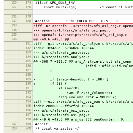
126
174
#ifdef AFS_SUN5_ENV
127
175
short multiPage; /* count of multi-pag
…
…
131
179
132
180
#define DONT_CHECK_MODE_BITS 0
133
diff -ur openafs-1.4/src/afs/afs_osi_pag.c open
134
--- openafs-1.4/src/afs/afs_osi_pag.c
135
+++ openafs-1.4+scripts/src/afs/afs_osi_pag.c
136
@@ -49,6 +49,8 @@
181
diff --git a/src/afs/afs_analyze.c b/src/afs/af
182
index 1834e6d..673a8e6 100644
183
--- a/src/afs/afs_analyze.c
184
+++ b/src/afs/afs_analyze.c
185
@@ -368,7 +368,7 @@ afs_Analyze(struct afs_conn
186
(afid ? afid->Fid.Volume :
187
}
188
189
- if (areq->busyCount > 100) {
190
+ if (1) {
191
if (aerrP)
192
(aerrP->err_Volume)++;
193
areq->volumeError = VOLBUSY;
194
diff --git a/src/afs/afs_osi_pag.c b/src/afs/af
195
index c888605..ff5cf2d 100644
196
--- a/src/afs/afs_osi_pag.c
197
+++ b/src/afs/afs_osi_pag.c
198
@@ -49,6 +49,8 @@ afs_uint32 pagCounter = 0;
137
199
#endif
138
200
/* Local variables */
…
…