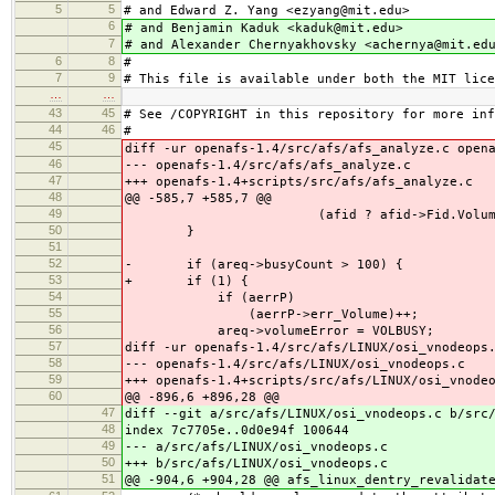
5
5
# and Edward Z. Yang <ezyang@mit.edu>
6
# and Benjamin Kaduk <kaduk@mit.edu>
7
# and Alexander Chernyakhovsky <achernya@mit.ed
6
8
#
7
9
# This file is available under both the MIT lice
…
…
43
45
# See /COPYRIGHT in this repository for more inf
44
46
#
45
diff -ur openafs-1.4/src/afs/afs_analyze.c open
46
--- openafs-1.4/src/afs/afs_analyze.c
47
+++ openafs-1.4+scripts/src/afs/afs_analyze.c
48
@@ -585,7 +585,7 @@
49
(afid ? afid->Fid.Volume :
50
}
51
52
- if (areq->busyCount > 100) {
53
+ if (1) {
54
if (aerrP)
55
(aerrP->err_Volume)++;
56
areq->volumeError = VOLBUSY;
57
diff -ur openafs-1.4/src/afs/LINUX/osi_vnodeops
58
--- openafs-1.4/src/afs/LINUX/osi_vnodeops.c
59
+++ openafs-1.4+scripts/src/afs/LINUX/osi_vnode
60
@@ -896,6 +896,28 @@
47
diff --git a/src/afs/LINUX/osi_vnodeops.c b/src
48
index 7c7705e..0d0e94f 100644
49
--- a/src/afs/LINUX/osi_vnodeops.c
50
+++ b/src/afs/LINUX/osi_vnodeops.c
51
@@ -904,6 +904,28 @@ afs_linux_dentry_revalidat