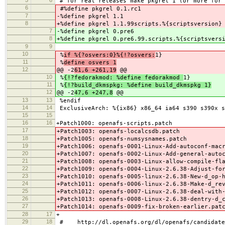
# for real releases make pkgrel 1 (or more for 
6
#%define pkgrel 0.1.rc1
7
-%define pkgrel 1.1
8
+%define pkgrel 1.1.99scripts.%{scriptsversion}
7
-%define pkgrel 0.pre6
8
+%define pkgrel 0.pre6.99.scripts.%{scriptsvers
9
9
10
%
if %{?osvers:0}%{!?osvers:
1}
11
%
define osvers 1
12
@@ -2
61,6 +261,19
@@
10
%
{!?fedorakmod: %define fedorakmod
1}
11
%
{!?build_dkmspkg: %define build_dkmspkg 1}
12
@@ -2
47,6 +247,8
@@
13
13
%endif
14
14
ExclusiveArch: %{ix86} x86_64 ia64 s390 s390x s
15
15
16
16
+Patch1000: openafs-scripts.patch
17
+Patch1003: openafs-localcsdb.patch
18
+Patch1005: openafs-numsysnames.patch
19
+Patch1006: openafs-0001-Linux-Add-autoconf-mac
20
+Patch1007: openafs-0002-Linux-Add-general-auto
21
+Patch1008: openafs-0003-Linux-allow-compile-fl
22
+Patch1009: openafs-0004-Linux-2.6.38-Adjust-fo
23
+Patch1010: openafs-0005-linux-2.6.38-New-d_op-
24
+Patch1011: openafs-0006-linux-2.6.38-Make-d_re
25
+Patch1012: openafs-0007-Linux-2.6.38-deal-with
26
+Patch1013: openafs-0008-Linux-2.6.38-dentry-d_
27
+Patch1014: openafs-0009-fix-broken-earlier.pat
28
17
+
29
18
# http://dl.openafs.org/dl/openafs/candidate