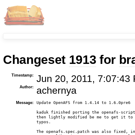
Changeset
1913
for
br
Timestamp:
Jun 20, 2011, 7:07:43
Author:
achernya
Message:
Update OpenAFS from 1.4.14 to 1.6.0pre6

kaduk finished porting the openafs-script
then lightly modified be me to get it to 
typos.

The openafs.spec.patch was also fixed, in