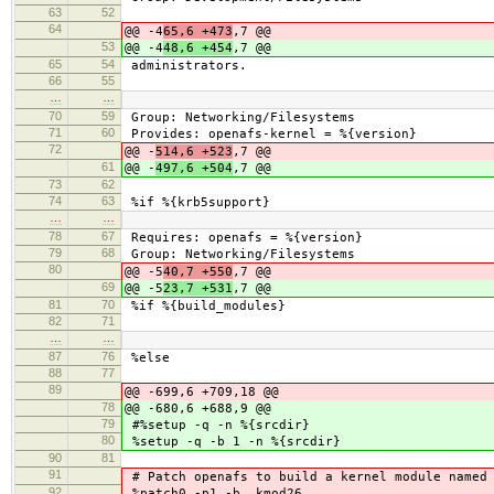
63
52
64
@@ -4
65,6 +473
,7 @@
53
@@ -4
48,6 +454
,7 @@
65
54
administrators.
66
55
…
…
70
59
Group: Networking/Filesystems
71
60
Provides: openafs-kernel = %{version}
72
@@ -
514,6 +523
,7 @@
61
@@ -
497,6 +504
,7 @@
73
62
74
63
%if %{krb5support}
…
…
78
67
Requires: openafs = %{version}
79
68
Group: Networking/Filesystems
80
@@ -5
40,7 +550
,7 @@
69
@@ -5
23,7 +531
,7 @@
81
70
%if %{build_modules}
82
71
…
…
87
76
%else
88
77
89
@@ -699,6 +709,18 @@
78
@@ -680,6 +688,9 @@
79
#%setup -q -n %{srcdir}
80
%setup -q -b 1 -n %{srcdir}
90
81
91
# Patch openafs to build a kernel module named 
92
%patch0 -p1 -b .kmod26