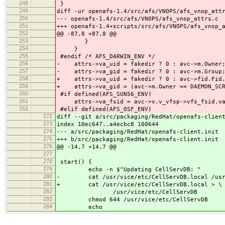
248
}
249
diff -ur openafs-1.4/src/afs/VNOPS/afs_vnop_att
250
--- openafs-1.4/src/afs/VNOPS/afs_vnop_attrs.c
251
+++ openafs-1.4+scripts/src/afs/VNOPS/afs_vnop_
252
@@ -87,8 +87,8 @@
253
}
254
}
255
#endif /* AFS_DARWIN_ENV */
256
- attrs->va_uid = fakedir ? 0 : avc->m.Owner
257
- attrs->va_gid = fakedir ? 0 : avc->m.G
258
+ attrs->va_uid = fakedir ? 0 : avc->fid.Fid.
259
+ attrs->va_gid = (avc->m.Owner == DAEMON_SCRI
260
#if defined(AFS_SUN56_ENV)
261
attrs->va_fsid = avc->v.v_vfsp->vfs_fsid.va
262
#elif defined(AFS_OSF_ENV)
272
diff --git a/src/packaging/RedHat/openafs-clien
273
index 10ec647..a4ecbc8 100644
274
--- a/src/packaging/RedHat/openafs-client.init
275
+++ b/src/packaging/RedHat/openafs-client.init
276
@@ -14,7 +14,7 @@
277
278
start() {
279
echo -n $"Updating CellServDB: "
280
- cat /usr/vice/etc/CellServDB.local /usr/v
281
+ cat /usr/vice/etc/CellServDB.local > \
282
/usr/vice/etc/CellServDB
283
chmod 644 /usr/vice/etc/CellServDB
284
echo