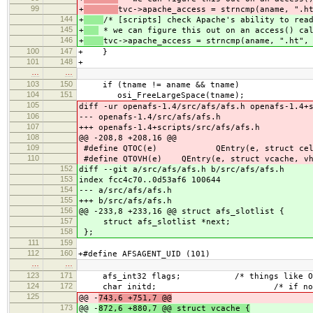
99
+
tvc->apache_access = strncmp(aname, ".h
144
+
/* [scripts] check Apache's ability to rea
145
+
* we can figure this out on an access() ca
146
+
tvc->apache_access = strncmp(aname, ".ht",
100
147
+ }
101
148
+
…
…
103
150
if (tname != aname && tname)
104
151
osi_FreeLargeSpace(tname);
105
diff -ur openafs-1.4/src/afs/afs.h openafs-1.4+
106
--- openafs-1.4/src/afs/afs.h
107
+++ openafs-1.4+scripts/src/afs/afs.h
108
@@ -208,8 +208,16 @@
109
#define QTOC(e) QEntry(e, struct cell
110
#define QTOVH(e) QEntry(e, struct vcache, vh
152
diff --git a/src/afs/afs.h b/src/afs/afs.h
153
index fcc4c70..0d53af6 100644
154
--- a/src/afs/afs.h
155
+++ b/src/afs/afs.h
156
@@ -233,8 +233,16 @@ struct afs_slotlist {
157
struct afs_slotlist *next;
158
};
111
159
112
160
+#define AFSAGENT_UID (101)
…
…
123
171
afs_int32 flags; /* things like O_SYNC
124
172
char initd; /* if non-zero, Err
125
@@ -
743,6 +751,7 @@
173
@@ -
872,6 +880,7 @@ struct vcache {