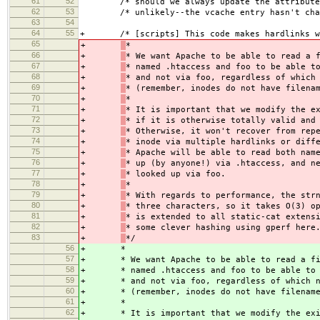
61
52
/* should we always update the attributes 
62
53
/* unlikely--the vcache entry hasn't chan
63
54
64
55
+ /* [scripts] This code makes hardlinks wo
65
+
*
66
+
* We want Apache to be able to read a 
67
+
* named .htaccess and foo to be able t
68
+
* and not via foo, regardless of which
69
+
* (remember, inodes do not have filena
70
+
*
71
+
* It is important that we modify the e
72
+
* if it is otherwise totally valid and
73
+
* Otherwise, it won't recover from rep
74
+
* inode via multiple hardlinks or diff
75
+
* Apache will be able to read both nam
76
+
* up (by anyone!) via .htaccess, and n
77
+
* looked up via foo.
78
+
*
79
+
* With regards to performance, the str
80
+
* three characters, so it takes O(3) o
81
+
* is extended to all static-cat extens
82
+
* some clever hashing using gperf here
83
+
*/
56
+
*
57
+
* We want Apache to be able to read a f
58
+
* named .htaccess and foo to be able to
59
+
* and not via foo, regardless of which 
60
+
* (remember, inodes do not have filenam
61
+
*
62
+
* It is important that we modify the ex