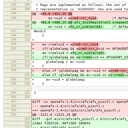
143
205
* Pags are implemented as follows: the set of 
144
206
* representation is '41XXXXXX' hex are used to
145
@@ -4
49,6 +451,15 @@
146
av->uid = a
cred->cr_ruid
; /* default 
207
@@ -4
84,6 +486,15 @@ afs_InitReq(struct vreques
208
av->uid = a
fs_cr_uid(acred)
; /* defaul
147
209
#endif
148
210
}
149
211
+
150
+ av->realuid = a
cred->cr_ruid
;
151
+ if(!globalpag && a
cred->cr_r
uid == AFSAGEN
212
+ av->realuid = a
fs_cr_uid(acred)
;
213
+ if(!globalpag && a
v->real
uid == AFSAGENT_U
152
214
+ globalpag = av->uid;
153
215
+ }
154
+ else if (globalpag && av->uid == a
cred->cr
216
+ else if (globalpag && av->uid == a
v->real
u
155
217
+ av->uid = globalpag;
156
218
+ }
…
…
159
221
}
160
222
161
diff -ur openafs-1.4/src/afs/afs_pioctl.c opena
162
--- openafs-1.4/src/afs/afs_pioctl.c
163
+++ openafs-1.4+scripts/src/afs/afs_pioctl.c
164
@@ -1221,6 +1221,10 @@
223
diff --git a/src/afs/afs_pioctl.c b/src/afs/afs
224
index f282510..00f1360 100644
225
--- a/src/afs/afs_pioctl.c