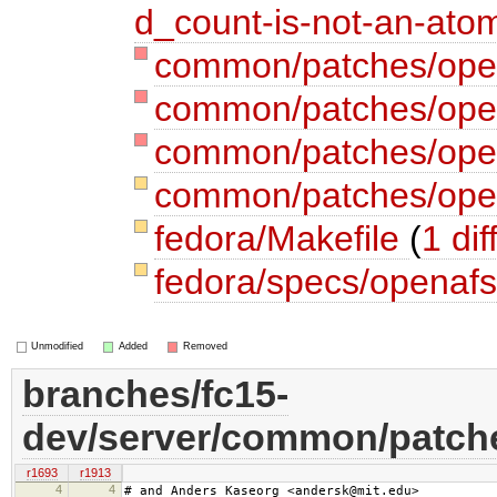
d_count-is-not-an-atom
common/patches/opena
common/patches/open
common/patches/ope
common/patches/open
fedora/Makefile
(
1 dif
fedora/specs/openaf
Unmodified
Added
Removed
branches/fc15-
dev/server/common/patche
r1693
r1913
4
4
# and Anders Kaseorg <andersk@mit.edu>