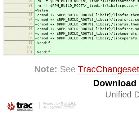
90
rm -f $RPM_BUILD_ROOT%{_libdir}/libafsauthent.
91
rm -f $RPM_BUILD_ROOT%{_libdir}/libafsrpc.so.*
92
+%else
93
+chmod +x $RPM_BUILD_ROOT%{_libdir}/libafsauthe
94
+chmod +x $RPM_BUILD_ROOT%{_libdir}/libafsrpc.s
95
+chmod +x $RPM_BUILD_ROOT%{_libdir}/libafsauthe
96
+chmod +x $RPM_BUILD_ROOT%{_libdir}/libafsrpc.s
97
+chmod +x $RPM_BUILD_ROOT%{_libdir}/libkopenafs
98
+chmod +x $RPM_BUILD_ROOT%{_libdir}/libkopenafs
99
%endif
100
101
%endif
Note:
See
TracChangese
Download i
Unified D
Powered by
Trac 1.0.2
By
Edgewall Software
.