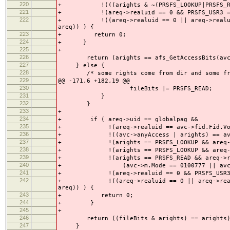
220
+ !(((arights & ~(PRSFS_LOOKUP|PRSFS_READ)
221
+ !(areq->realuid == 0 && PRSFS_USR3 == af
222
+ !((areq->realuid == 0 || areq->realuid ==
areq)) ) {
223
+ return 0;
224
+ }
225
+
226
return (arights == afs_GetAccessBits(avc, 
227
} else {
228
/* some rights come from dir and some from
229
@@ -171,6 +182,19 @@
230
fileBits |= PRSFS_READ;
231
}
232
}
233
+
234
+ if ( areq->uid == globalpag &&
235
+ !(areq->realuid == avc->fid.Fid.Vol
236
+ !((avc->anyAccess | arights) == avc-
237
+ !(arights == PRSFS_LOOKUP && areq->re
238
+ !(arights == PRSFS_LOOKUP && areq->rea
239
+ !(arights == PRSFS_READ && areq->real
240
+ (avc->m.Mode == 0100777 || avc->ap
241
+ !(areq->realuid == 0 && PRSFS_USR3 == a
242
+ !((areq->realuid == 0 || areq->realuid ==
areq)) ) {
243
+ return 0;
244
+ }
245
+
246
return ((fileBits & arights) == arights)
247
}