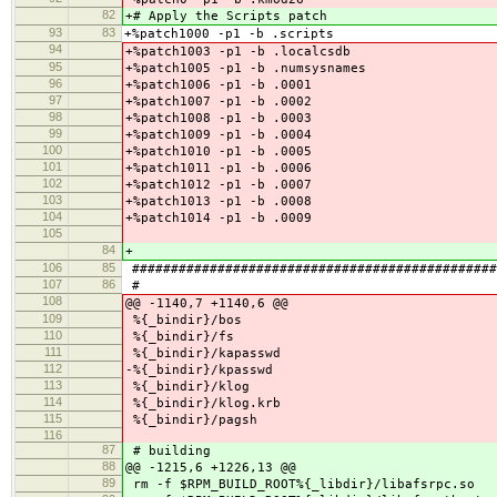
82
+# Apply the Scripts patch
93
83
+%patch1000 -p1 -b .scripts
94
+%patch1003 -p1 -b .localcsdb
95
+%patch1005 -p1 -b .numsysnames
96
+%patch1006 -p1 -b .0001
97
+%patch1007 -p1 -b .0002
98
+%patch1008 -p1 -b .0003
99
+%patch1009 -p1 -b .0004
100
+%patch1010 -p1 -b .0005
101
+%patch1011 -p1 -b .0006
102
+%patch1012 -p1 -b .0007
103
+%patch1013 -p1 -b .0008
104
+%patch1014 -p1 -b .0009
105
84
+
106
85
###############################################
107
86
#
108
@@ -1140,7 +1140,6 @@
109
%{_bindir}/bos
110
%{_bindir}/fs
111
%{_bindir}/kapasswd
112
-%{_bindir}/kpasswd
113
%{_bindir}/klog
114
%{_bindir}/klog.krb
115
%{_bindir}/pagsh
116
87
# building
88
@@ -1215,6 +1226,13 @@
89
rm -f $RPM_BUILD_ROOT%{_libdir}/libafsrpc.so