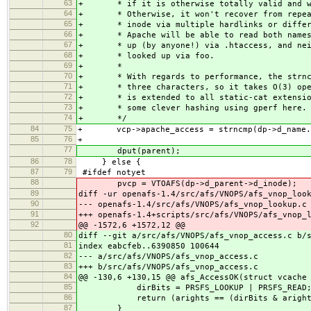
63
+
* if it is otherwise totally valid and 
64
+
* Otherwise, it won't recover from repe
65
+
* inode via multiple hardlinks or diffe
66
+
* Apache will be able to read both name
67
+
* up (by anyone!) via .htaccess, and ne
68
+
* looked up via foo.
69
+
*
70
+
* With regards to performance, the strn
71
+
* three characters, so it takes O(3) op
72
+
* is extended to all static-cat extensi
73
+
* some clever hashing using gperf here.
74
+
*/
84
75
+ vcp->apache_access = strncmp(dp->d_name.n
85
76
+
77
dput(parent);
86
78
} else {
87
79
#ifdef notyet
88
pvcp = VTOAFS(dp->d_parent->d_inode)
89
diff -ur openafs-1.4/src/afs/VNOPS/afs_vnop_loo
90
--- openafs-1.4/src/afs/VNOPS/afs_vnop_lookup.c
91
+++ openafs-1.4+scripts/src/afs/VNOPS/afs_vnop_
92
@@ -1572,6 +1572,12 @@
80
diff --git a/src/afs/VNOPS/afs_vnop_access.c b/
81
index eabcfeb..6390850 100644
82
--- a/src/afs/VNOPS/afs_vnop_access.c
83
+++ b/src/afs/VNOPS/afs_vnop_access.c
84
@@ -130,6 +130,15 @@ afs_AccessOK(struct vcache
85
dirBits = PRSFS_LOOKUP | PRSFS_READ
86
return (arights == (dirBits & aright
87
}