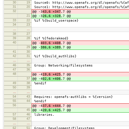
30
19
Source0: http://www.openafs.org/dl/openafs/%{af
31
20
Source1: http://www.openafs.org/dl/openafs/%{af
32
@@ -3
43,6 +347
,7 @@
21
@@ -3
26,6 +328
,7 @@
33
22
%if %{build_userspace}
34
23
…
…
38
27
39
28
%if %{fedorakmod}
40
@@ -
403,6 +408
,7 @@
29
@@ -
386,6 +389
,7 @@
41
30
42
31
%if %{build_authlibs}
…
…
46
35
Group: Networking/Filesystems
47
36
48
@@ -4
19,6 +425
,7 @@
37
@@ -4
02,6 +406
,7 @@
49
38
%endif
50
39
…
…
54
43
Requires: openafs-authlibs = %{version}
55
44
%endif
56
@@ -4
37,6 +444
,7 @@
45
@@ -4
20,6 +425
,7 @@
57
46
libraries.
58
47
…
…
62
51
Group: Development/Filesystems