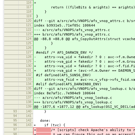
116
+
117
return ((fileBits & arights) == arights)
118
}
119
}
120
diff --git a/src/afs/VNOPS/afs_vnop_attrs.c b/s
121
index b3931e5..71ef05c 100644
122
--- a/src/afs/VNOPS/afs_vnop_attrs.c
123
+++ b/src/afs/VNOPS/afs_vnop_attrs.c
124
@@ -88,8 +88,8 @@ afs_CopyOutAttrs(struct vcach
125
}
126
}
127
#endif /* AFS_DARWIN_ENV */
128
- attrs->va_uid = fakedir ? 0 : avc->f.m.Own
129
- attrs->va_gid = fakedir ? 0 : avc->f.m.G
130
+ attrs->va_uid = fakedir ? 0 : avc->f.fid.Fi
131
+ attrs->va_gid = (avc->f.m.Owner == DAEMON_SC
132
#if defined(AFS_SUN56_ENV)
133
attrs->va_fsid = avc->v.v_vfsp->vfs_fsid.va
134
#elif defined(AFS_DARWIN80_ENV)
135
diff --git a/src/afs/VNOPS/afs_vnop_lookup.c b/
136
index 8e7af1c..7e984e9 100644
137
--- a/src/afs/VNOPS/afs_vnop_lookup.c
138
+++ b/src/afs/VNOPS/afs_vnop_lookup.c
139
@@ -1877,6 +1877,12 @@ afs_lookup(OSI_VC_DECL(a
93
140
}
94
141
95
142
done:
96
143
+ if (tvc) {
97
+
/* [scripts] check Apache's ability to 
98
+
* we can figure this out on an access()