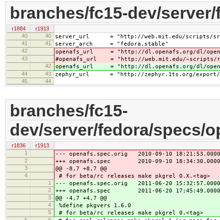
branches/fc15-dev/server/
r1884
r1913
40
40
server_url = "http://web.mit.edu/scripts/sr
41
41
server_arch = "fedora.stable"
42
openafs_url = "http://dl.openafs.org/dl/opena
43
#openafs_url = "http://web.mit.edu/~scripts/rp
42
openafs_url = "http://dl.openafs.org/dl/opena
44
43
zephyr_url = "http://zephyr.1ts.org/export/HE
45
44
branches/fc15-
dev/server/fedora/specs/o
r1836
r1913
1
--- openafs.spec.orig 2010-09-10 18:21:53.0000
2
+++ openafs.spec 2010-09-10 18:34:30.00000
3
@@ -8,7 +8,7 @@
4
# for beta/rc releases make pkgrel 0.X.<tag>
1
--- openafs.spec.orig 2011-06-20 15:32:57.0000
2
+++ openafs.spec 2011-06-20 17:45:49.00000
3
@@ -4,7 +4,7 @@
4
%define pkgvers 1.6.0
5
# for beta/rc releases make pkgrel 0.<tag>
5
6