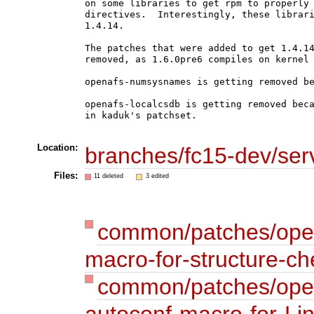
on some libraries to get rpm to properly 
directives.  Interestingly, these librari
1.4.14.

The patches that were added to get 1.4.14
removed, as 1.6.0pre6 compiles on kernel 
openafs-numsysnames is getting removed be
openafs-localcsdb is getting removed beca
in kaduk's patchset.

Location:
branches/fc15-dev/ser
Files:
11 deleted
3 edited
common/patches/open
macro-for-structure-ch
common/patches/open
autoconf-macro-for-Lin