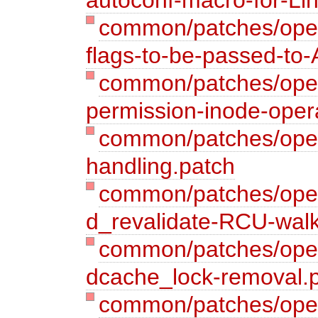
common/patches/open
flags-to-be-passed-t
common/patches/opena
permission-inode-oper
common/patches/open
handling.patch
common/patches/open
d_revalidate-RCU-wal
common/patches/open
dcache_lock-removal.
common/patches/open