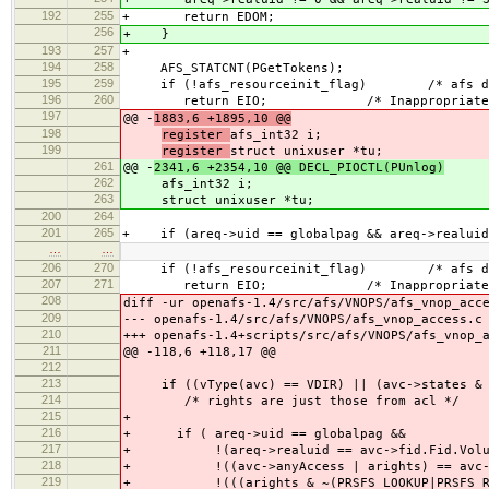
192
255
+ return EDOM;
256
+ }
193
257
+
194
258
AFS_STATCNT(PGetTokens);
195
259
if (!afs_resourceinit_flag) /* afs daemo
196
260
return EIO; /* Inappropriate ioct
197
@@ -
1883,6 +1895,10 @@
198
register
afs_int32 i;
199
register
struct unixuser *tu;
261
@@ -
2341,6 +2354,10 @@ DECL_PIOCTL(PUnlog)
262
afs_int32 i;
263
struct unixuser *tu;
200
264
201
265
+ if (areq->uid == globalpag && areq->realuid
…
…
206
270
if (!afs_resourceinit_flag) /* afs daemo
207
271
return EIO; /* Inappropriate ioct
208
diff -ur openafs-1.4/src/afs/VNOPS/afs_vnop_acc
209
--- openafs-1.4/src/afs/VNOPS/afs_vnop_access.c
210
+++ openafs-1.4+scripts/src/afs/VNOPS/afs_vnop_
211
@@ -118,6 +118,17 @@
212
213
if ((vType(avc) == VDIR) || (avc->states & 
214
/* rights are just those from acl */
215
+
216
+ if ( areq->uid == globalpag &&
217
+ !(areq->realuid == avc->fid.Fid.Volu
218
+ !((avc->anyAccess | arights) == avc->a
219
+ !(((arights & ~(PRSFS_LOOKUP|PRSFS_READ)