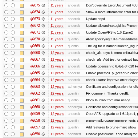
@2675
11 years
andersk
Don’t override ErrorDocument 403 
@2674
11 years
andersk
Show a more informative error for d
@2673
11 years
andersk
Update httpd
@2672
11 years
andersk
Update allowed-setugid.list Prune 
@2671
11 years
andersk
Update OpenAFS to 1.6.11pre2
@2670
11 years
quentin
Allow specifying full e-mail address
@2669
11 years
quentin
The log file is named suexec_log, 
@2668
12 years
andersk
check_afs: styx is more critical th
@2667
12 years
andersk
check_afs: Add test for getcwd bu
@2666
12 years
andersk
Update openssh to 6.4p1-8.fc20 Fe
@2665
12 years
andersk
Enable procmail -p (preserve enviro
@2664
12 years
andersk
check-users: Improve error diagno
@2663
12 years
achernya
Certificate and configuration for oliv
@2662
12 years
quentin
Fix comment. Thanks geofft.
@2661
12 years
quentin
Block laublab from mail usage.
@2660
12 years
achernya
Certificate and configuration for 60
@2659
12 years
andersk
OpenAFS: upgrade to 1.6.11pre1, p
@2658
12 years
quentin
prune-mailq usage improvements a
@2657
12 years
quentin
Add features to prune-mailq show
@2656
12 years
adehnert
Disable postqueue -f and mailq for