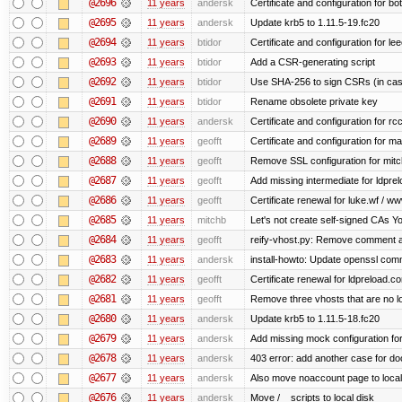
@2696
11 years
andersk
Certificate and configuration for b
@2695
11 years
andersk
Update krb5 to 1.11.5-19.fc20
@2694
11 years
btidor
Certificate and configuration for le
@2693
11 years
btidor
Add a CSR-generating script
@2692
11 years
btidor
Use SHA-256 to sign CSRs (in case
@2691
11 years
btidor
Rename obsolete private key
@2690
11 years
andersk
Certificate and configuration for r
@2689
11 years
geofft
Certificate and configuration for m
@2688
11 years
geofft
Remove SSL configuration for mitchi
@2687
11 years
geofft
Add missing intermediate for ldpre
@2686
11 years
geofft
Certificate renewal for luke.wf / ww
@2685
11 years
mitchb
Let's not create self-signed CAs You
@2684
11 years
geofft
reify-vhost.py: Remove comment ab
@2683
11 years
andersk
install-howto: Update openssl comm
@2682
11 years
geofft
Certificate renewal for ldpreload.c
@2681
11 years
geofft
Remove three vhosts that are no l
@2680
11 years
andersk
Update krb5 to 1.11.5-18.fc20
@2679
11 years
andersk
Add missing mock configuration for
@2678
11 years
andersk
403 error: add another case for d
@2677
11 years
andersk
Also move noaccount page to local
@2676
11 years
andersk
Move /__scripts to local disk