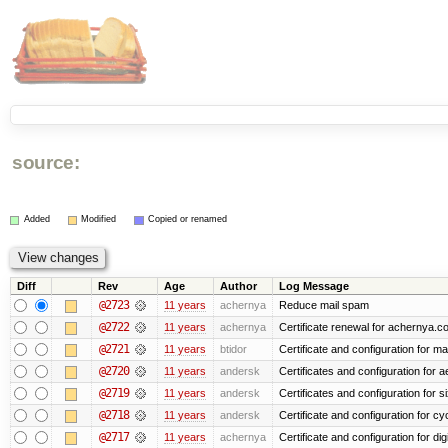
source:
Added
Modified
Copied or renamed
Diff
Rev
Age
Author
Log Message
@2723
11 years
achernya
Reduce mail spam
@2722
11 years
achernya
Certificate renewal for achernya.c
@2721
11 years
btidor
Certificate and configuration for m
@2720
11 years
andersk
Certificates and configuration for 
@2719
11 years
andersk
Certificates and configuration for 
@2718
11 years
andersk
Certificate and configuration for cy
@2717
11 years
achernya
Certificate and configuration for dig