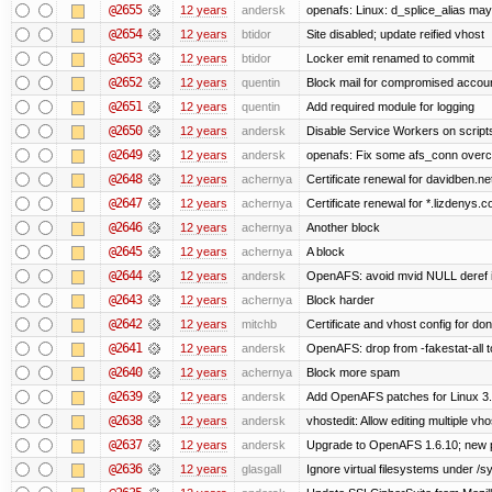
@2655
12 years
andersk
openafs: Linux: d_splice_alias may 
@2654
12 years
btidor
Site disabled; update reified vhost
@2653
12 years
btidor
Locker emit renamed to commit
@2652
12 years
quentin
Block mail for compromised accou
@2651
12 years
quentin
Add required module for logging
@2650
12 years
andersk
Disable Service Workers on scrip
@2649
12 years
andersk
openafs: Fix some afs_conn overco
@2648
12 years
achernya
Certificate renewal for davidben.ne
@2647
12 years
achernya
Certificate renewal for *.lizdenys.
@2646
12 years
achernya
Another block
@2645
12 years
achernya
A block
@2644
12 years
andersk
OpenAFS: avoid mvid NULL deref i
@2643
12 years
achernya
Block harder
@2642
12 years
mitchb
Certificate and vhost config for don
@2641
12 years
andersk
OpenAFS: drop from -fakestat-all t
@2640
12 years
achernya
Block more spam
@2639
12 years
andersk
Add OpenAFS patches for Linux 3
@2638
12 years
andersk
vhostedit: Allow editing multiple vh
@2637
12 years
andersk
Upgrade to OpenAFS 1.6.10; new p
@2636
12 years
glasgall
Ignore virtual filesystems under /s