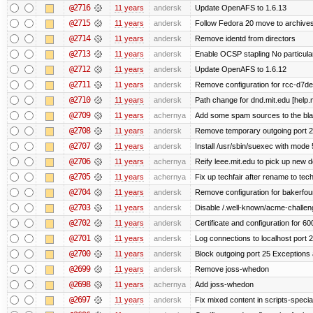
@2716
11 years
andersk
Update OpenAFS to 1.6.13
@2715
11 years
andersk
Follow Fedora 20 move to archives
@2714
11 years
andersk
Remove identd from directors
@2713
11 years
andersk
Enable OCSP stapling No particular 
@2712
11 years
andersk
Update OpenAFS to 1.6.12
@2711
11 years
andersk
Remove configuration for rcc-d7de
@2710
11 years
andersk
Path change for dnd.mit.edu [help.
@2709
11 years
achernya
Add some spam sources to the blac
@2708
11 years
andersk
Remove temporary outgoing port 2
@2707
11 years
andersk
Install /usr/sbin/suexec with mode 
@2706
11 years
achernya
Reify leee.mit.edu to pick up new 
@2705
11 years
achernya
Fix up techfair after rename to tec
@2704
11 years
andersk
Remove configuration for bakerfoun
@2703
11 years
andersk
Disable /.well-known/acme-challenge
@2702
11 years
andersk
Certificate and configuration for 6
@2701
11 years
andersk
Log connections to localhost port 
@2700
11 years
andersk
Block outgoing port 25 Exceptions a
@2699
11 years
andersk
Remove joss-whedon
@2698
11 years
achernya
Add joss-whedon
@2697
11 years
andersk
Fix mixed content in scripts-speci