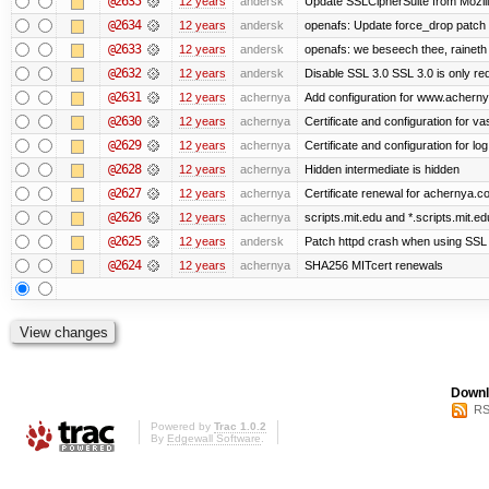
@2635
12 years
andersk
Update SSLCipherSuite from Mozilla
@2634
12 years
andersk
openafs: Update force_drop patch t
@2633
12 years
andersk
openafs: we beseech thee, raineth 
@2632
12 years
andersk
Disable SSL 3.0 SSL 3.0 is only re
@2631
12 years
achernya
Add configuration for www.achernya.
@2630
12 years
achernya
Certificate and configuration for vas
@2629
12 years
achernya
Certificate and configuration for log
@2628
12 years
achernya
Hidden intermediate is hidden
@2627
12 years
achernya
Certificate renewal for achernya.c
@2626
12 years
achernya
scripts.mit.edu and *.scripts.mit.e
@2625
12 years
andersk
Patch httpd crash when using SSL 
@2624
12 years
achernya
SHA256 MITcert renewals
Downl
RS
Powered by
Trac 1.0.2
By
Edgewall Software
.