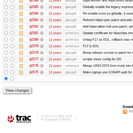
@2586
12 years
glasgall
httpd.worker and httpd.event binar
@2585
12 years
glasgall
Globally enable the legacy express
@2584
12 years
glasgall
Re-enable iconv.so globally; it use
@2583
12 years
glasgall
Refresh httpd.spec patch and add all
@2582
12 years
glasgall
Add httpd-allow-null-user.patch, wh
@2581
12 years
achernya
Update certificate for bluechips.e
@2580
12 years
achernya
Untag F17 as EOL, rollback was 
@2579
12 years
achernya
F17 is EOL
@2578
12 years
glasgall
Bump release version in patch for
@2577
12 years
glasgall
scripts mock config for f20
@2576
12 years
achernya
Merge r2553:2575 from trunk into
@2575
12 years
glasgall
Make signup use GSSAPI auth for L
Downl
RS
Powered by
Trac 1.0.2
By
Edgewall Software
.