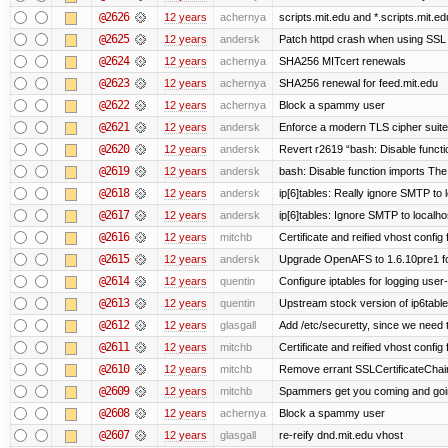
@2626
12 years
achernya
scripts.mit.edu and *.scripts.mit.e
@2625
12 years
andersk
Patch httpd crash when using SSL 
@2624
12 years
achernya
SHA256 MITcert renewals
@2623
12 years
achernya
SHA256 renewal for feed.mit.edu
@2622
12 years
achernya
Block a spammy user
@2621
12 years
andersk
Enforce a modern TLS cipher suite 
@2620
12 years
andersk
Revert r2619 “bash: Disable function
@2619
12 years
andersk
bash: Disable function imports The
@2618
12 years
andersk
ip[6]tables: Really ignore SMTP to
@2617
12 years
andersk
ip[6]tables: Ignore SMTP to localho
@2616
12 years
mitchb
Certificate and reified vhost config f
@2615
12 years
andersk
Upgrade OpenAFS to 1.6.10pre1 fo
@2614
12 years
quentin
Configure iptables for logging user
@2613
12 years
quentin
Upstream stock version of ip6table
@2612
12 years
glasgall
Add /etc/securetty, since we need t
@2611
12 years
mitchb
Certificate and reified vhost config 
@2610
12 years
mitchb
Remove errant SSLCertificateChain
@2609
12 years
mitchb
Spammers get you coming and going
@2608
12 years
achernya
Block a spammy user
@2607
12 years
glasgall
re-reify dnd.mit.edu vhost