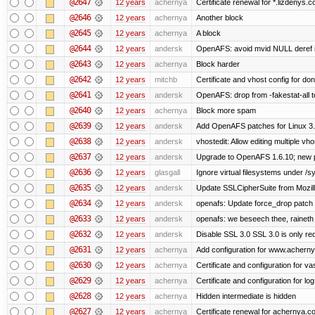
@2647
12 years
achernya
Certificate renewal for *.lizdenys.
@2646
12 years
achernya
Another block
@2645
12 years
achernya
A block
@2644
12 years
andersk
OpenAFS: avoid mvid NULL deref i
@2643
12 years
achernya
Block harder
@2642
12 years
mitchb
Certificate and vhost config for don
@2641
12 years
andersk
OpenAFS: drop from -fakestat-all t
@2640
12 years
achernya
Block more spam
@2639
12 years
andersk
Add OpenAFS patches for Linux 3
@2638
12 years
andersk
vhostedit: Allow editing multiple vh
@2637
12 years
andersk
Upgrade to OpenAFS 1.6.10; new p
@2636
12 years
glasgall
Ignore virtual filesystems under /s
@2635
12 years
andersk
Update SSLCipherSuite from Mozilla
@2634
12 years
andersk
openafs: Update force_drop patch t
@2633
12 years
andersk
openafs: we beseech thee, raineth 
@2632
12 years
andersk
Disable SSL 3.0 SSL 3.0 is only re
@2631
12 years
achernya
Add configuration for www.achernya.
@2630
12 years
achernya
Certificate and configuration for vas
@2629
12 years
achernya
Certificate and configuration for log
@2628
12 years
achernya
Hidden intermediate is hidden
@2627
12 years
achernya
Certificate renewal for achernya.c