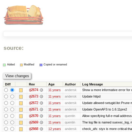
source:
Added
Modified
Copied or renamed
Diff
Rev
Age
Author
Log Message
@2674
11 years
andersk
Show a more informative error for d
@2673
11 years
andersk
Update httpd
@2672
11 years
andersk
Update allowed-setugid.list Prune 
@2671
11 years
andersk
Update OpenAFS to 1.6.11pre2
@2670
11 years
quentin
Allow specifying full e-mail address
@2669
11 years
quentin
The log file is named suexec_log, 
@2668
12 years
andersk
check_afs: styx is more critical th