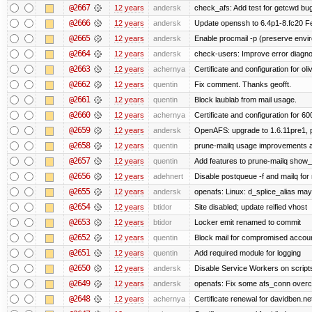
@2667
12 years
andersk
check_afs: Add test for getcwd bu
@2666
12 years
andersk
Update openssh to 6.4p1-8.fc20 Fe
@2665
12 years
andersk
Enable procmail -p (preserve enviro
@2664
12 years
andersk
check-users: Improve error diagno
@2663
12 years
achernya
Certificate and configuration for oliv
@2662
12 years
quentin
Fix comment. Thanks geofft.
@2661
12 years
quentin
Block laublab from mail usage.
@2660
12 years
achernya
Certificate and configuration for 60
@2659
12 years
andersk
OpenAFS: upgrade to 1.6.11pre1, p
@2658
12 years
quentin
prune-mailq usage improvements a
@2657
12 years
quentin
Add features to prune-mailq show
@2656
12 years
adehnert
Disable postqueue -f and mailq for
@2655
12 years
andersk
openafs: Linux: d_splice_alias may 
@2654
12 years
btidor
Site disabled; update reified vhost
@2653
12 years
btidor
Locker emit renamed to commit
@2652
12 years
quentin
Block mail for compromised accou
@2651
12 years
quentin
Add required module for logging
@2650
12 years
andersk
Disable Service Workers on scrip
@2649
12 years
andersk
openafs: Fix some afs_conn overco
@2648
12 years
achernya
Certificate renewal for davidben.ne