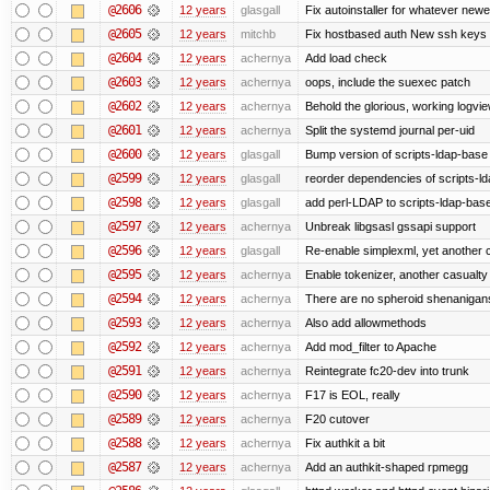
@2606
12 years
glasgall
Fix autoinstaller for whatever newe
@2605
12 years
mitchb
Fix hostbased auth New ssh keys 
@2604
12 years
achernya
Add load check
@2603
12 years
achernya
oops, include the suexec patch
@2602
12 years
achernya
Behold the glorious, working logvi
@2601
12 years
achernya
Split the systemd journal per-uid
@2600
12 years
glasgall
Bump version of scripts-ldap-base
@2599
12 years
glasgall
reorder dependencies of scripts-
@2598
12 years
glasgall
add perl-LDAP to scripts-ldap-ba
@2597
12 years
achernya
Unbreak libgsasl gssapi support
@2596
12 years
glasgall
Re-enable simplexml, yet another c
@2595
12 years
achernya
Enable tokenizer, another casualty
@2594
12 years
achernya
There are no spheroid shenanigan
@2593
12 years
achernya
Also add allowmethods
@2592
12 years
achernya
Add mod_filter to Apache
@2591
12 years
achernya
Reintegrate fc20-dev into trunk
@2590
12 years
achernya
F17 is EOL, really
@2589
12 years
achernya
F20 cutover
@2588
12 years
achernya
Fix authkit a bit
@2587
12 years
achernya
Add an authkit-shaped rpmegg