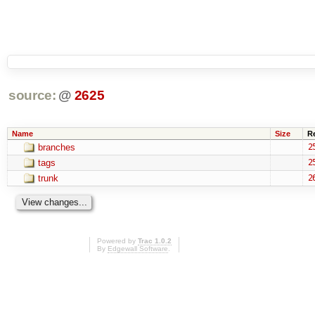
source:
@
2625
Name
Size
R
branches
2
tags
2
trunk
2
Powered by
Trac 1.0.2
By
Edgewall Software
.