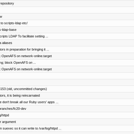
repository
ow
to scripts-ldap etc/
s-ldap-base
ripts LDAP To facilitate setting ...
a aliases
s in preparation for bringing it ...
ck OpenAFS on network-online.target
ing; block OpenAFS on ...
ck OpenAFS on network-online.target
3153 (old, uncommitted changes)
rs, it is being reincarnated
don't break all our Ruby users' apps ...
 branches/fc20-dev
g/httpd
er argument
ec so it can write to /var/log/httpd ...