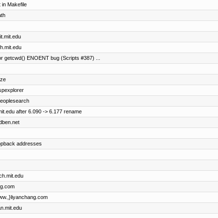
in Makefile
ath
it.mit.edu
th.mit.edu
r getcwd() ENOENT bug (Scripts #387) ...
ize
uspexplorer
 peoplesearch
it.edu after 6.090 -> 6.177 rename
idben.net
oopback addresses
ch.mit.edu
ng.com
{www.,}liyanchang.com
an.mit.edu