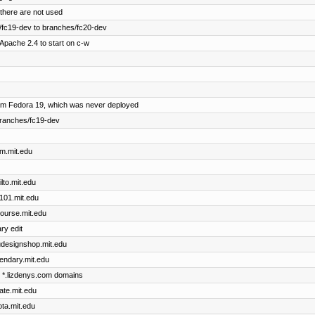
there are not used
fc19-dev to branches/fc20-dev
Apache 2.4 to start on c-w
om Fedora 19, which was never deployed
branches/fc19-dev
im.mit.edu
ilto.mit.edu
x101.mit.edu
course.mit.edu
ry edit
dudesignshop.mit.edu
gendary.mit.edu
he *.lizdenys.com domains
cate.mit.edu
ota.mit.edu