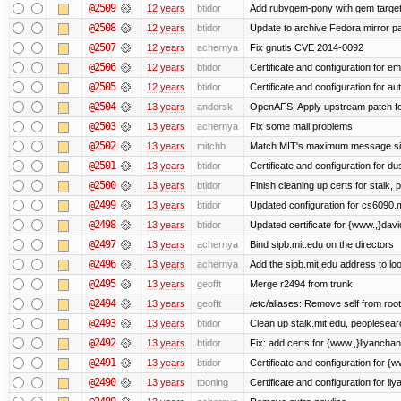
@2509
12 years
btidor
Add rubygem-pony with gem target 
@2508
12 years
btidor
Update to archive Fedora mirror p
@2507
12 years
achernya
Fix gnutls CVE 2014-0092
@2506
12 years
btidor
Certificate and configuration for em
@2505
12 years
btidor
Certificate and configuration for au
@2504
13 years
andersk
OpenAFS: Apply upstream patch fo
@2503
13 years
achernya
Fix some mail problems
@2502
13 years
mitchb
Match MIT's maximum message s
@2501
13 years
btidor
Certificate and configuration for d
@2500
13 years
btidor
Finish cleaning up certs for stalk,
@2499
13 years
btidor
Updated configuration for cs6090.m
@2498
13 years
btidor
Updated certificate for {www.,}dav
@2497
13 years
achernya
Bind sipb.mit.edu on the directors
@2496
13 years
achernya
Add the sipb.mit.edu address to l
@2495
13 years
geofft
Merge r2494 from trunk
@2494
13 years
geofft
/etc/aliases: Remove self from root
@2493
13 years
btidor
Clean up stalk.mit.edu, peoplesear
@2492
13 years
btidor
Fix: add certs for {www.,}liyancha
@2491
13 years
btidor
Certificate and configuration for 
@2490
13 years
tboning
Certificate and configuration for liy