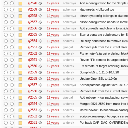
@2570
12 years
achernya
Add a configuration for the Scripts 
@2569
12 years
achernya
ldap needs krb5.conf too
@2568
12 years
achernya
dirsrv sysconfig belongs in ldap n
@2567
12 years
achernya
dirsrv configuration needs to move 
@2566
12 years
achernya
Add yum-utils and chrony to script
@2565
12 years
achernya
Start a separate subdirectory for Sc
@2564
12 years
andersk
Re-reify debathena to remove extr
@2563
12 years
glasgall
Remove p-b from the current director
@2562
12 years
andersk
Fix remote-fs.target ordering; blo
@2561
12 years
andersk
Revert "Fix remote-fs.target order
@2560
12 years
andersk
Fix remote-fs.target ordering; blo
@2559
12 years
andersk
Bump krb5 to 1.11.5-10.fc20
@2558
12 years
andersk
Update OpenSSL to 1.0.0n
@2557
12 years
achernya
Kernel patches against cve-2014-
@2556
12 years
achernya
Remove b-k from the current directo
@2555
12 years
glasgall
Add rubygem-fcgi packaging, so we 
@2554
12 years
andersk
Merge r2521:2550 from trunk into
@2553
12 years
andersk
install-howto: Do not chown /var/lo
@2552
12 years
andersk
scripts-createrepo: Accept a serv
@2551
12 years
andersk
Put back CAP_DAC_OVERRIDE on suex