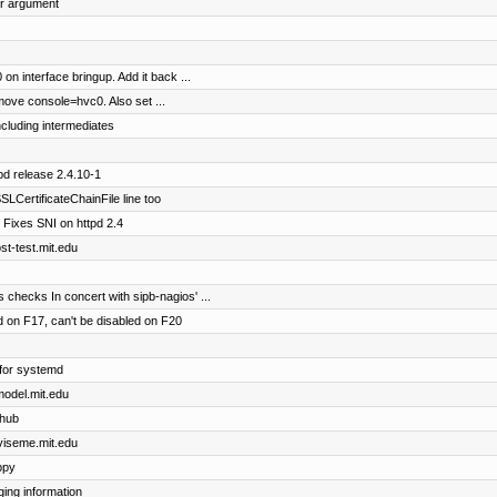
er argument
on interface bringup. Add it back ...
ove console=hvc0. Also set ...
including intermediates
pd release 2.4.10-1
LCertificateChainFile line too
 Fixes SNI on httpd 2.4
ost-test.mit.edu
checks In concert with sipb-nagios' ...
 on F17, can't be disabled on F20
)
for systemd
cmodel.mit.edu
thub
dviseme.mit.edu
ppy
ing information