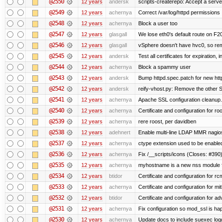
@2550
12 years
andersk
scripts-createrepo: Accept a serv
@2549
12 years
achernya
Correct /var/log/httpd permissions
@2548
12 years
achernya
Block a user too
@2547
12 years
glasgall
We lose eth0's default route on F20 
@2546
12 years
glasgall
vSphere doesn't have hvc0, so rem
@2545
12 years
andersk
Test all certificates for expiration, 
@2544
12 years
achernya
Block a spammy user
@2543
12 years
andersk
Bump httpd.spec.patch for new htt
@2542
12 years
andersk
reify-vhost.py: Remove the other SS
@2541
12 years
achernya
Apache SSL configuration cleanup.
@2540
12 years
achernya
Certificate and configuration for ro
@2539
12 years
achernya
rere roost, per davidben
@2538
12 years
adehnert
Enable multi-line LDAP MMR nagios 
@2537
12 years
achernya
ctype extension used to be enabled
@2536
12 years
achernya
Fix /__scripts/icons (Closes: #390
@2535
12 years
achernya
myhostname is a new nss module 
@2534
12 years
btidor
Certificate and configuration for r
@2533
12 years
achernya
Certificate and configuration for mi
@2532
12 years
btidor
Certificate and configuration for a
@2531
12 years
achernya
Fix configuration so mod_ssl is ha
@2530
12 years
achernya
Update docs to include suexec logg