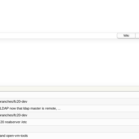
Wiki
 branches/fc20-dev
DAP now that ldap master is remote, ...
 branches/fc20-dev
20 realserver /etc
 and open-vm-tools