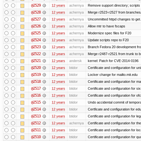
@2529
12 years
achernya
Remove support directory; scripts 
@2528
12 years
achernya
Merge r2523-r2527 from branches/
@2527
12 years
achernya
Uncommitted httpd changes to get 
@2526
12 years
achernya
Allow mtr to have fscaps
@2525
12 years
achernya
Modernize spec files for F20
@2524
12 years
achernya
Update scripts repo to F20
@2523
12 years
achernya
Branch Fedora 20 development fr
@2522
12 years
achernya
Merge r2487-r2521 from trunk to 
@2521
12 years
andersk
kernel: Patch for CVE-2014-0196
@2520
12 years
btidor
Certificate and configuration for un
@2519
12 years
btidor
Locker change for mailto.mit.edu
@2518
12 years
btidor
Certificate and configuration for ma
@2517
12 years
btidor
Certificate and configuration for si
@2516
12 years
btidor
Certificate and configuration for of
@2515
12 years
btidor
Undo accidental commit of tempora
@2514
12 years
btidor
Certficate and configuration for e
@2513
12 years
btidor
Certificate and configuration for le
@2512
12 years
achernya
Certificate and configuration for t
@2511
12 years
btidor
Certificate and configuration for lo
@2510
12 years
btidor
Certificate and configuration for qu