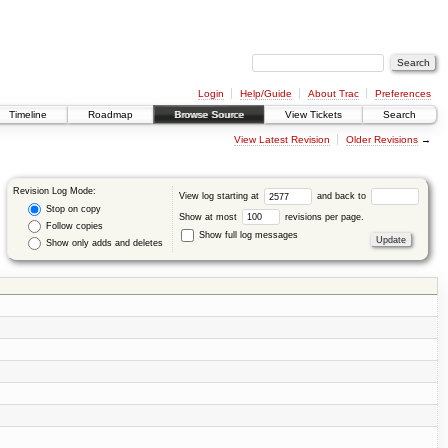
Login
Help/Guide
About Trac
Preferences
Timeline
Roadmap
Browse Source
View Tickets
Search
View Latest Revision
Older Revisions
→
Revision Log Mode:
View log starting at
and back to
Stop on copy
Show at most
revisions per page.
Follow copies
Show full log messages
Show only adds and deletes