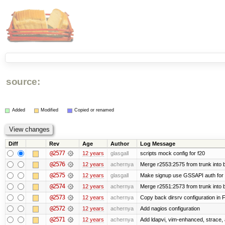
source:
Added
Modified
Copied or renamed
Diff
Rev
Age
Author
Log Message
@2577
12 years
glasgall
scripts mock config for f20
@2576
12 years
achernya
Merge r2553:2575 from trunk into
@2575
12 years
glasgall
Make signup use GSSAPI auth for L
@2574
12 years
achernya
Merge r2551:2573 from trunk into
@2573
12 years
achernya
Copy back dirsrv configuration in F
@2572
12 years
achernya
Add nagios configuration
@2571
12 years
achernya
Add ldapvi, vim-enhanced, strace,