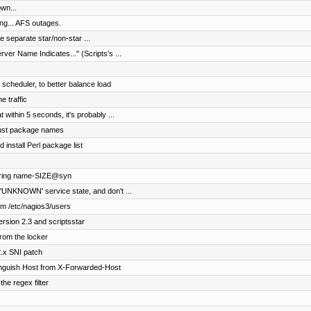
wn...
ng... AFS outages.
e separate star/non-star ...
rver Name Indicates..." (Scripts's ...
cheduler, to better balance load
e traffic
 within 5 seconds, it's probably ...
just package names
install Perl package list
ngering name-SIZE@syn
'UNKNOWN' service state, and don't ...
rom /etc/nagios3/users
ersion 2.3 and scriptsstar
rom the locker
2.x SNI patch
tinguish Host from X-Forwarded-Host
e regex filter