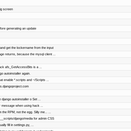
fig screen
ore generating an update
 and get the lockername from the input
e returns, because the mysql client ...
ack afs_GetAccessBits is a ...
go autoinstaller again.
enable *.scripts and ~/Scripts ...
ocs.djangoproject.com
django autoinstaller o Set ...
r message when using hack ...
the RPM, not the egg. Silly me... ...
 /__scripts/django/media for admin CSS
ly fill in settings.py, ...