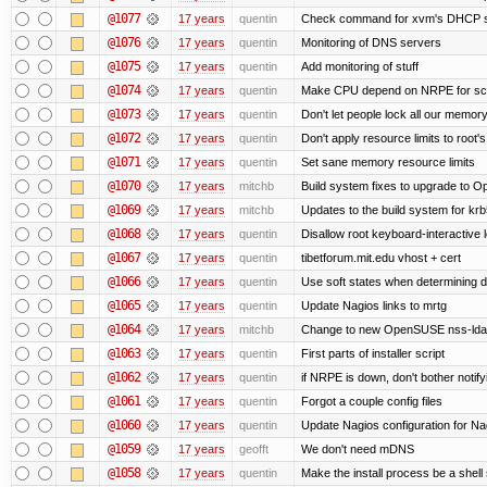
@1077
17 years
quentin
Check command for xvm's DHCP 
@1076
17 years
quentin
Monitoring of DNS servers
@1075
17 years
quentin
Add monitoring of stuff
@1074
17 years
quentin
Make CPU depend on NRPE for scr
@1073
17 years
quentin
Don't let people lock all our memory
@1072
17 years
quentin
Don't apply resource limits to root'
@1071
17 years
quentin
Set sane memory resource limits
@1070
17 years
mitchb
Build system fixes to upgrade to Ope
@1069
17 years
mitchb
Updates to the build system for krb5
@1068
17 years
quentin
Disallow root keyboard-interactive 
@1067
17 years
quentin
tibetforum.mit.edu vhost + cert
@1066
17 years
quentin
Use soft states when determining de
@1065
17 years
quentin
Update Nagios links to mrtg
@1064
17 years
mitchb
Change to new OpenSUSE nss-ldapd
@1063
17 years
quentin
First parts of installer script
@1062
17 years
quentin
if NRPE is down, don't bother noti
@1061
17 years
quentin
Forgot a couple config files
@1060
17 years
quentin
Update Nagios configuration for Na
@1059
17 years
geofft
We don't need mDNS
@1058
17 years
quentin
Make the install process be a shell 