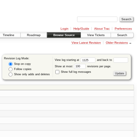
Login
Help/Guide
About Trac
Preferences
Timeline
Roadmap
Browse Source
View Tickets
Search
View Latest Revision
Older Revisions
→
Revision Log Mode:
View log starting at
and back to
Stop on copy
Show at most
revisions per page.
Follow copies
Show full log messages
Show only adds and deletes