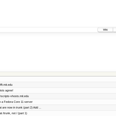
Wiki
ft.mit.edu
ists agree!
@scripts-vhosts.mit.edu
n a Fedora Core 11 server
 are now in trunk (part 2) Add ...
t /trunk, not / (part 1)