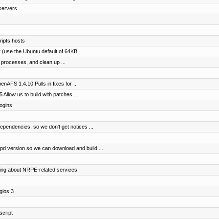
servers
ipts hosts
 (use the Ubuntu default of 64KB ...
s processes, and clean up ...
nAFS 1.4.10 Pulls in fixes for ...
 Allow us to build with patches ...
logins
pendencies, so we don't get notices ...
 version so we can download and build ...
fying about NRPE-related services
gios 3
script