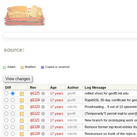
source:
Added
Modified
Copied or renamed
Diff
Rev
Age
Author
Log Message
@1125
17 years
geofft
reified vhost for geofft.mit.edu
@1124
17 years
geofft
RapidSSL 30-day certificate for geof
@1123
17 years
mitchb
Proofreading... 9 out of 10 optometr
@1122
17 years
geofft
(Temporarily?) permit mail to user
@1121
17 years
mitchb
New branch for prototyping work o
@1120
17 years
mitchb
Remove former top-level entries that
@1119
17 years
mitchb
Restructure so trunk of the repo is a