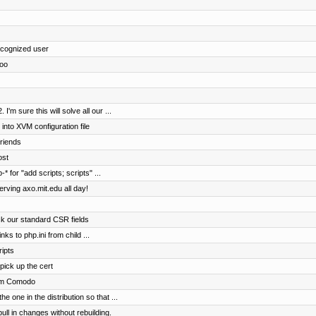
cognized user
too
'm sure this will solve all our ...
o XVM configuration file
riends
ost
* for "add scripts; scripts" ...
rving axo.mit.edu all day!
ck our standard CSR fields
ks to php.ini from child ...
ripts
 pick up the cert
rom Comodo
e one in the distribution so that ...
ll in changes without rebuilding.