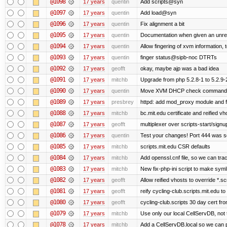
@1098
17 years
quentin
Add scripts@syn
@1097
17 years
quentin
Add load@syn
@1096
17 years
quentin
Fix alignment a bit
@1095
17 years
quentin
Documentation when given an unre
@1094
17 years
quentin
Allow fingering of xvm information, 
@1093
17 years
quentin
finger status@sipb-noc DTRTs
@1092
17 years
geofft
okay, maybe ajp was a bad idea
@1091
17 years
mitchb
Upgrade from php 5.2.8-1 to 5.2.9-2. I
@1090
17 years
quentin
Move XVM DHCP check command int
@1089
17 years
presbrey
httpd: add mod_proxy module and f
@1088
17 years
mitchb
bc.mit.edu certificate and reified vh
@1087
17 years
geofft
multiplexer over scripts-start/signup-
@1086
17 years
quentin
Test your changes! Port 444 was se
@1085
17 years
mitchb
scripts.mit.edu CSR defaults
@1084
17 years
mitchb
Add openssl.cnf file, so we can tra
@1083
17 years
mitchb
New fix-php-ini script to make symlin
@1082
17 years
geofft
Allow reified vhosts to override *.sc
@1081
17 years
geofft
reify cycling-club.scripts.mit.edu to
@1080
17 years
geofft
cycling-club.scripts 30 day cert f
@1079
17 years
mitchb
Use only our local CellServDB, not th
@1078
17 years
mitchb
Add a CellServDB.local so we can pu