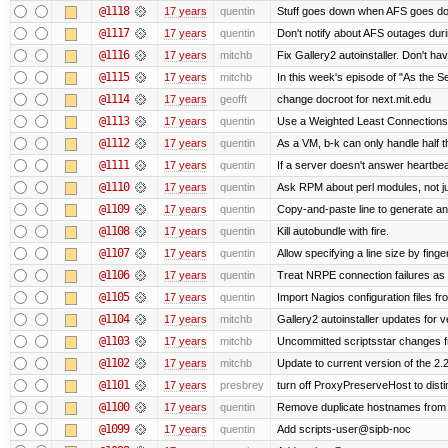
@1118
17 years
quentin
Stuff goes down when AFS goes do
@1117
17 years
quentin
Don't notify about AFS outages duri
@1116
17 years
mitchb
Fix Gallery2 autoinstaller. Don't hav
@1115
17 years
mitchb
In this week's episode of "As the Se
@1114
17 years
geofft
change docroot for next.mit.edu
@1113
17 years
quentin
Use a Weighted Least Connections s
@1112
17 years
quentin
As a VM, b-k can only handle half th
@1111
17 years
quentin
If a server doesn't answer heartbeat
@1110
17 years
quentin
Ask RPM about perl modules, not 
@1109
17 years
quentin
Copy-and-paste line to generate and 
@1108
17 years
quentin
Kill autobundle with fire.
@1107
17 years
quentin
Allow specifying a line size by fi
@1106
17 years
quentin
Treat NRPE connection failures as 
@1105
17 years
quentin
Import Nagios configuration files f
@1104
17 years
mitchb
Gallery2 autoinstaller updates for v
@1103
17 years
mitchb
Uncommitted scriptsstar changes f
@1102
17 years
mitchb
Update to current version of the 2.
@1101
17 years
presbrey
turn off ProxyPreserveHost to dis
@1100
17 years
quentin
Remove duplicate hostnames from th
@1099
17 years
quentin
Add scripts-user@sipb-noc