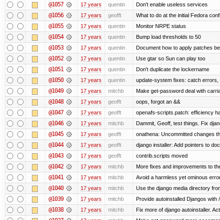
@1057
17 years
quentin
Don't enable useless services
@1056
17 years
geofft
What to do at the initial Fedora con
@1055
17 years
quentin
Monitor NRPE status
@1054
17 years
quentin
Bump load thresholds to 50
@1053
17 years
quentin
Document how to apply patches bef
@1052
17 years
quentin
Use gtar so Sun can play too
@1051
17 years
quentin
Don't duplicate the lockername
@1050
17 years
quentin
update-system fixes: catch errors,
@1049
17 years
mitchb
Make get-password deal with carriag
@1048
17 years
geofft
oops, forgot an &&
@1047
17 years
geofft
openafs-scripts.patch: efficiency h
@1046
17 years
mitchb
Dammit, Geoff, test things. Fix djan
@1045
17 years
geofft
onathena: Uncommitted changes that 
@1044
17 years
geofft
django installer: Add pointers to d
@1043
17 years
geofft
contrib.scripts moved
@1042
17 years
mitchb
More fixes and improvements to the 
@1041
17 years
mitchb
Avoid a harmless yet ominous erro
@1040
17 years
mitchb
Use the django media directory from 
@1039
17 years
mitchb
Provide autoinstalled Djangos with
@1038
17 years
mitchb
Fix more of django autoinstaller. Actual