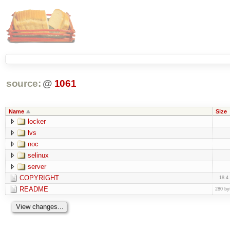
source:
@
1061
Name
Size
locker
lvs
noc
selinux
server
COPYRIGHT
18.4
README
280 by