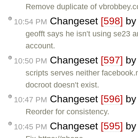
Remove duplicate of vbrobbey.c
Changeset
[598]
b
10:54 PM
geofft says he isn't using se23 a
account.
Changeset
[597]
b
10:50 PM
scripts serves neither facebook.m
docroot doesn't exist.
Changeset
[596]
b
10:47 PM
Reorder for consistency.
Changeset
[595]
b
10:45 PM