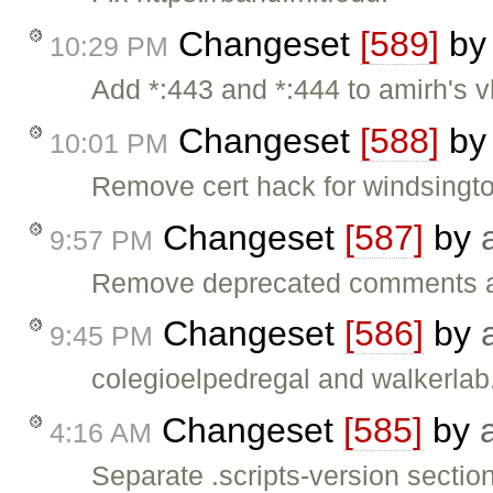
Changeset
[589]
b
10:29 PM
Add *:443 and *:444 to amirh's v
Changeset
[588]
b
10:01 PM
Remove cert hack for windsingto
Changeset
[587]
by
9:57 PM
Remove deprecated comments abo
Changeset
[586]
by
9:45 PM
colegioelpedregal and walkerlab
Changeset
[585]
by
4:16 AM
Separate .scripts-version sectio