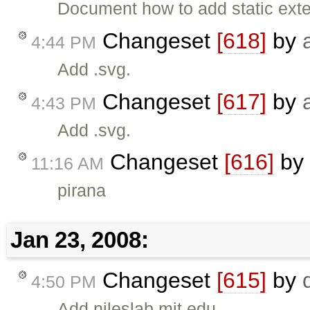
Document how to add static exte
Changeset
[618]
by
4:44 PM
Add .svg.
Changeset
[617]
by
4:43 PM
Add .svg.
Changeset
[616]
by
11:16 AM
pirana
Jan 23, 2008:
Changeset
[615]
by
4:50 PM
Add nileslab.mit.edu