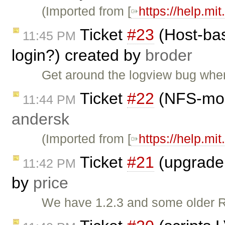
(Imported from [
https://help.mi
Ticket
#23
(Host-bas
11:45 PM
login?) created by
broder
Get around the logview bug where
Ticket
#22
(NFS-moun
11:44 PM
andersk
(Imported from [
https://help.mi
Ticket
#21
(upgrade o
11:42 PM
by
price
We have 1.2.3 and some older Rai