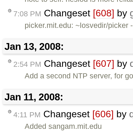
Changeset
[608]
by
7:08 PM
picker.mit.edu: ~losvedir/picker
Jan 13, 2008:
Changeset
[607]
by
2:54 PM
Add a second NTP server, for g
Jan 11, 2008:
Changeset
[606]
by
4:11 PM
Added sangam.mit.edu