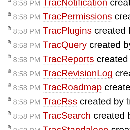
TracNotification
crea
8:58 PM
TracPermissions
cre
8:58 PM
TracPlugins
created
8:58 PM
TracQuery
created 
8:58 PM
TracReports
created
8:58 PM
TracRevisionLog
cre
8:58 PM
TracRoadmap
creat
8:58 PM
TracRss
created by
8:58 PM
TracSearch
created
8:58 PM
TracStandalone
crea