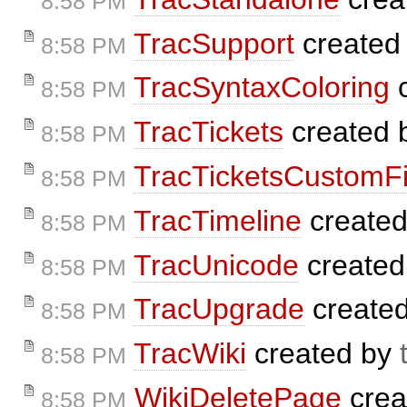
8:58 PM
TracSupport
created
8:58 PM
TracSyntaxColoring
c
8:58 PM
TracTickets
created 
8:58 PM
TracTicketsCustomFi
8:58 PM
TracTimeline
create
8:58 PM
TracUnicode
created
8:58 PM
TracUpgrade
create
8:58 PM
TracWiki
created by
8:58 PM
WikiDeletePage
crea
8:58 PM