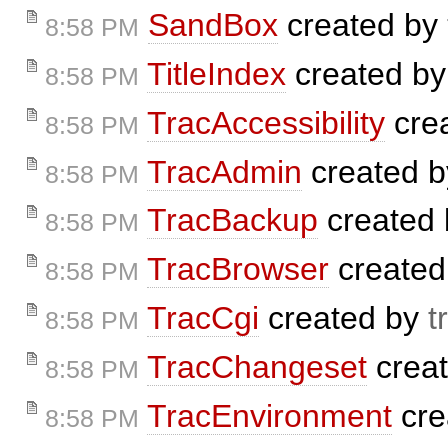
SandBox
created by
8:58 PM
TitleIndex
created b
8:58 PM
TracAccessibility
cre
8:58 PM
TracAdmin
created 
8:58 PM
TracBackup
created
8:58 PM
TracBrowser
created
8:58 PM
TracCgi
created by
t
8:58 PM
TracChangeset
crea
8:58 PM
TracEnvironment
cre
8:58 PM