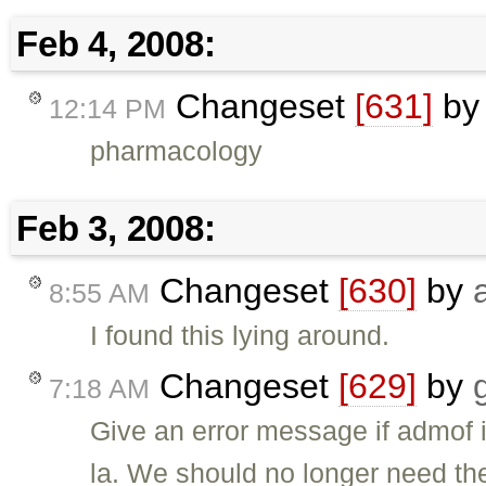
Feb 4, 2008:
Changeset
[631]
b
12:14 PM
pharmacology
Feb 3, 2008:
Changeset
[630]
by
8:55 AM
I found this lying around.
Changeset
[629]
by
7:18 AM
Give an error message if admof i
la. We should no longer need th