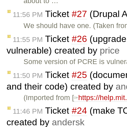
about to …
Ticket
#27
(Drupal A
11:56 PM
We should have one. (Taken fr
Ticket
#26
(upgrade 
11:55 PM
vulnerable) created by
price
Some version of PCRE is vulner
Ticket
#25
(document
11:50 PM
and their code) created by
an
(Imported from [
https://help.mi
Ticket
#24
(make TO:
11:46 PM
created by
andersk