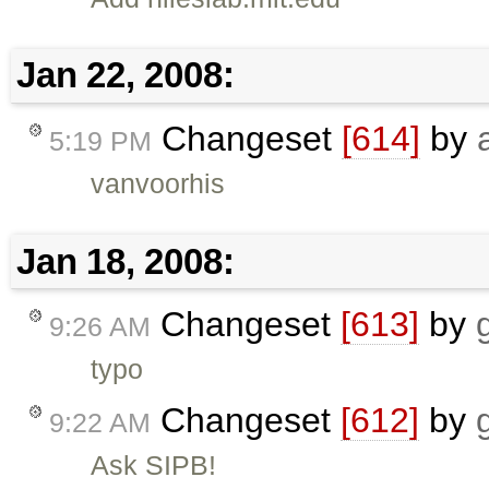
Jan 22, 2008:
Changeset
[614]
by
5:19 PM
vanvoorhis
Jan 18, 2008:
Changeset
[613]
by
9:26 AM
typo
Changeset
[612]
by
9:22 AM
Ask SIPB!