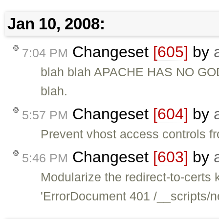
Jan 10, 2008:
Changeset
[605]
by
7:04 PM
blah blah APACHE HAS NO G
blah.
Changeset
[604]
by
5:57 PM
Prevent vhost access controls fr
Changeset
[603]
by
5:46 PM
Modularize the redirect-to-certs 
'ErrorDocument 401 /__scripts/n