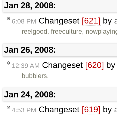
Jan 28, 2008:
Changeset
[621]
by
6:08 PM
reelgood, freeculture, nowplaying,
Jan 26, 2008:
Changeset
[620]
b
12:39 AM
bubblers.
Jan 24, 2008:
Changeset
[619]
by
4:53 PM