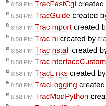
TracFastCgi
created
8:58 PM
TracGuide
created 
8:58 PM
TracImport
created 
8:58 PM
TracIni
created by
tr
8:58 PM
TracInstall
created b
8:58 PM
TracInterfaceCustom
8:58 PM
TracLinks
created b
8:58 PM
TracLogging
created
8:58 PM
TracModPython
crea
8:58 PM