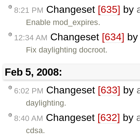
Changeset
[635]
by
8:21 PM
Enable mod_expires.
Changeset
[634]
b
12:34 AM
Fix daylighting docroot.
Feb 5, 2008:
Changeset
[633]
by
6:02 PM
daylighting.
Changeset
[632]
by
8:40 AM
cdsa.