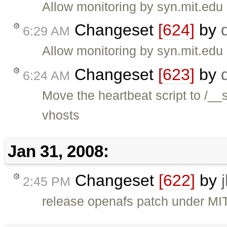
Allow monitoring by syn.mit.edu
Changeset
[624]
by
6:29 AM
Allow monitoring by syn.mit.edu
Changeset
[623]
by
6:24 AM
Move the heartbeat script to /__
vhosts
Jan 31, 2008:
Changeset
[622]
by
2:45 PM
release openafs patch under MIT