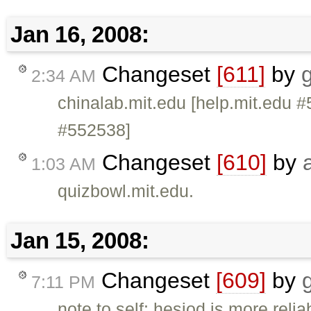
Jan 16, 2008:
Changeset
[611]
by
g
2:34 AM
chinalab.mit.edu [help.mit.edu #
#552538]
Changeset
[610]
by
1:03 AM
quizbowl.mit.edu.
Jan 15, 2008:
Changeset
[609]
by
7:11 PM
note to self: hesiod is more rel