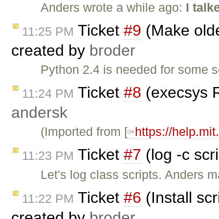
Anders wrote a while ago:
I tal
Ticket
#9
(Make olde
11:25 PM
created by
broder
Python 2.4 is needed for some s
Ticket
#8
(execsys R
11:24 PM
andersk
(Imported from [
https://help.mi
Ticket
#7
(log -c scr
11:23 PM
Let's log class scripts. Anders 
Ticket
#6
(Install sc
11:22 PM
created by
broder