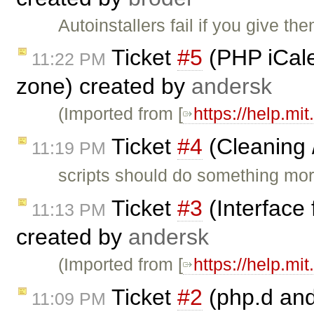
Autoinstallers fail if you give th
Ticket
#5
(PHP iCale
11:22 PM
zone) created by
andersk
(Imported from [
https://help.mi
Ticket
#4
(Cleaning 
11:19 PM
scripts should do something more 
Ticket
#3
(Interface
11:13 PM
created by
andersk
(Imported from [
https://help.mi
Ticket
#2
(php.d and
11:09 PM