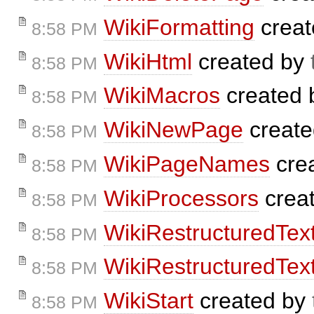
WikiFormatting
creat
8:58 PM
WikiHtml
created by
8:58 PM
WikiMacros
created
8:58 PM
WikiNewPage
creat
8:58 PM
WikiPageNames
cre
8:58 PM
WikiProcessors
crea
8:58 PM
WikiRestructuredTex
8:58 PM
WikiRestructuredTex
8:58 PM
WikiStart
created by
8:58 PM