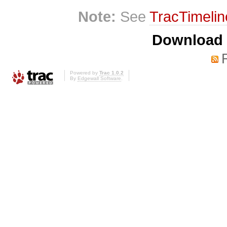
Note:
See
TracTimelin
Download i
Powered by
Trac 1.0.2
By
Edgewall Software
.