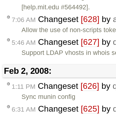
[help.mit.edu #564492].
Changeset
[628]
by
7:06 AM
Allow the use of non-scripts to
Changeset
[627]
by
5:46 AM
Support LDAP vhosts in whois s
Feb 2, 2008:
Changeset
[626]
by
1:11 PM
Sync munin config
Changeset
[625]
by
6:31 AM