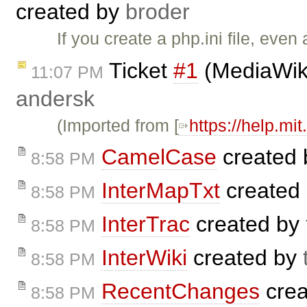
created by
broder
If you create a php.ini file, e
Ticket
#1
(MediaWiki 
11:07 PM
andersk
(Imported from [
https://help.mi
CamelCase
created
8:58 PM
InterMapTxt
created
8:58 PM
InterTrac
created by
8:58 PM
InterWiki
created by
8:58 PM
RecentChanges
crea
8:58 PM