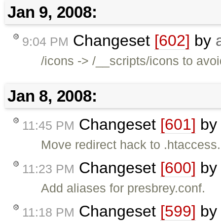
Jan 9, 2008:
Changeset
[602]
by
9:04 PM
/icons -> /__scripts/icons to a
Jan 8, 2008:
Changeset
[601]
b
11:45 PM
Move redirect hack to .htaccess.
Changeset
[600]
b
11:23 PM
Add aliases for presbrey.conf.
Changeset
[599]
b
11:18 PM