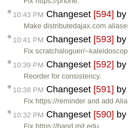
Fix https://phone.
Changeset
[594]
b
10:43 PM
Make distributedajax.com aliase
Changeset
[593]
b
10:41 PM
Fix scratchaloguer/~kaleidoscop
Changeset
[592]
b
10:39 PM
Reorder for consistency.
Changeset
[591]
b
10:38 PM
Fix https://reminder and add Alia
Changeset
[590]
b
10:32 PM
Fix https://band.mit.edu.