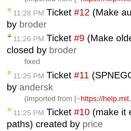
Ticket
#12
(Make aut
11:28 PM
by
broder
Ticket
#9
(Make olde
11:26 PM
closed by
broder
fixed
Ticket
#11
(SPNEGO/K
11:25 PM
by
andersk
(Imported from [
https://help.mi
Ticket
#10
(make it e
11:25 PM
paths) created by
price