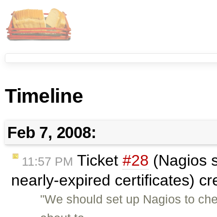
Timeline
Feb 7, 2008:
Ticket
#28
(Nagios s
11:57 PM
nearly-expired certificates) c
"We should set up Nagios to check