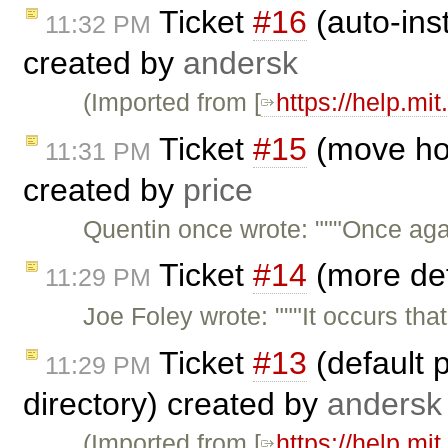
Ticket
#16
(auto-inst
11:32 PM
created by
andersk
(Imported from [
https://help.mi
Ticket
#15
(move ho
11:31 PM
created by
price
Quentin once wrote: """Once aga
Ticket
#14
(more det
11:29 PM
Joe Foley wrote: """It occurs th
Ticket
#13
(default 
11:29 PM
directory) created by
andersk
(Imported from [
https://help.mi