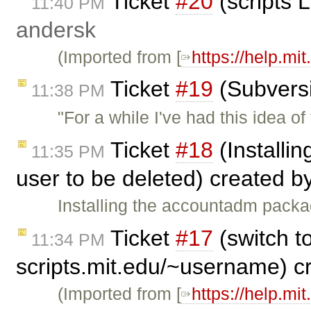
Ticket
#20
(scripts 
11:40 PM
andersk
(Imported from [
https://help.mi
Ticket
#19
(Subversi
11:38 PM
"For a while I've had this idea 
Ticket
#18
(Installi
11:35 PM
user to be deleted) created b
Installing the accountadm pack
Ticket
#17
(switch to
11:34 PM
scripts.mit.edu/~username) c
(Imported from [
https://help.mi