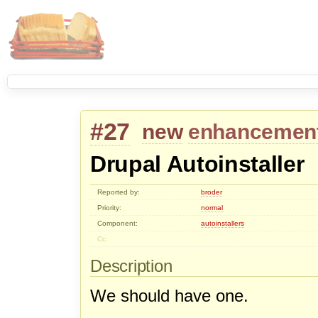
#27
new
enhancemen
Drupal Autoinstaller
Reported by:
broder
Priority:
normal
Component:
autoinstallers
Cc:
Description
We should have one.