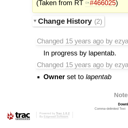
(Taken from RT
#466025
)
Change History
(2)
Changed
15 years ago
by ezy
In progress by lapentab.
Changed
15 years ago
by ezy
Owner
set to
lapentab
Note
Downl
Comma-delimited Text
Powered by
Trac 1.0.2
By
Edgewall Software
.