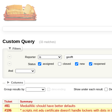
Custom Query
(33 matches)
Filters
Reporter
assigned
closed
new
reopened
Status
And
Columns
Group results by
descending
Show under each result:
De
Ticket
Summary
#81
MediaWiki should have better defaults
#106
*.scripts.mit.edu certificate doesn't handle lockers with dots in