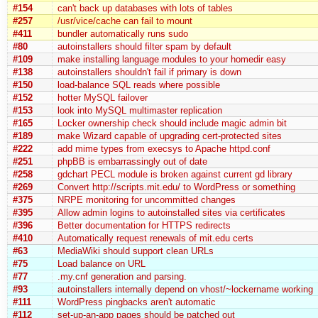
#154
can't back up databases with lots of tables
#257
/usr/vice/cache can fail to mount
#411
bundler automatically runs sudo
#80
autoinstallers should filter spam by default
#109
make installing language modules to your homedir easy
#138
autoinstallers shouldn't fail if primary is down
#150
load-balance SQL reads where possible
#152
hotter MySQL failover
#153
look into MySQL multimaster replication
#165
Locker ownership check should include magic admin bit
#189
make Wizard capable of upgrading cert-protected sites
#222
add mime types from execsys to Apache httpd.conf
#251
phpBB is embarrassingly out of date
#258
gdchart PECL module is broken against current gd library
#269
Convert http://scripts.mit.edu/ to WordPress or something
#375
NRPE monitoring for uncommitted changes
#395
Allow admin logins to autoinstalled sites via certificates
#396
Better documentation for HTTPS redirects
#410
Automatically request renewals of mit.edu certs
#63
MediaWiki should support clean URLs
#75
Load balance on URL
#77
.my.cnf generation and parsing.
#93
autoinstallers internally depend on vhost/~lockername working
#111
WordPress pingbacks aren't automatic
#112
set-up-an-app pages should be patched out