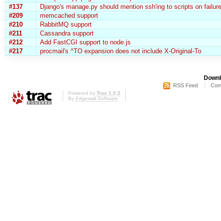
#137
Django's manage.py should mention ssh'ing to scripts on failur
#209
memcached support
#210
RabbitMQ support
#211
Cassandra support
#212
Add FastCGI support to node.js
#217
procmail's ^TO expansion does not include X-Original-To
Downl
RSS Feed
Com
Powered by
Trac 1.0.2
By
Edgewall Software
.