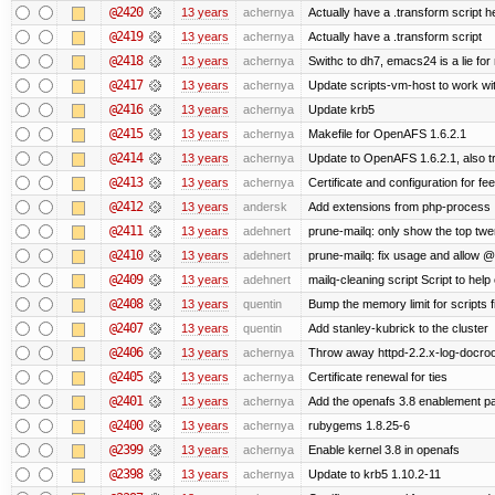
@2420
13 years
achernya
Actually have a .transform script h
@2419
13 years
achernya
Actually have a .transform script
@2418
13 years
achernya
Swithc to dh7, emacs24 is a lie for
@2417
13 years
achernya
Update scripts-vm-host to work w
@2416
13 years
achernya
Update krb5
@2415
13 years
achernya
Makefile for OpenAFS 1.6.2.1
@2414
13 years
achernya
Update to OpenAFS 1.6.2.1, also tr
@2413
13 years
achernya
Certificate and configuration for fe
@2412
13 years
andersk
Add extensions from php-process
@2411
13 years
adehnert
prune-mailq: only show the top twe
@2410
13 years
adehnert
prune-mailq: fix usage and allow 
@2409
13 years
adehnert
mailq-cleaning script Script to help
@2408
13 years
quentin
Bump the memory limit for scripts f
@2407
13 years
quentin
Add stanley-kubrick to the cluster
@2406
13 years
achernya
Throw away httpd-2.2.x-log-docroot
@2405
13 years
achernya
Certificate renewal for ties
@2401
13 years
achernya
Add the openafs 3.8 enablement p
@2400
13 years
achernya
rubygems 1.8.25-6
@2399
13 years
achernya
Enable kernel 3.8 in openafs
@2398
13 years
achernya
Update to krb5 1.10.2-11