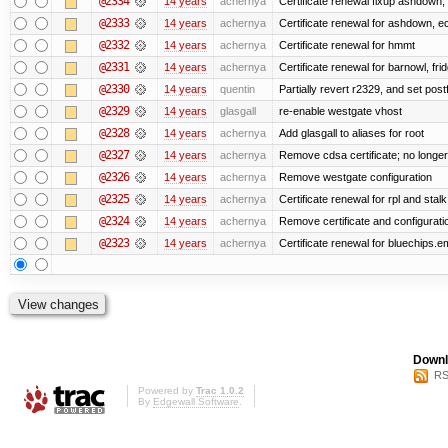
@2334
14 years
achernya
Certificate renewal fixup ashdown, e
@2333
14 years
achernya
Certificate renewal for ashdown, ec,
@2332
14 years
achernya
Certificate renewal for hmmt
@2331
14 years
achernya
Certificate renewal for barnowl, fri
@2330
14 years
quentin
Partially revert r2329, and set postf
@2329
14 years
glasgall
re-enable westgate vhost
@2328
14 years
achernya
Add glasgall to aliases for root
@2327
14 years
achernya
Remove cdsa certificate; no longer
@2326
14 years
achernya
Remove westgate configuration
@2325
14 years
achernya
Certificate renewal for rpl and stalk
@2324
14 years
achernya
Remove certificate and configuratio
@2323
14 years
achernya
Certificate renewal for bluechips.
Downl
RS
Powered by
Trac 1.0.2
By
Edgewall Software
.