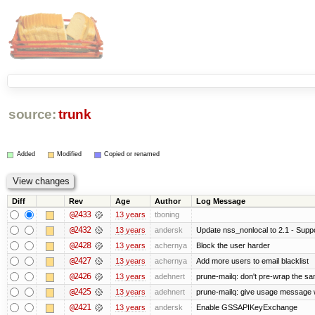
source:
trunk
Added
Modified
Copied or renamed
Diff
Rev
Age
Author
Log Message
@2433
13 years
tboning
@2432
13 years
andersk
Update nss_nonlocal to 2.1 - Suppo
@2428
13 years
achernya
Block the user harder
@2427
13 years
achernya
Add more users to email blacklist
@2426
13 years
adehnert
prune-mailq: don't pre-wrap the sa
@2425
13 years
adehnert
prune-mailq: give usage message 
@2421
13 years
andersk
Enable GSSAPIKeyExchange