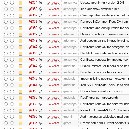
@2354
14 years
achernya
Update postfix for version 2.9.5
@2353
14 years
achernya
Also add www.davidben.net
@2352
14 years
achernya
Clean up other similarly affected ce
@2351
14 years
achernya
Remove InCommon Root CA from cert
@2350
14 years
achernya
Certificate and configuration for da
@2349
14 years
adehnert
Minor corrections to networking/svn 
@2348
14 years
adehnert
Add section on the interaction of n
@2347
14 years
achernya
Certificate renewal for eastgate, pi
@2346
14 years
achernya
Blacklist mount.nfs and netreport s
@2345
14 years
achernya
Certificate renewal for impact; new 
@2344
14 years
andersk
Disable mirrors for fedora.repo bett
@2343
14 years
andersk
Disable mirrors for fedora.repo
@2342
14 years
andersk
Import pristine upstream /etc/yum.
@2341
14 years
andersk
Add SSLCertificateChainFile to de
@2340
14 years
quentin
Update host install instructions.
@2339
14 years
andersk
Rediff openssh.spec.patch
@2338
14 years
achernya
Certificate renewal for bakerfoundati
@2337
14 years
andersk
Revert to OpenAFS 1.6.1 plus mini
@2336
14 years
quentin
Add maoting as a blocked mail sen
@2335
14 years
geofft
Create patch for current openafs-s