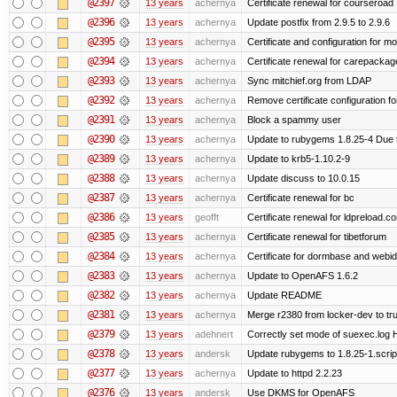
@2397
13 years
achernya
Certificate renewal for courseroad
@2396
13 years
achernya
Update postfix from 2.9.5 to 2.9.6
@2395
13 years
achernya
Certificate and configuration for m
@2394
13 years
achernya
Certificate renewal for carepackag
@2393
13 years
achernya
Sync mitchief.org from LDAP
@2392
13 years
achernya
Remove certificate configuration fo
@2391
13 years
achernya
Block a spammy user
@2390
13 years
achernya
Update to rubygems 1.8.25-4 Due t
@2389
13 years
achernya
Update to krb5-1.10.2-9
@2388
13 years
achernya
Update discuss to 10.0.15
@2387
13 years
achernya
Certificate renewal for bc
@2386
13 years
geofft
Certificate renewal for ldpreload.c
@2385
13 years
achernya
Certificate renewal for tibetforum
@2384
13 years
achernya
Certificate for dormbase and webid
@2383
13 years
achernya
Update to OpenAFS 1.6.2
@2382
13 years
achernya
Update README
@2381
13 years
achernya
Merge r2380 from locker-dev to tr
@2379
13 years
adehnert
Correctly set mode of suexec.log Hi
@2378
13 years
andersk
Update rubygems to 1.8.25-1.scrip
@2377
13 years
achernya
Update to httpd 2.2.23
@2376
13 years
andersk
Use DKMS for OpenAFS