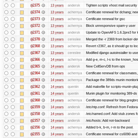
@2375
13 years
andersk
Tighten scripts vhost mail security
@2374
13 years
achernya
Certificate renewal for dchang; new
@2373
13 years
achernya
Certificate renewal for gsc
@2372
13 years
achernya
Block unresponsive spam-y user
@2371
13 years
andersk
Update to OpenAFS 1.6.2pre3 for k
@2370
13 years
cereslee
Merged the -r 2369 from locker-dev
@2368
13 years
achernya
Revert r2367, as it should go to loc
@2367
13 years
cereslee
Modified django autoinstaller to us
@2366
14 years
achernya
Add g-e, m-c, l-s to the known_host
@2365
14 years
andersk
New CellServDB from ops
@2364
14 years
achernya
Certificate renewal for classmates,
@2363
14 years
achernya
Package the 389ds munin monitorin
@2362
14 years
quentin
Add makefile for scripts-munin-plu
@2361
14 years
quentin
Munin plugin for monitoring 389-ds
@2360
14 years
achernya
Certificate renewal for blog.greg
@2359
14 years
andersk
/etc/ntp.conf: Refresh from Fedora 
@2358
14 years
andersk
/etc/named.conf: Add stub zones fo
@2357
14 years
andersk
/etc/hosts: Add not-backward
@2356
14 years
achernya
Added b-k, b-m, r-m to the pool.
@2355
14 years
achernya
Certificate renewal for cs6090 and