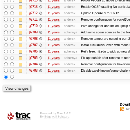
@2715
11 years
andersk
Follow Fedora 20 move to archives
@2713
11 years
andersk
Enable OCSP stapling No particular 
@2712
11 years
andersk
Update OpenAFS to 1.6.12
@2711
11 years
andersk
Remove configuration for rcc-d7de
@2710
11 years
andersk
Path change for dnd.mit.edu [help.
@2709
11 years
achernya
Add some spam sources to the blac
@2708
11 years
andersk
Remove temporary outgoing port 2
@2707
11 years
andersk
Install /usr/sbin/suexec with mode 
@2706
11 years
achernya
Reify leee.mit.edu to pick up new 
@2705
11 years
achernya
Fix up techfair after rename to tec
@2704
11 years
andersk
Remove configuration for bakerfoun
@2703
11 years
andersk
Disable /.well-known/acme-challenge
Downl
RS
Powered by
Trac 1.0.2
By
Edgewall Software
.