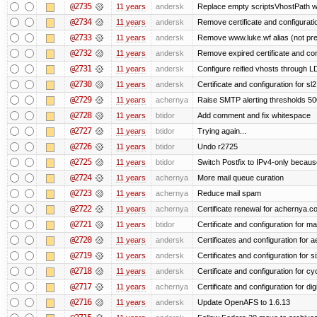
@2735
11 years
andersk
Replace empty scriptsVhostPath wit
@2734
11 years
andersk
Remove certificate and configuration
@2733
11 years
andersk
Remove www.luke.wf alias (not pr
@2732
11 years
andersk
Remove expired certificate and confi
@2731
11 years
andersk
Configure reified vhosts through LD
@2730
11 years
andersk
Certificate and configuration for s
@2729
11 years
achernya
Raise SMTP alerting thresholds 500
@2728
11 years
btidor
Add comment and fix whitespace
@2727
11 years
btidor
Trying again...
@2726
11 years
btidor
Undo r2725
@2725
11 years
btidor
Switch Postfix to IPv4-only becaus
@2724
11 years
achernya
More mail queue curation
@2723
11 years
achernya
Reduce mail spam
@2722
11 years
achernya
Certificate renewal for achernya.c
@2721
11 years
btidor
Certificate and configuration for m
@2720
11 years
andersk
Certificates and configuration for 
@2719
11 years
andersk
Certificates and configuration for 
@2718
11 years
andersk
Certificate and configuration for cy
@2717
11 years
achernya
Certificate and configuration for dig
@2716
11 years
andersk
Update OpenAFS to 1.6.13