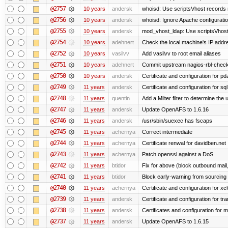
@2757
10 years
andersk
whoisd: Use scriptsVhost records 
@2756
10 years
andersk
whoisd: Ignore Apache configuration 
@2755
10 years
andersk
mod_vhost_ldap: Use scriptsVhost 
@2754
10 years
adehnert
Check the local machine's IP addre
@2752
10 years
vasilvv
Add vasilvv to root email aliases
@2751
10 years
adehnert
Commit upstream nagios-rbl-check
@2750
10 years
andersk
Certificate and configuration for p
@2749
11 years
andersk
Certificate and configuration for sql
@2748
11 years
quentin
Add a Milter filter to determine the 
@2747
11 years
andersk
Update OpenAFS to 1.6.16
@2746
11 years
andersk
/usr/sbin/suexec has fscaps
@2745
11 years
achernya
Correct intermediate
@2744
11 years
achernya
Certificate renwal for davidben.net
@2743
11 years
achernya
Patch openssl against a DoS
@2742
11 years
btidor
Fix for above (block outbound mail
@2741
11 years
btidor
Block early-warning from sourcin
@2740
11 years
achernya
Certificate and configuration for xc
@2739
11 years
andersk
Certificate and configuration for tra
@2738
11 years
andersk
Certificates and configuration for 
@2737
11 years
andersk
Update OpenAFS to 1.6.15