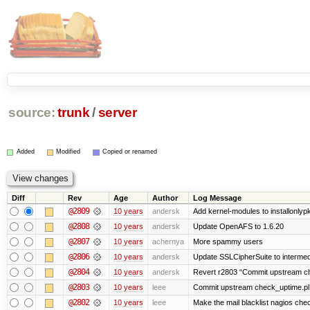
source:
trunk
/
server
Added
Modified
Copied or renamed
Diff
Rev
Age
Author
Log Message
@2809
10 years
andersk
Add kernel-modules to installonlyp
@2808
10 years
andersk
Update OpenAFS to 1.6.20
@2807
10 years
achernya
More spammy users
@2806
10 years
andersk
Update SSLCipherSuite to intermedia
@2804
10 years
andersk
Revert r2803 “Commit upstream ch
@2803
10 years
leee
Commit upstream check_uptime.pl 
@2802
10 years
leee
Make the mail blacklist nagios chec