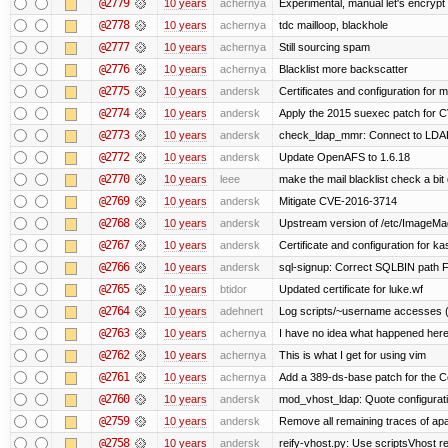
@2779
10 years
achernya
Experimental, manual let's encrypt 
@2778
10 years
achernya
tdc mailloop, blackhole
@2777
10 years
achernya
Still sourcing spam
@2776
10 years
achernya
Blacklist more backscatter
@2775
10 years
andersk
Certificates and configuration for
@2774
10 years
andersk
Apply the 2015 suexec patch for C
@2773
10 years
andersk
check_ldap_mmr: Connect to LDAP 
@2772
10 years
andersk
Update OpenAFS to 1.6.18
@2770
10 years
leee
make the mail blacklist check a bit 
@2769
10 years
andersk
Mitigate CVE-2016-3714
@2768
10 years
andersk
Upstream version of /etc/ImageMag
@2767
10 years
andersk
Certificate and configuration for k
@2766
10 years
andersk
sql-signup: Correct SQLBIN path F
@2765
10 years
btidor
Updated certificate for luke.wf
@2764
10 years
adehnert
Log scripts/~username accesses (
@2763
10 years
achernya
I have no idea what happened her
@2762
10 years
achernya
This is what I get for using vim
@2761
10 years
achernya
Add a 389-ds-base patch for the C
@2760
10 years
andersk
mod_vhost_ldap: Quote configurat
@2759
10 years
andersk
Remove all remaining traces of ap
@2758
10 years
andersk
reify-vhost.py: Use scriptsVhost 