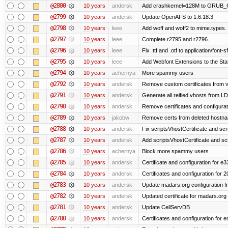
@2800
10 years
andersk
Add crashkernel=128M to GRUB
@2799
10 years
andersk
Update OpenAFS to 1.6.18.3
@2798
10 years
leee
Add woff and woff2 to mime.types.
@2797
10 years
leee
Complete r2795 and r2796.
@2796
10 years
leee
Fix .ttf and .otf to application/font-sf
@2795
10 years
leee
Add Webfont Extensions to the Stati
@2794
10 years
achernya
More spammy users
@2792
10 years
andersk
Remove custom certificates from ve
@2791
10 years
andersk
Generate all reified vhosts from L
@2790
10 years
andersk
Remove certificates and configuratio
@2789
10 years
jakobw
Remove certs from deleted hostn
@2788
10 years
andersk
Fix scriptsVhostCertificate and scr
@2787
10 years
andersk
Add scriptsVhostCertificate and scr
@2786
10 years
achernya
Block more spammy users
@2785
10 years
andersk
Certificate and configuration for e
@2784
10 years
andersk
Certificates and configuration for 
@2783
10 years
andersk
Update madars.org configuration 
@2782
10 years
andersk
Updated certificate for madars.org
@2781
10 years
andersk
Update CellServDB
@2780
10 years
andersk
Certificates and configuration for