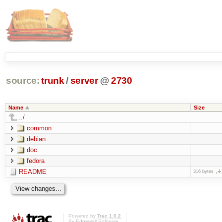
source:
trunk
/
server
@
2730
Name
Size
../
common
debian
doc
fedora
README
316 bytes
Powered by
Trac 1.0.2
By
Edgewall Software
.