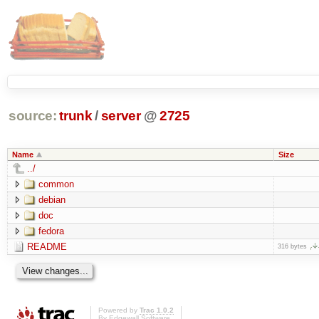
source:
trunk
/
server
@
2725
Name
Size
../
common
debian
doc
fedora
README
316 bytes
Powered by
Trac 1.0.2
By
Edgewall Software
.