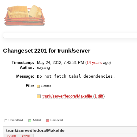
Changeset
2201
for
trunk/server
Timestamp:
May 24, 2012, 7:43:31 PM (
14 years
ago)
Author:
ezyang
Message:
Do not fetch Cabal dependencies.
File:
1 edited
trunk/server/fedora/Makefile
(
1 diff
)
Unmodified
Added
Removed
trunk/server/fedora/Makefile
r2200
r2201