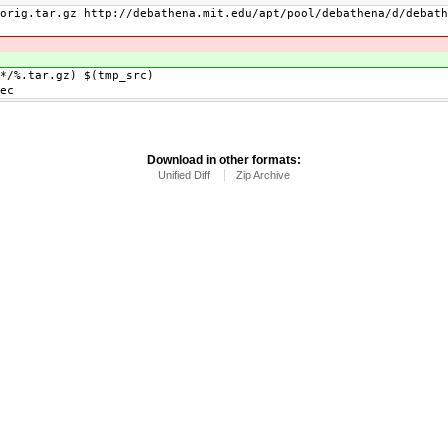
.tar.gz http://debathena.mit.edu/apt/pool/debathena/d/debath
)
%.tar.gz) $(tmp_src)
ec
Download in other formats:
Unified Diff
Zip Archive