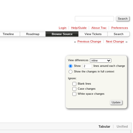
Login
Help/Guide
About Trac
Preferences
Timeline
Roadmap
Browse Source
View Tickets
Search
←
Previous Change
Next Change
→
View differences
Show
lines around each change
Show the changes in full context
Ignore:
Blank lines
Case changes
White space changes
Tabular
Unified