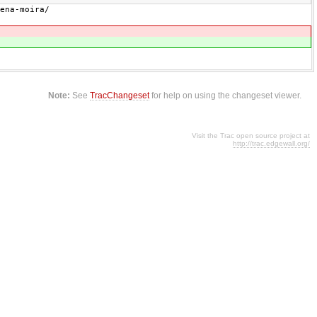
ena-moira/
Note:
See
TracChangeset
for help on using the changeset viewer.
Visit the Trac open source project at
http://trac.edgewall.org/