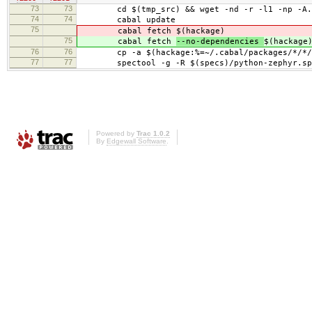
73
73
cd $(tmp_src) && wget -nd -r -l1 -np -A.orig
74
74
cabal update
75
cabal fetch
$(hackage)
75
cabal fetch
--no-dependencies
$(hackage
76
76
cp -a $(hackage:%=~/.cabal/packages/*/*/*/
77
77
spectool -g -R $(specs)/python-zephyr.sp
Powered by
Trac 1.0.2
By
Edgewall Software
.