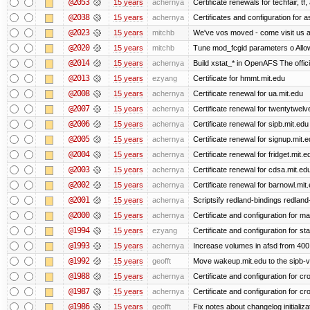
@2053
15 years
achernya
Certificate renewals for techfair, tf
@2038
15 years
achernya
Certificates and configuration for 
@2023
15 years
mitchb
We've vos moved - come visit us at
@2020
15 years
mitchb
Tune mod_fcgid parameters o Allow 
@2014
15 years
achernya
Build xstat_* in OpenAFS The offici
@2013
15 years
ezyang
Certificate for hmmt.mit.edu
@2008
15 years
achernya
Certificate renewal for ua.mit.edu
@2007
15 years
achernya
Certificate renewal for twentytwelv
@2006
15 years
achernya
Certificate renewal for sipb.mit.edu
@2005
15 years
achernya
Certificate renewal for signup.mit.
@2004
15 years
achernya
Certificate renewal for fridget.mit.e
@2003
15 years
achernya
Certificate renewal for cdsa.mit.ed
@2002
15 years
achernya
Certificate renewal for barnowl.mit
@2001
15 years
achernya
Scriptsify redland-bindings redland-
@2000
15 years
achernya
Certificate and configuration for 
@1994
15 years
ezyang
Certificate and configuration for sta
@1993
15 years
achernya
Increase volumes in afsd from 400
@1992
15 years
geofft
Move wakeup.mit.edu to the sipb-v
@1988
15 years
achernya
Certificate and configuration for cro
@1987
15 years
achernya
Certificate and configuration for cro
@1986
15 years
geofft
Fix notes about changelog initializa