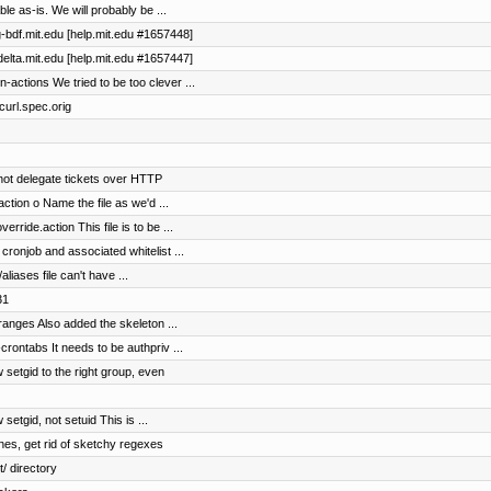
le as-is. We will probably be ...
lg-bdf.mit.edu [help.mit.edu #1657448]
udelta.mit.edu [help.mit.edu #1657447]
actions We tried to be too clever ...
 curl.spec.orig
not delegate tickets over HTTP
ction o Name the file as we'd ...
rride.action This file is to be ...
ronjob and associated whitelist ...
aliases file can't have ...
31
 ranges Also added the skeleton ...
crontabs It needs to be authpriv ...
 setgid to the right group, even
setgid, not setuid This is ...
ines, get rid of sketchy regexes
/ directory