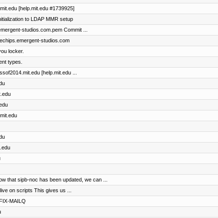
l.mit.edu [help.mit.edu #1739925]
itialization to LDAP MMR setup
s.emergent-studios.com.pem Commit ...
bluechips.emergent-studios.com
ou locker.
rent types.
assof2014.mit.edu [help.mit.edu ...
edu
t.edu
.edu
.mit.edu
edu
t.edu
u
that sipb-noc has been updated, we can ...
e on scripts This gives us ...
TFIX-MAILQ
u