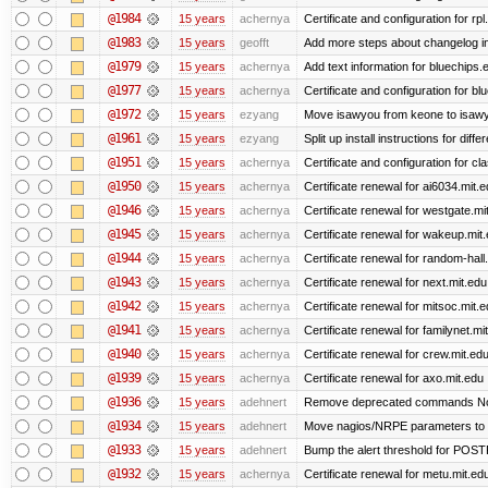
@1984
15 years
achernya
Certificate and configuration for rp
@1983
15 years
geofft
Add more steps about changelog in
@1979
15 years
achernya
Add text information for bluechip
@1977
15 years
achernya
Certificate and configuration for 
@1972
15 years
ezyang
Move isawyou from keone to isawy
@1961
15 years
ezyang
Split up install instructions for diffe
@1951
15 years
achernya
Certificate and configuration for cl
@1950
15 years
achernya
Certificate renewal for ai6034.mit.
@1946
15 years
achernya
Certificate renewal for westgate.mi
@1945
15 years
achernya
Certificate renewal for wakeup.mit
@1944
15 years
achernya
Certificate renewal for random-hall
@1943
15 years
achernya
Certificate renewal for next.mit.edu
@1942
15 years
achernya
Certificate renewal for mitsoc.mit.
@1941
15 years
achernya
Certificate renewal for familynet.mi
@1940
15 years
achernya
Certificate renewal for crew.mit.ed
@1939
15 years
achernya
Certificate renewal for axo.mit.edu
@1936
15 years
adehnert
Remove deprecated commands Now 
@1934
15 years
adehnert
Move nagios/NRPE parameters to liv
@1933
15 years
adehnert
Bump the alert threshold for POS
@1932
15 years
achernya
Certificate renewal for metu.mit.ed