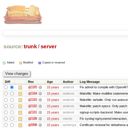
source:
trunk
/
server
Added
Modified
Copied or renamed
Diff
Rev
Age
Author
Log Message
@2105
15 years
andersk
Fix admof to compile with OpenAF
@2104
15 years
andersk
Makefile: Make multiline statements f
@2103
15 years
andersk
Makefile: tarballs: Only run autocon
@2102
15 years
andersk
Makefile: patch-specs: Only patch
@2101
15 years
andersk
signup-scripts-backend: Make use
@2100
15 years
mitchb
Fix syslog-ng/systemd interaction,
@2098
15 years
achernya
Certificate renewal for debathena 