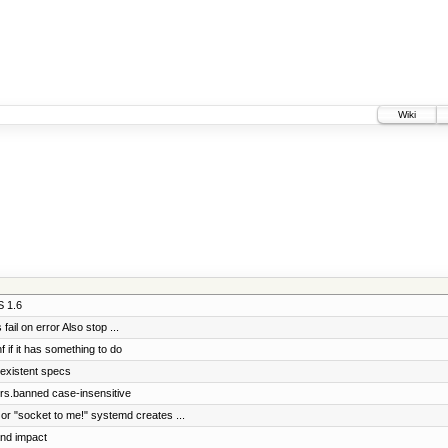
Wiki
S 1.6
ail on error Also stop ...
f if it has something to do
 existent specs
rs.banned case-insensitive
 or "socket to me!" systemd creates ...
and impact