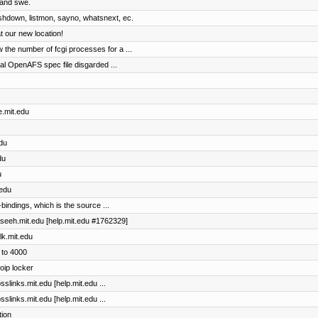
, and swe.
ashdown, listmon, sayno, whatsnext, ec.
 our new location!
the number of fcgi processes for a ...
al OpenAFS spec file disgarded ...
e.mit.edu
edu
du
u
.edu
bindings, which is the source ...
maseeh.mit.edu [help.mit.edu #1762329]
lk.mit.edu
 to 4000
oip locker
sslinks.mit.edu [help.mit.edu ...
sslinks.mit.edu [help.mit.edu ...
tion