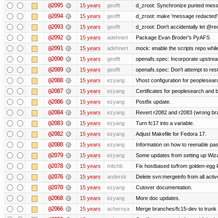
@2095
15 years
geofft
d_zroot: Synchronize punted mess
@2094
15 years
geofft
d_zroot: make 'message redacted' 
@2093
15 years
geofft
d_zroot: Don't accidentally let @rec
@2092
15 years
adehnert
Package Evan Broder's PyAFS
@2091
15 years
adehnert
mock: enable the scripts repo while
@2090
15 years
geofft
openafs.spec: Incorporate upstream
@2089
15 years
geofft
openafs.spec: Don't attempt to res
@2088
15 years
ezyang
Vhost configuration for peoplesear
@2087
15 years
ezyang
Certificates for peoplesearch and 
@2086
15 years
ezyang
Postfix update.
@2084
15 years
ezyang
Revert r2082 and r2083 (wrong br
@2083
15 years
ezyang
Turn fc17 into a variable.
@2082
15 years
ezyang
Adjust Makefile for Fedora 17.
@2080
15 years
ezyang
Information on how to reenable p
@2079
15 years
ezyang
Some updates from setting up Wiza
@2078
15 years
mitchb
Fix hostbased to/from golden-egg 
@2076
15 years
andersk
Delete svn:mergeinfo from all activ
@2070
15 years
ezyang
Cutover documentation.
@2068
15 years
ezyang
More doc updates.
@2066
15 years
achernya
Merge branches/fc15-dev to trunk