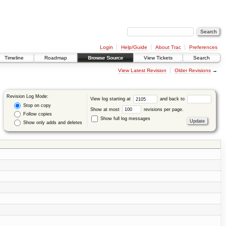
Login
Help/Guide
About Trac
Preferences
Timeline
Roadmap
Browse Source
View Tickets
Search
View Latest Revision
Older Revisions
→
Revision Log Mode:
View log starting at
and back to
Stop on copy
Show at most
revisions per page.
Follow copies
Show full log messages
Show only adds and deletes