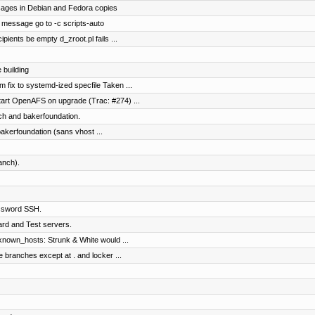
ages in Debian and Fedora copies
message go to -c scripts-auto
ipients be empty d_zroot.pl fails ...
 building
 fix to systemd-ized specfile Taken ...
tart OpenAFS on upgrade (Trac: #274) ...
ch and bakerfoundation.
bakerfoundation (sans vhost ...
anch).
assword SSH.
rd and Test servers.
known_hosts: Strunk & White would ...
e branches except at . and locker ...