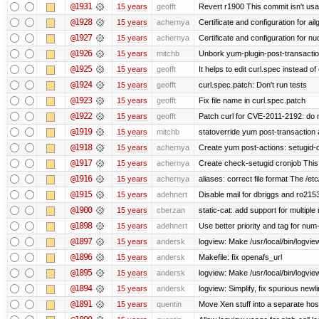
@1931
15 years
geofft
Revert r1900 This commit isn't usab
@1928
15 years
achernya
Certificate and configuration for ai
@1927
15 years
achernya
Certificate and configuration for n
@1926
15 years
mitchb
Unbork yum-plugin-post-transaction-
@1925
15 years
geofft
It helps to edit curl.spec instead of
@1924
15 years
geofft
curl.spec.patch: Don't run tests
@1923
15 years
geofft
Fix file name in curl.spec.patch
@1922
15 years
geofft
Patch curl for CVE-2011-2192: do 
@1919
15 years
mitchb
statoverride yum post-transaction a
@1918
15 years
achernya
Create yum post-actions: setugid-ove
@1917
15 years
achernya
Create check-setugid cronjob This c
@1916
15 years
achernya
aliases: correct file format The /etc/
@1915
15 years
adehnert
Disable mail for dbriggs and ro215
@1900
15 years
cberzan
static-cat: add support for multiple
@1898
15 years
adehnert
Use better priority and tag for num-
@1897
15 years
andersk
logview: Make /usr/local/bin/logview
@1896
15 years
andersk
Makefile: fix openafs_url
@1895
15 years
andersk
logview: Make /usr/local/bin/logview 
@1894
15 years
andersk
logview: Simplify, fix spurious newl
@1891
15 years
quentin
Move Xen stuff into a separate host