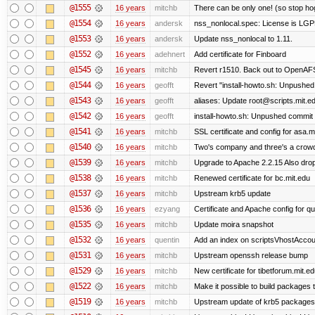
@1555
16 years
mitchb
There can be only one! (so stop h
@1554
16 years
andersk
nss_nonlocal.spec: License is LGP
@1553
16 years
andersk
Update nss_nonlocal to 1.11.
@1552
16 years
adehnert
Add certificate for Finboard
@1545
16 years
mitchb
Revert r1510. Back out to OpenAFS 
@1544
16 years
geofft
Revert "install-howto.sh: Unpushed
@1543
16 years
geofft
aliases: Update root@scripts.mit.edu
@1542
16 years
geofft
install-howto.sh: Unpushed commit 
@1541
16 years
mitchb
SSL certificate and config for asa.m
@1540
16 years
mitchb
Two's company and three's a crowd,
@1539
16 years
mitchb
Upgrade to Apache 2.2.15 Also drop
@1538
16 years
mitchb
Renewed certificate for bc.mit.edu
@1537
16 years
mitchb
Upstream krb5 update
@1536
16 years
ezyang
Certificate and Apache config for qu
@1535
16 years
mitchb
Update moira snapshot
@1532
16 years
quentin
Add an index on scriptsVhostAccoun
@1531
16 years
mitchb
Upstream openssh release bump
@1529
16 years
mitchb
New certificate for tibetforum.mit.ed
@1522
16 years
mitchb
Make it possible to build packages 
@1519
16 years
mitchb
Upstream update of krb5 packages