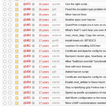
@1472
16 years
quentin
Use the right script...
@1468
16 years
gdb
Fixed the exception type problem in
@1467
16 years
gdb
Minor hacron fixes
@1466
16 years
gdb
Another pass over hacron
@1465
16 years
quentin
QuickPrint cronjob (so it runs on e
@1464
16 years
mitchb
What's that? I can't hear you over t
@1463
16 years
andersk
mod_vhost_ldap: Copy the server_rec
@1462
17 years
geofft
install-howto.sh: IBTSOCS
@1461
17 years
geofft
surprise I'm installing GDChart
@1460
17 years
mitchb
Certificate and Apache config for i
@1459
17 years
mitchb
Backport cluster-glue, heartbeat, 
@1458
17 years
mitchb
Allow "buildroot override" functionalit
@1457
17 years
gdb
Now with lock timeouts
@1456
17 years
gdb
Added hacron script
@1455
17 years
mitchb
Certificate and Apache config for c
@1454
17 years
mitchb
Enable mod_deflate In these harsh e
@1453
17 years
mitchb
Stop scriptsifying gzip Fedora has r
@1452
17 years
mitchb
Speed up postfix acceptance of mail 
@1451
17 years
quentin
Add Munin configuration to the instal
@1450
17 years
mitchb
More LDAP customizations needed 