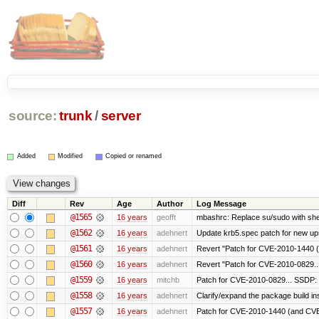
source:
trunk
/
server
Added
Modified
Copied or renamed
Diff
Rev
Age
Author
Log Message
@1565
16 years
geofft
mbashrc: Replace su/sudo with shell 
@1562
16 years
adehnert
Update krb5.spec patch for new up
@1561
16 years
adehnert
Revert "Patch for CVE-2010-1440 (
@1560
16 years
adehnert
Revert "Patch for CVE-2010-0829...
@1559
16 years
mitchb
Patch for CVE-2010-0829... SSDP: 
@1558
16 years
adehnert
Clarify/expand the package build in
@1557
16 years
adehnert
Patch for CVE-2010-1440 (and CVE-