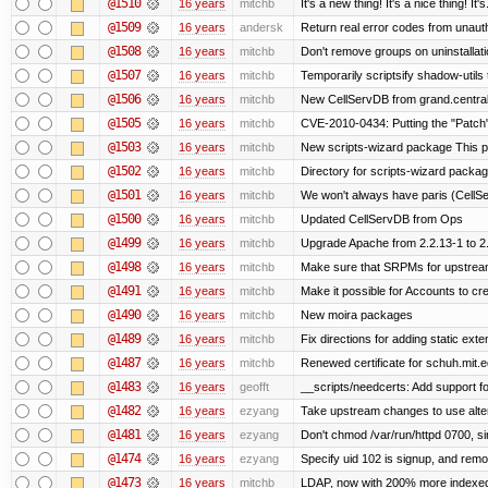
@1510
16 years
mitchb
It's a new thing! It's a nice thing! 
@1509
16 years
andersk
Return real error codes from unaut
@1508
16 years
mitchb
Don't remove groups on uninstallati
@1507
16 years
mitchb
Temporarily scriptsify shadow-utils 
@1506
16 years
mitchb
New CellServDB from grand.central
@1505
16 years
mitchb
CVE-2010-0434: Putting the "Patch" 
@1503
16 years
mitchb
New scripts-wizard package This pa
@1502
16 years
mitchb
Directory for scripts-wizard package 
@1501
16 years
mitchb
We won't always have paris (CellS
@1500
16 years
mitchb
Updated CellServDB from Ops
@1499
16 years
mitchb
Upgrade Apache from 2.2.13-1 to 2
@1498
16 years
mitchb
Make sure that SRPMs for upstream
@1491
16 years
mitchb
Make it possible for Accounts to cre
@1490
16 years
mitchb
New moira packages
@1489
16 years
mitchb
Fix directions for adding static ext
@1487
16 years
mitchb
Renewed certificate for schuh.mit.
@1483
16 years
geofft
__scripts/needcerts: Add support for
@1482
16 years
ezyang
Take upstream changes to use alterna
@1481
16 years
ezyang
Don't chmod /var/run/httpd 0700, si
@1474
16 years
ezyang
Specify uid 102 is signup, and rem
@1473
16 years
mitchb
LDAP, now with 200% more indexed q