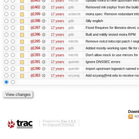
@1403
17 years
mitchb
Update moira to new upstream versio
@1402
17 years
gdb
Removed mit-zephyr from the build
@1399
17 years
andersk
moira.spec: Remove redundant info
@1398
17 years
gdb
Silly english
@1397
17 years
gdb
Fixed Requires for libmoira-devel, s
@1396
17 years
gdb
Built and mildly tested moira RPM
@1395
17 years
mitchb
Remove nslcd initscript patch I negl
@1394
17 years
gdb
Added mostly-working spec file for 
@1393
17 years
mitchb
Don't allow mock to use mirrors fo
@1391
17 years
quentin
Ignore DNSSEC errors
@1390
17 years
quentin
Import upstream logwatch named sc
@1383
17 years
ezyang
Add ezyang@mit.edu to receive roo
Downl
RS
Powered by
Trac 1.0.2
By
Edgewall Software
.