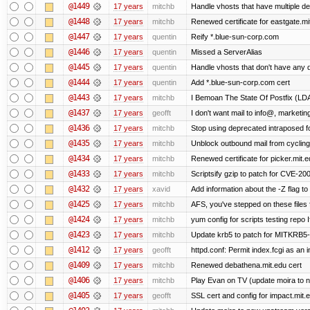
@1449
17 years
mitchb
Handle vhosts that have multiple de
@1448
17 years
mitchb
Renewed certificate for eastgate.mi
@1447
17 years
quentin
Reify *.blue-sun-corp.com
@1446
17 years
quentin
Missed a ServerAlias
@1445
17 years
quentin
Handle vhosts that don't have any d
@1444
17 years
quentin
Add *.blue-sun-corp.com cert
@1443
17 years
mitchb
I Bemoan The State Of Postfix (LDAP
@1437
17 years
geofft
I don't want mail to info@, market
@1436
17 years
mitchb
Stop using deprecated intraposed for
@1435
17 years
mitchb
Unblock outbound mail from cycling
@1434
17 years
mitchb
Renewed certificate for picker.mit.e
@1433
17 years
mitchb
Scriptsify gzip to patch for CVE-
@1432
17 years
xavid
Add information about the -Z flag to 
@1425
17 years
mitchb
AFS, you've stepped on these files fo
@1424
17 years
mitchb
yum config for scripts testing repo If
@1423
17 years
mitchb
Update krb5 to patch for MITKRB5-
@1412
17 years
geofft
httpd.conf: Permit index.fcgi as an i
@1409
17 years
mitchb
Renewed debathena.mit.edu cert
@1406
17 years
mitchb
Play Evan on TV (update moira to n
@1405
17 years
geofft
SSL cert and config for impact.mit.