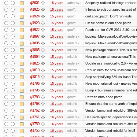
@2001
15 years
achernya
Scriptsify redland-bindings redland-
@1925
15 years
geofft
It helps to edit curl.spec instead of
@1924
15 years
geofft
curl.spec.patch: Don't run tests
@1923
15 years
geofft
Fix file name in curl.spec.patch
@1922
15 years
geofft
Patch curl for CVE-2011-2192: do 
@1897
15 years
andersk
logview: Make /usr/local/bin/logview
@1895
15 years
andersk
logview: Make /usr/local/bin/logview 
@1865
15 years
mitchb
New package discuss This is a rep
@1864
15 years
mitchb
New package athena-aclocal This i
@1825
15 years
andersk
Update nss_nonlocal to 2.0 - Fix err
@1819
15 years
mitchb
Rebuild krb5 for new upstream rele
@1815
15 years
mitchb
Stop scriptsifying 389-ds-base The c
@1796
15 years
mitchb
New mod_original_dst - makes Apache
@1795
15 years
mitchb
Bump krb5 release number and reb
@1783
15 years
geofft
Refresh krb5.spec.patch
@1763
16 years
mitchb
Ensure that the same arch of httpd
@1762
16 years
mitchb
Version bump and rebuild of 389-ds
@1761
16 years
andersk
Use arch-specific dependencies in s
@1759
16 years
mitchb
Version bump and rebuild of 389-d
@1755
16 years
mitchb
Version bump and rebuild for krb5