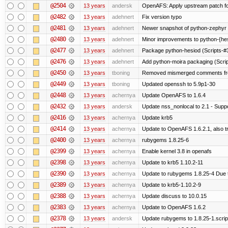
@2504
13 years
andersk
OpenAFS: Apply upstream patch fo
@2482
13 years
adehnert
Fix version typo
@2481
13 years
adehnert
Newer snapshot of python-zephyr 
@2480
13 years
adehnert
Minor improvements to python-{he
@2477
13 years
adehnert
Package python-hesiod (Scripts-#38
@2476
13 years
adehnert
Add python-moira packaging (Scri
@2450
13 years
tboning
Removed mismerged comments fr
@2449
13 years
tboning
Updated openssh to 5.9p1-30
@2448
13 years
achernya
Update OpenAFS to 1.6.4
@2432
13 years
andersk
Update nss_nonlocal to 2.1 - Suppo
@2416
13 years
achernya
Update krb5
@2414
13 years
achernya
Update to OpenAFS 1.6.2.1, also tr
@2400
13 years
achernya
rubygems 1.8.25-6
@2399
13 years
achernya
Enable kernel 3.8 in openafs
@2398
13 years
achernya
Update to krb5 1.10.2-11
@2390
13 years
achernya
Update to rubygems 1.8.25-4 Due t
@2389
13 years
achernya
Update to krb5-1.10.2-9
@2388
13 years
achernya
Update discuss to 10.0.15
@2383
13 years
achernya
Update to OpenAFS 1.6.2
@2378
13 years
andersk
Update rubygems to 1.8.25-1.scrip