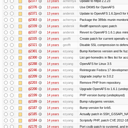
@2377
13 years
achernya
Update to httpd 2.2.23
@2376
13 years
andersk
Use DKMS for OpenAFS
@2371
13 years
andersk
Update to OpenAFS 1.6.2pre3 for k
@2363
14 years
achernya
Package the 389ds munin monitorin
@2339
14 years
andersk
Rediff openssh.spec.patch
@2337
14 years
andersk
Revert to OpenAFS 1.6.1 plus mini
@2335
14 years
geofft
Create patch for current openafs-s
@2321
14 years
geofft
Disable SSL compression to defend
@2301
14 years
ezyang
Bump Kerberos version and fix fuz
@2300
14 years
ezyang
List get-homedirs in files list for 
@2288
14 years
ezyang
OpenAFS for Linux 3.5
@2246
14 years
ezyang
Reintegrate Fedora 17 development
@2209
14 years
ezyang
Upgrade zephyr to 3.0.2
@2203
14 years
ezyang
Remove PHP from repository.
@2200
14 years
ezyang
Upgrade OpenAFS to 1.6.1 (undep
@2199
14 years
ezyang
PHP version bump (undeployed)
@2189
14 years
ezyang
Bump rubygems version.
@2187
14 years
ezyang
Bump version for krb5.
@2185
14 years
ezyang
Actually patch in SSH_GSSAPI_NAME 
@2184
14 years
ezyang
Scriptsify PHP, patch CVE 2012-1
@2170
14 years
ezyang
Port csdb patch to systemd, and i