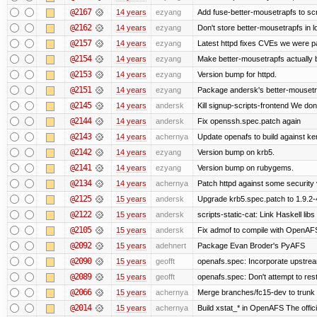
@2167
14 years
ezyang
Add fuse-better-mousetrapfs to scr
@2162
14 years
ezyang
Don't store better-mousetrapfs in lo
@2157
14 years
ezyang
Latest httpd fixes CVEs we were p
@2154
14 years
ezyang
Make better-mousetrapfs actually b
@2153
14 years
ezyang
Version bump for httpd.
@2151
14 years
ezyang
Package andersk's better-mousetr
@2145
14 years
andersk
Kill signup-scripts-frontend We don’
@2144
14 years
andersk
Fix openssh.spec.patch again
@2143
14 years
achernya
Update openafs to build against ker
@2142
14 years
ezyang
Version bump on krb5.
@2141
14 years
ezyang
Version bump on rubygems.
@2134
14 years
achernya
Patch httpd against some security v
@2125
15 years
andersk
Upgrade krb5.spec.patch to 1.9.2-
@2122
15 years
andersk
scripts-static-cat: Link Haskell libs 
@2105
15 years
andersk
Fix admof to compile with OpenAF
@2092
15 years
adehnert
Package Evan Broder's PyAFS
@2090
15 years
geofft
openafs.spec: Incorporate upstream
@2089
15 years
geofft
openafs.spec: Don't attempt to res
@2066
15 years
achernya
Merge branches/fc15-dev to trunk
@2014
15 years
achernya
Build xstat_* in OpenAFS The offici