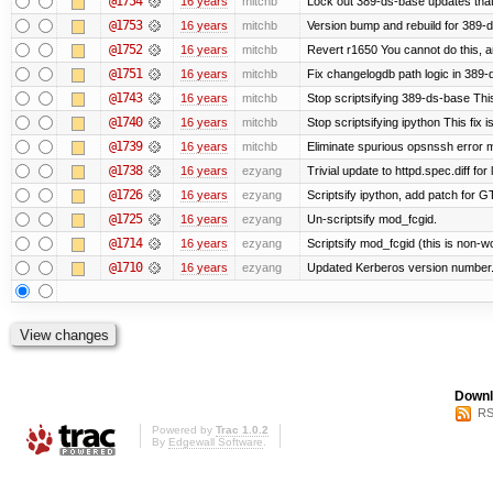
@1754
16 years
mitchb
Lock out 389-ds-base updates that 
@1753
16 years
mitchb
Version bump and rebuild for 389-
@1752
16 years
mitchb
Revert r1650 You cannot do this, a
@1751
16 years
mitchb
Fix changelogdb path logic in 389
@1743
16 years
mitchb
Stop scriptsifying 389-ds-base This
@1740
16 years
mitchb
Stop scriptsifying ipython This fix i
@1739
16 years
mitchb
Eliminate spurious opsnssh error me
@1738
16 years
ezyang
Trivial update to httpd.spec.diff for 
@1726
16 years
ezyang
Scriptsify ipython, add patch for G
@1725
16 years
ezyang
Un-scriptsify mod_fcgid.
@1714
16 years
ezyang
Scriptsify mod_fcgid (this is non-w
@1710
16 years
ezyang
Updated Kerberos version number
Downl
RS
Powered by
Trac 1.0.2
By
Edgewall Software
.