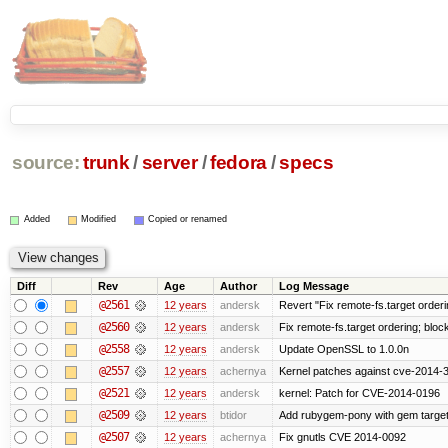
source:
trunk
/
server
/
fedora
/
specs
Added
Modified
Copied or renamed
Diff
Rev
Age
Author
Log Message
@2561
12 years
andersk
Revert "Fix remote-fs.target order
@2560
12 years
andersk
Fix remote-fs.target ordering; blo
@2558
12 years
andersk
Update OpenSSL to 1.0.0n
@2557
12 years
achernya
Kernel patches against cve-2014-
@2521
12 years
andersk
kernel: Patch for CVE-2014-0196
@2509
12 years
btidor
Add rubygem-pony with gem target 
@2507
12 years
achernya
Fix gnutls CVE 2014-0092