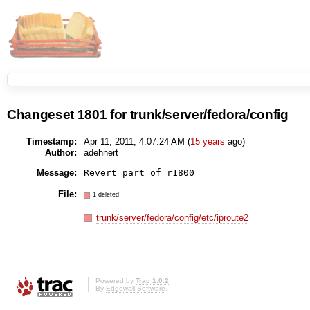
Changeset
1801
for
trunk/server/fedora/config
Timestamp:
Apr 11, 2011, 4:07:24 AM (
15 years
ago)
Author:
adehnert
Message:
File:
1 deleted
trunk/server/fedora/config/etc/iproute2
Powered by
Trac 1.0.2
By
Edgewall Software
.