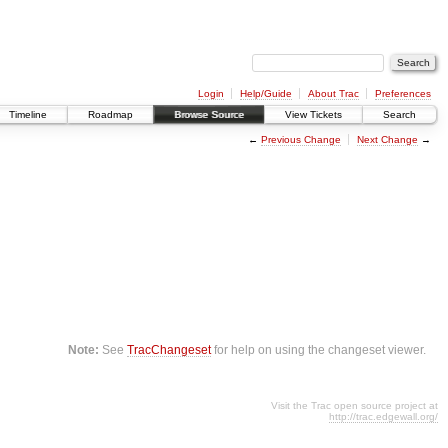
Login
Help/Guide
About Trac
Preferences
Timeline
Roadmap
Browse Source
View Tickets
Search
←
Previous Change
Next Change
→
Note:
See
TracChangeset
for help on using the changeset viewer.
Visit the Trac open source project at
http://trac.edgewall.org/