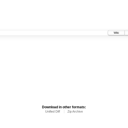
Wiki
Download in other formats:
Unified Diff
Zip Archive