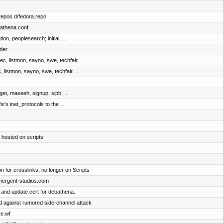
repos.d/fedora.repo
bathena.conf
on, peoplesearch; initial ...
der
c, listmon, sayno, swe, techfair, ...
 listmon, sayno, swe, techfair, ...
dget, maseeh, signup, sipb, ...
ix's inet_protocols to the ...
 hosted on scripts
n for crosslinks, no longer on Scripts
emergent-studios.com
 and update cert for debathena.
 against rumored side-channel attack
ke.wf