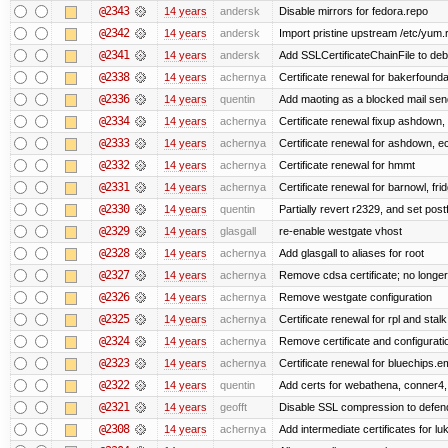
@2343
14 years
andersk
Disable mirrors for fedora.repo
@2342
14 years
andersk
Import pristine upstream /etc/yum.
@2341
14 years
andersk
Add SSLCertificateChainFile to de
@2338
14 years
achernya
Certificate renewal for bakerfoundati
@2336
14 years
quentin
Add maoting as a blocked mail sen
@2334
14 years
achernya
Certificate renewal fixup ashdown, e
@2333
14 years
achernya
Certificate renewal for ashdown, ec,
@2332
14 years
achernya
Certificate renewal for hmmt
@2331
14 years
achernya
Certificate renewal for barnowl, fri
@2330
14 years
quentin
Partially revert r2329, and set postf
@2329
14 years
glasgall
re-enable westgate vhost
@2328
14 years
achernya
Add glasgall to aliases for root
@2327
14 years
achernya
Remove cdsa certificate; no longer
@2326
14 years
achernya
Remove westgate configuration
@2325
14 years
achernya
Certificate renewal for rpl and stalk
@2324
14 years
achernya
Remove certificate and configuratio
@2323
14 years
achernya
Certificate renewal for bluechips.
@2322
14 years
quentin
Add certs for webathena, conner4,
@2321
14 years
geofft
Disable SSL compression to defend
@2308
14 years
achernya
Add intermediate certificates for lu