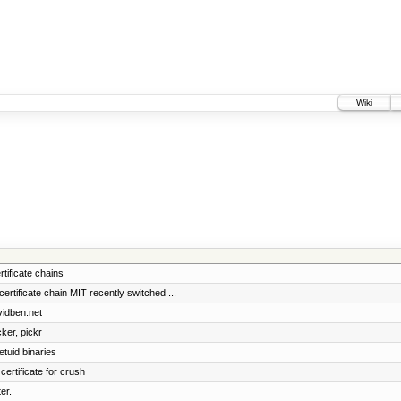
Wiki
rtificate chains
ificate chain MIT recently switched ...
vidben.net
cker, pickr
etuid binaries
certificate for crush
er.