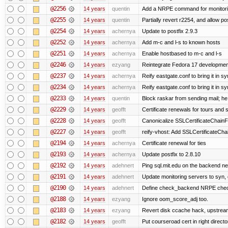
@2256
14 years
quentin
Add a NRPE command for monitori
@2255
14 years
quentin
Partially revert r2254, and allow po
@2254
14 years
achernya
Update to postfix 2.9.3
@2252
14 years
achernya
Add m-c and l-s to known hosts
@2251
14 years
achernya
Enable hostbased to m-c and l-s
@2246
14 years
ezyang
Reintegrate Fedora 17 development
@2237
14 years
achernya
Reify eastgate.conf to bring it in sy
@2234
14 years
achernya
Reify eastgate.conf to bring it in sy
@2233
14 years
quentin
Block raskar from sending mail; he
@2229
14 years
geofft
Certificate renewals for tours and 
@2228
14 years
geofft
Canonicalize SSLCertificateChainFi
@2227
14 years
geofft
reify-vhost: Add SSLCertificateChai
@2194
14 years
achernya
Certificate renewal for ties
@2193
14 years
achernya
Update postfix to 2.8.10
@2192
14 years
adehnert
Ping sql.mit.edu on the backend n
@2191
14 years
adehnert
Update monitoring servers to syn, 
@2190
14 years
adehnert
Define check_backend NRPE che
@2188
14 years
ezyang
Ignore oom_score_adj too.
@2183
14 years
ezyang
Revert disk ccache hack, upstream
@2182
14 years
geofft
Put courseroad cert in right directo