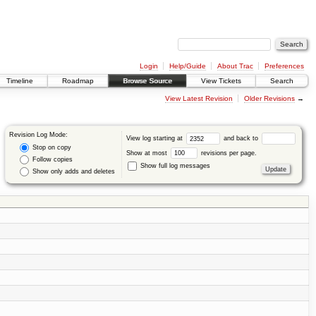
Login
Help/Guide
About Trac
Preferences
Timeline
Roadmap
Browse Source
View Tickets
Search
View Latest Revision
Older Revisions
→
Revision Log Mode:
View log starting at
and back to
Stop on copy
Show at most
revisions per page.
Follow copies
Show full log messages
Show only adds and deletes