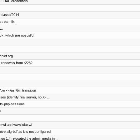
s LDAP credentials.
d classof2014
ream fix ...
..
ock, which are nosuid'd
chief.org
e renewals from r2282
in -> /usr/bin transition
s (identify real server, no X- ...
pts-php-sessions
u
uke.wf and www.luke.wf
ove ailg-bdf as it is not configured
o 1.4 relocated the admin media in ...