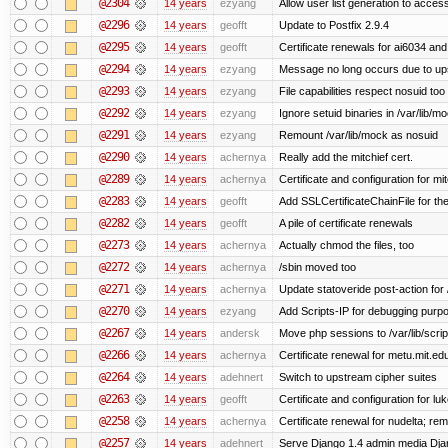
@2304
14 years
ezyang
Allow user list generation to acces
@2296
14 years
geofft
Update to Postfix 2.9.4
@2295
14 years
geofft
Certificate renewals for ai6034 an
@2294
14 years
ezyang
Message no long occurs due to upst
@2293
14 years
ezyang
File capabilities respect nosuid too .
@2292
14 years
ezyang
Ignore setuid binaries in /var/lib/m
@2291
14 years
ezyang
Remount /var/lib/mock as nosuid
@2290
14 years
achernya
Really add the mitchief cert.
@2289
14 years
achernya
Certificate and configuration for mit
@2283
14 years
geofft
Add SSLCertificateChainFile for th
@2282
14 years
geofft
A pile of certificate renewals
@2273
14 years
achernya
Actually chmod the files, too
@2272
14 years
achernya
/sbin moved too
@2271
14 years
achernya
Update statoveride post-action for /b
@2270
14 years
ezyang
Add Scripts-IP for debugging purpose
@2267
14 years
andersk
Move php sessions to /var/lib/scri
@2266
14 years
achernya
Certificate renewal for metu.mit.ed
@2264
14 years
adehnert
Switch to upstream cipher suites
@2263
14 years
geofft
Certificate and configuration for l
@2258
14 years
achernya
Certificate renewal for nudelta; rem
@2257
14 years
adehnert
Serve Django 1.4 admin media Djang