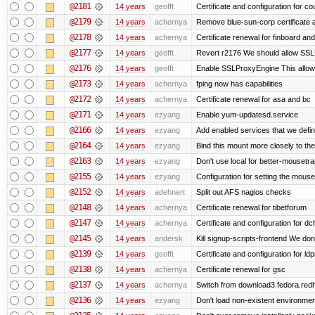
@2181
14 years
geofft
Certificate and configuration for c
@2179
14 years
achernya
Remove blue-sun-corp certificate a
@2178
14 years
achernya
Certificate renewal for finboard a
@2177
14 years
geofft
Revert r2176 We should allow SSLPr
@2176
14 years
geofft
Enable SSLProxyEngine This allows
@2173
14 years
achernya
fping now has capabilities
@2172
14 years
achernya
Certificate renewal for asa and bc
@2171
14 years
ezyang
Enable yum-updatesd.service
@2166
14 years
ezyang
Add enabled services that we defini
@2164
14 years
ezyang
Bind this mount more closely to th
@2163
14 years
ezyang
Don't use local for better-mousetra
@2155
14 years
ezyang
Configuration for setting the mouse
@2152
14 years
adehnert
Split out AFS nagios checks
@2148
14 years
achernya
Certificate renewal for tibetforum
@2147
14 years
achernya
Certificate and configuration for d
@2145
14 years
andersk
Kill signup-scripts-frontend We don’
@2139
14 years
geofft
Certificate and configuration for l
@2138
14 years
achernya
Certificate renewal for gsc
@2137
14 years
achernya
Switch from download3.fedora.redha
@2136
14 years
ezyang
Don't load non-existent environmen