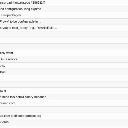
ourseroad [help.mit.edu #1967114]
nd configuration, long expired
nd carepackages
oxy* to be configurable in ...
 you to mod_proxy (e.g., RewriteRule ...
tely want.
e AFS service.
pfs.
trap.
chang
t need this setuid binary because ...
dpreload.com
t.com to dl.fedoraproject.org
t.cron