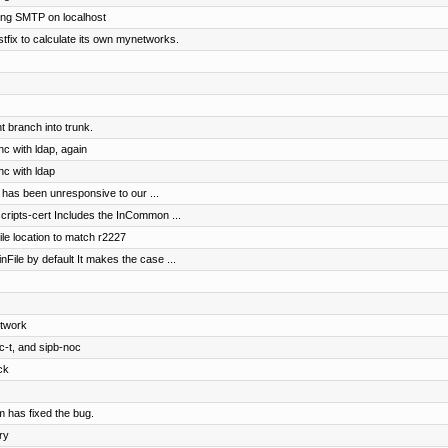
ng SMTP on localhost
stfix to calculate its own mynetworks.
 branch into trunk.
nc with ldap, again
nc with ldap
 has been unresponsive to our ...
scripts-cert Includes the InCommon ...
le location to match r2227
nFile by default It makes the case ...
etwork
c-t, and sipb-noc
ck
 has fixed the bug.
ry