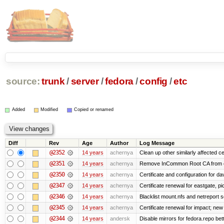
source:
trunk
/
server
/
fedora
/
config
/
etc
Added
Modified
Copied or renamed
Diff
Rev
Age
Author
Log Message
@2352
14 years
achernya
Clean up other similarly affected ce
@2351
14 years
achernya
Remove InCommon Root CA from cert
@2350
14 years
achernya
Certificate and configuration for da
@2347
14 years
achernya
Certificate renewal for eastgate, pi
@2346
14 years
achernya
Blacklist mount.nfs and netreport s
@2345
14 years
achernya
Certificate renewal for impact; new 
@2344
14 years
andersk
Disable mirrors for fedora.repo bett