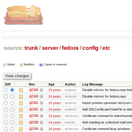
source:
trunk
/
server
/
fedora
/
config
/
etc
Added
Modified
Copied or renamed
Diff
Rev
Age
Author
Log Message
@2344
14 years
andersk
Disable mirrors for fedora.repo bett
@2343
14 years
andersk
Disable mirrors for fedora.repo
@2342
14 years
andersk
Import pristine upstream /etc/yum.
@2341
14 years
andersk
Add SSLCertificateChainFile to de
@2338
14 years
achernya
Certificate renewal for bakerfoundati
@2336
14 years
quentin
Add maoting as a blocked mail sen
@2334
14 years
achernya
Certificate renewal fixup ashdown, e