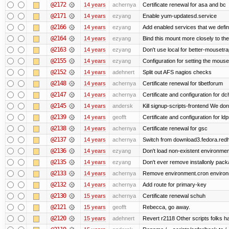
@2172
14 years
achernya
Certificate renewal for asa and bc
@2171
14 years
ezyang
Enable yum-updatesd.service
@2166
14 years
ezyang
Add enabled services that we defini
@2164
14 years
ezyang
Bind this mount more closely to th
@2163
14 years
ezyang
Don't use local for better-mousetra
@2155
14 years
ezyang
Configuration for setting the mouse
@2152
14 years
adehnert
Split out AFS nagios checks
@2148
14 years
achernya
Certificate renewal for tibetforum
@2147
14 years
achernya
Certificate and configuration for d
@2145
14 years
andersk
Kill signup-scripts-frontend We don’
@2139
14 years
geofft
Certificate and configuration for l
@2138
14 years
achernya
Certificate renewal for gsc
@2137
14 years
achernya
Switch from download3.fedora.redha
@2136
14 years
ezyang
Don't load non-existent environmen
@2135
14 years
ezyang
Don't ever remove installonly pack
@2133
14 years
achernya
Remove environment.cron environme
@2132
14 years
achernya
Add route for primary-key
@2130
15 years
achernya
Certificate renewal schuh
@2121
15 years
geofft
Rebecca, go away.
@2120
15 years
adehnert
Revert r2118 Other scripts folks ha