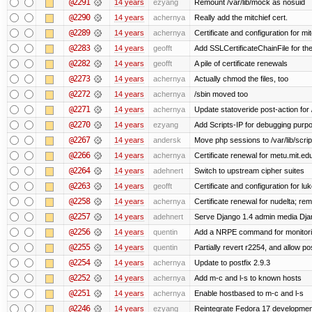
@2291
14 years
ezyang
Remount /var/lib/mock as nosuid
@2290
14 years
achernya
Really add the mitchief cert.
@2289
14 years
achernya
Certificate and configuration for mit
@2283
14 years
geofft
Add SSLCertificateChainFile for th
@2282
14 years
geofft
A pile of certificate renewals
@2273
14 years
achernya
Actually chmod the files, too
@2272
14 years
achernya
/sbin moved too
@2271
14 years
achernya
Update statoveride post-action for /b
@2270
14 years
ezyang
Add Scripts-IP for debugging purpose
@2267
14 years
andersk
Move php sessions to /var/lib/scri
@2266
14 years
achernya
Certificate renewal for metu.mit.ed
@2264
14 years
adehnert
Switch to upstream cipher suites
@2263
14 years
geofft
Certificate and configuration for l
@2258
14 years
achernya
Certificate renewal for nudelta; rem
@2257
14 years
adehnert
Serve Django 1.4 admin media Djang
@2256
14 years
quentin
Add a NRPE command for monitori
@2255
14 years
quentin
Partially revert r2254, and allow po
@2254
14 years
achernya
Update to postfix 2.9.3
@2252
14 years
achernya
Add m-c and l-s to known hosts
@2251
14 years
achernya
Enable hostbased to m-c and l-s
@2246
14 years
ezyang
Reintegrate Fedora 17 development