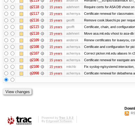
@2119
15 years
andersk
Rename /__scripts/safarihack to /__
@2118
15 years
adehnert
Require certs for ASA DB vhost on 
@2117
15 years
achernya
Certificate renewal for classmates
@2116
15 years
geofft
Remove cook.bluechi.ps per reque
@2115
15 years
geofft
Certificate, chain, and configurati
@2110
15 years
adehnert
Move asa.mit.edu vhost to asa-db 
@2109
15 years
andersk
Renew certificates for isawyou, c
@2108
15 years
achernya
Certificate and configuration for pic
@2107
15 years
achernya
Correct picker.mit.edu aliases In r
@2106
15 years
achernya
Certificate renewal for eastgate an
@2100
15 years
mitchb
Fix syslog-ng/systemd interaction,
@2098
15 years
achernya
Certificate renewal for debathena 
Downl
RS
Powered by
Trac 1.0.2
By
Edgewall Software
.