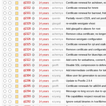
@2333
14 years
achernya
Certificate renewal for ashdown, ec,
@2332
14 years
achernya
Certificate renewal for hmmt
@2331
14 years
achernya
Certificate renewal for barnowl, fri
@2330
14 years
quentin
Partially revert r2329, and set postf
@2329
14 years
glasgall
re-enable westgate vhost
@2328
14 years
achernya
Add glasgall to aliases for root
@2327
14 years
achernya
Remove cdsa certificate; no longer
@2326
14 years
achernya
Remove westgate configuration
@2325
14 years
achernya
Certificate renewal for rpl and stalk
@2324
14 years
achernya
Remove certificate and configuratio
@2323
14 years
achernya
Certificate renewal for bluechips.
@2322
14 years
quentin
Add certs for webathena, conner4,
@2321
14 years
geofft
Disable SSL compression to defend
@2308
14 years
achernya
Add intermediate certificates for lu
@2304
14 years
ezyang
Allow user list generation to acces
@2296
14 years
geofft
Update to Postfix 2.9.4
@2295
14 years
geofft
Certificate renewals for ai6034 an
@2294
14 years
ezyang
Message no long occurs due to upst
@2293
14 years
ezyang
File capabilities respect nosuid too .
@2292
14 years
ezyang
Ignore setuid binaries in /var/lib/m