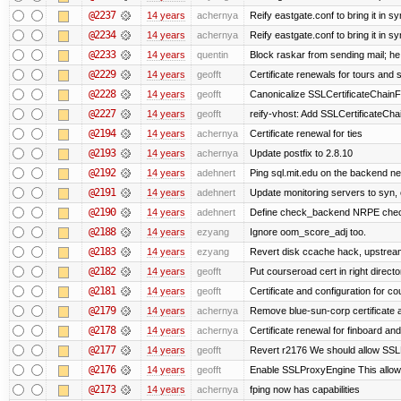
@2237
14 years
achernya
Reify eastgate.conf to bring it in sy
@2234
14 years
achernya
Reify eastgate.conf to bring it in sy
@2233
14 years
quentin
Block raskar from sending mail; he
@2229
14 years
geofft
Certificate renewals for tours and 
@2228
14 years
geofft
Canonicalize SSLCertificateChainFi
@2227
14 years
geofft
reify-vhost: Add SSLCertificateChai
@2194
14 years
achernya
Certificate renewal for ties
@2193
14 years
achernya
Update postfix to 2.8.10
@2192
14 years
adehnert
Ping sql.mit.edu on the backend n
@2191
14 years
adehnert
Update monitoring servers to syn, 
@2190
14 years
adehnert
Define check_backend NRPE che
@2188
14 years
ezyang
Ignore oom_score_adj too.
@2183
14 years
ezyang
Revert disk ccache hack, upstream
@2182
14 years
geofft
Put courseroad cert in right directo
@2181
14 years
geofft
Certificate and configuration for c
@2179
14 years
achernya
Remove blue-sun-corp certificate a
@2178
14 years
achernya
Certificate renewal for finboard a
@2177
14 years
geofft
Revert r2176 We should allow SSLPr
@2176
14 years
geofft
Enable SSLProxyEngine This allows
@2173
14 years
achernya
fping now has capabilities