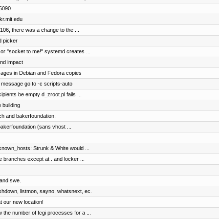
s6090
kr.mit.edu
2106, there was a change to the ...
d picker
 or "socket to me!" systemd creates ...
and impact
ages in Debian and Fedora copies
message go to -c scripts-auto
ipients be empty d_zroot.pl fails ...
 building
ch and bakerfoundation.
bakerfoundation (sans vhost ...
known_hosts: Strunk & White would ...
e branches except at . and locker ...
, and swe.
ashdown, listmon, sayno, whatsnext, ec.
 our new location!
the number of fcgi processes for a ...