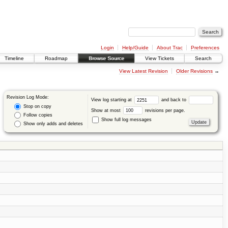
Login
Help/Guide
About Trac
Preferences
Timeline
Roadmap
Browse Source
View Tickets
Search
View Latest Revision
Older Revisions
→
Revision Log Mode:
View log starting at
and back to
Stop on copy
Show at most
revisions per page.
Follow copies
Show full log messages
Show only adds and deletes