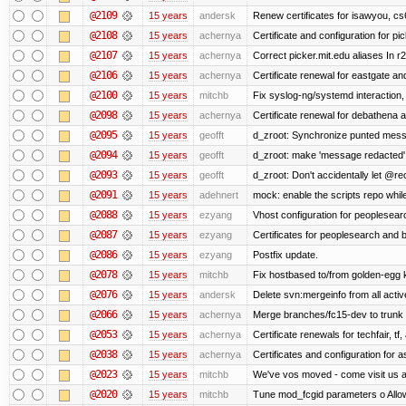
@2109
15 years
andersk
Renew certificates for isawyou, c
@2108
15 years
achernya
Certificate and configuration for pic
@2107
15 years
achernya
Correct picker.mit.edu aliases In r
@2106
15 years
achernya
Certificate renewal for eastgate an
@2100
15 years
mitchb
Fix syslog-ng/systemd interaction,
@2098
15 years
achernya
Certificate renewal for debathena 
@2095
15 years
geofft
d_zroot: Synchronize punted mess
@2094
15 years
geofft
d_zroot: make 'message redacted' 
@2093
15 years
geofft
d_zroot: Don't accidentally let @rec
@2091
15 years
adehnert
mock: enable the scripts repo while
@2088
15 years
ezyang
Vhost configuration for peoplesear
@2087
15 years
ezyang
Certificates for peoplesearch and 
@2086
15 years
ezyang
Postfix update.
@2078
15 years
mitchb
Fix hostbased to/from golden-egg 
@2076
15 years
andersk
Delete svn:mergeinfo from all activ
@2066
15 years
achernya
Merge branches/fc15-dev to trunk
@2053
15 years
achernya
Certificate renewals for techfair, tf
@2038
15 years
achernya
Certificates and configuration for 
@2023
15 years
mitchb
We've vos moved - come visit us at
@2020
15 years
mitchb
Tune mod_fcgid parameters o Allow 