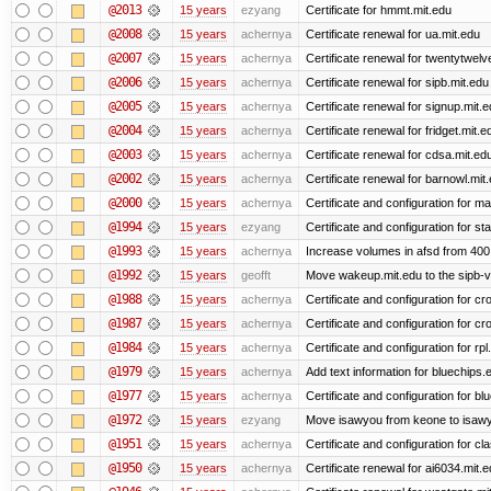
@2013
15 years
ezyang
Certificate for hmmt.mit.edu
@2008
15 years
achernya
Certificate renewal for ua.mit.edu
@2007
15 years
achernya
Certificate renewal for twentytwelv
@2006
15 years
achernya
Certificate renewal for sipb.mit.edu
@2005
15 years
achernya
Certificate renewal for signup.mit.
@2004
15 years
achernya
Certificate renewal for fridget.mit.e
@2003
15 years
achernya
Certificate renewal for cdsa.mit.ed
@2002
15 years
achernya
Certificate renewal for barnowl.mit
@2000
15 years
achernya
Certificate and configuration for 
@1994
15 years
ezyang
Certificate and configuration for sta
@1993
15 years
achernya
Increase volumes in afsd from 400
@1992
15 years
geofft
Move wakeup.mit.edu to the sipb-v
@1988
15 years
achernya
Certificate and configuration for cro
@1987
15 years
achernya
Certificate and configuration for cro
@1984
15 years
achernya
Certificate and configuration for rp
@1979
15 years
achernya
Add text information for bluechip
@1977
15 years
achernya
Certificate and configuration for 
@1972
15 years
ezyang
Move isawyou from keone to isawy
@1951
15 years
achernya
Certificate and configuration for cl
@1950
15 years
achernya
Certificate renewal for ai6034.mit.