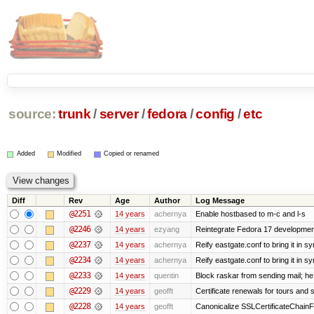
source:
trunk
/
server
/
fedora
/
config
/
etc
Added
Modified
Copied or renamed
Diff
Rev
Age
Author
Log Message
@2251
14 years
achernya
Enable hostbased to m-c and l-s
@2246
14 years
ezyang
Reintegrate Fedora 17 development
@2237
14 years
achernya
Reify eastgate.conf to bring it in sy
@2234
14 years
achernya
Reify eastgate.conf to bring it in sy
@2233
14 years
quentin
Block raskar from sending mail; he
@2229
14 years
geofft
Certificate renewals for tours and 
@2228
14 years
geofft
Canonicalize SSLCertificateChainFi