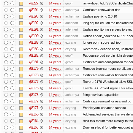
@2227
14 years
geofft
reify-vhost: Add SSLCertificateChai
@2194
14 years
achernya
Certificate renewal for ties
@2193
14 years
achernya
Update postfix to 2.8.10
@2192
14 years
adehnert
Ping sql.mit.edu on the backend n
@2191
14 years
adehnert
Update monitoring servers to syn, 
@2190
14 years
adehnert
Define check_backend NRPE che
@2188
14 years
ezyang
Ignore oom_score_adj too.
@2183
14 years
ezyang
Revert disk ccache hack, upstream
@2182
14 years
geofft
Put courseroad cert in right directo
@2181
14 years
geofft
Certificate and configuration for c
@2179
14 years
achernya
Remove blue-sun-corp certificate a
@2178
14 years
achernya
Certificate renewal for finboard a
@2177
14 years
geofft
Revert r2176 We should allow SSLPr
@2176
14 years
geofft
Enable SSLProxyEngine This allows
@2173
14 years
achernya
fping now has capabilities
@2172
14 years
achernya
Certificate renewal for asa and bc
@2171
14 years
ezyang
Enable yum-updatesd.service
@2166
14 years
ezyang
Add enabled services that we defini
@2164
14 years
ezyang
Bind this mount more closely to th
@2163
14 years
ezyang
Don't use local for better-mousetra