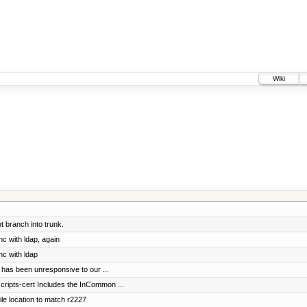
Wiki
 branch into trunk.
nc with ldap, again
nc with ldap
 has been unresponsive to our ...
scripts-cert Includes the InCommon ...
le location to match r2227