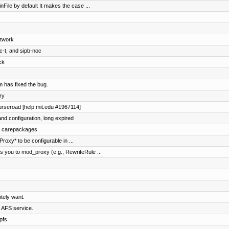
nFile by default It makes the case ...
etwork
c-t, and sipb-noc
ck
 has fixed the bug.
ry
ourseroad [help.mit.edu #1967114]
nd configuration, long expired
nd carepackages
oxy* to be configurable in ...
 you to mod_proxy (e.g., RewriteRule ...
tely want.
e AFS service.
pfs.