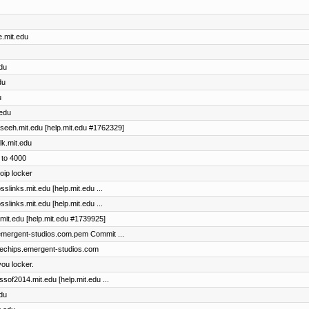
e.mit.edu
edu
du
u
.edu
maseeh.mit.edu [help.mit.edu #1762329]
lk.mit.edu
 to 4000
oip locker
sslinks.mit.edu [help.mit.edu ...
sslinks.mit.edu [help.mit.edu ...
l.mit.edu [help.mit.edu #1739925]
s.emergent-studios.com.pem Commit ...
bluechips.emergent-studios.com
ou locker.
assof2014.mit.edu [help.mit.edu ...
edu