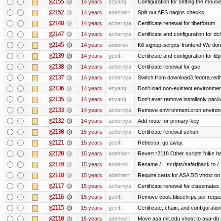
@2155
14 years
ezyang
Configuration for setting the mouse
@2152
14 years
adehnert
Split out AFS nagios checks
@2148
14 years
achernya
Certificate renewal for tibetforum
@2147
14 years
achernya
Certificate and configuration for d
@2145
14 years
andersk
Kill signup-scripts-frontend We don’
@2139
14 years
geofft
Certificate and configuration for l
@2138
14 years
achernya
Certificate renewal for gsc
@2137
14 years
achernya
Switch from download3.fedora.redha
@2136
14 years
ezyang
Don't load non-existent environmen
@2135
14 years
ezyang
Don't ever remove installonly pack
@2133
14 years
achernya
Remove environment.cron environme
@2132
14 years
achernya
Add route for primary-key
@2130
15 years
achernya
Certificate renewal schuh
@2121
15 years
geofft
Rebecca, go away.
@2120
15 years
adehnert
Revert r2118 Other scripts folks ha
@2119
15 years
andersk
Rename /__scripts/safarihack to /__
@2118
15 years
adehnert
Require certs for ASA DB vhost on 
@2117
15 years
achernya
Certificate renewal for classmates
@2116
15 years
geofft
Remove cook.bluechi.ps per reque
@2115
15 years
geofft
Certificate, chain, and configurati
@2110
15 years
adehnert
Move asa.mit.edu vhost to asa-db 