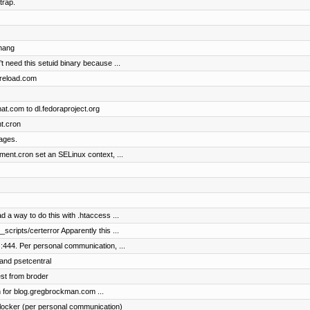
trap.
chang
t need this setuid binary because ...
dpreload.com
t.com to dl.fedoraproject.org
t.cron
ages.
nt.cron set an SELinux context, ...
d a way to do this with .htaccess ...
scripts/certerror Apparently this ...
:444. Per personal communication, ...
 and psetcentral
st from broder
on for blog.gregbrockman.com ...
locker (per personal communication)