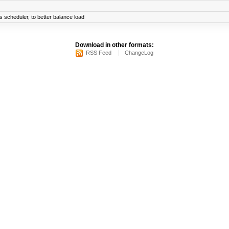
scheduler, to better balance load
Download in other formats:
RSS Feed
ChangeLog