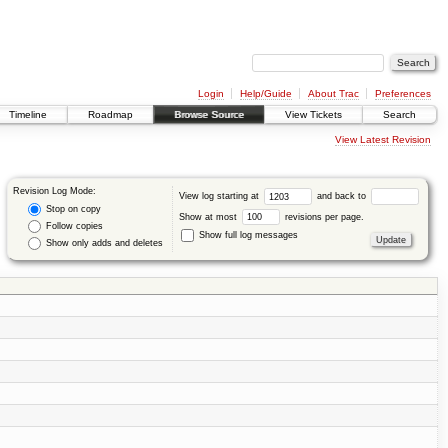
Login
Help/Guide
About Trac
Preferences
Timeline
Roadmap
Browse Source
View Tickets
Search
View Latest Revision
Revision Log Mode:
View log starting at
and back to
Stop on copy
Show at most
revisions per page.
Follow copies
Show full log messages
Show only adds and deletes