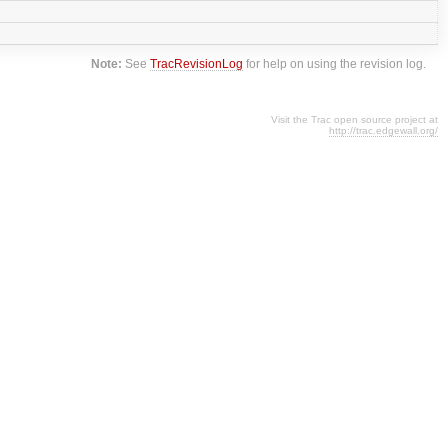
Note:
See
TracRevisionLog
for help on using the revision log.
Visit the Trac open source project at
http://trac.edgewall.org/