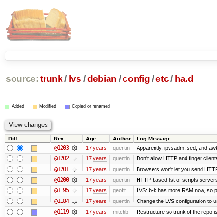
source:
trunk
/
lvs
/
debian
/
config
/
etc
/
ha.d
Added
Modified
Copied or renamed
Diff
Rev
Age
Author
Log Message
@1203
17 years
quentin
Apparently, ipvsadm, sed, and awk
@1202
17 years
quentin
Don't allow HTTP and finger clien
@1201
17 years
quentin
Browsers won't let you send HTTP to
@1200
17 years
quentin
HTTP-based list of scripts servers 
@1195
17 years
geofft
LVS: b-k has more RAM now, so put 
@1184
17 years
quentin
Change the LVS configuration to u
@1119
17 years
mitchb
Restructure so trunk of the repo is 