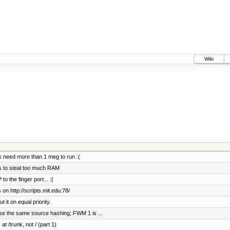
Wiki
 need more than 1 meg to run :(
ts to steal too much RAM
 the finger port... :(
on http://scripts.mit.edu:78/
it on equal priority.
se the same source hashing; FWM 1 is ...
at /trunk, not / (part 1)