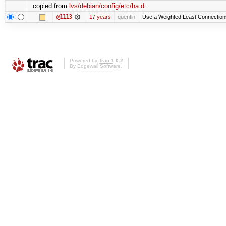
copied from
lvs/debian/config/etc/ha.d
:
@1113
17 years
quentin
Use a Weighted Least Connections 
Powered by
Trac 1.0.2
By
Edgewall Software
.