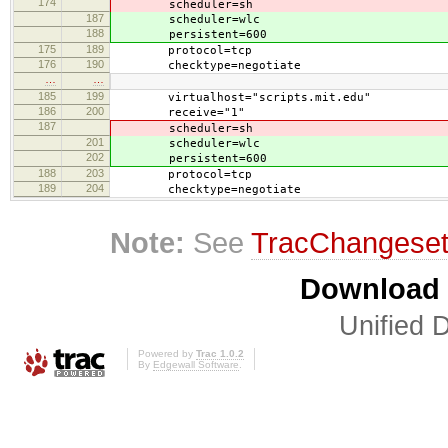
174
scheduler=sh
187
scheduler=wlc
188
persistent=600
175
189
protocol=tcp
176
190
checktype=negotiate
…
…
185
199
virtualhost="scripts.mit.edu"
186
200
receive="1"
187
scheduler=sh
201
scheduler=wlc
202
persistent=600
188
203
protocol=tcp
189
204
checktype=negotiate
Note:
See
TracChangese
Download i
Unified D
Powered by
Trac 1.0.2
By
Edgewall Software
.